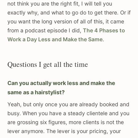
not think you are the right fit, I will tell you
exactly why, and what to go do to get there. Or if
you want the long version of all of this, it came
from a podcast episode I did,
The 4 Phases to
Work a Day Less and Make the Same
.
Questions I get all the time
Can you actually work less and make the
same as a hairstylist?
Yeah, but only once you are already booked and
busy. When you have a steady clientele and you
are grossing six figures, more clients is not the
lever anymore. The lever is your pricing, your