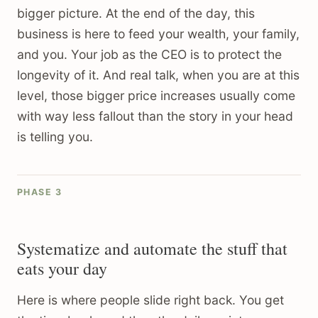
bigger picture. At the end of the day, this
business is here to feed your wealth, your family,
and you. Your job as the CEO is to protect the
longevity of it. And real talk, when you are at this
level, those bigger price increases usually come
with way less fallout than the story in your head
is telling you.
PHASE 3
Systematize and automate the stuff that
eats your day
Here is where people slide right back. You get