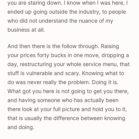
you are staring down. I know when I was here, I
ended up going outside the industry, to people
who did not understand the nuance of my
business at all.
And then there is the follow through. Raising
your prices forty bucks in one move, dropping a
day, restructuring your whole service menu, that
stuff is vulnerable and scary. Knowing what to
do was never really the problem. Doing it is.
What got you here is not going to get you there,
and having someone who has actually been
there look at your full picture and hold you to it,
that is usually the difference between knowing
and doing.