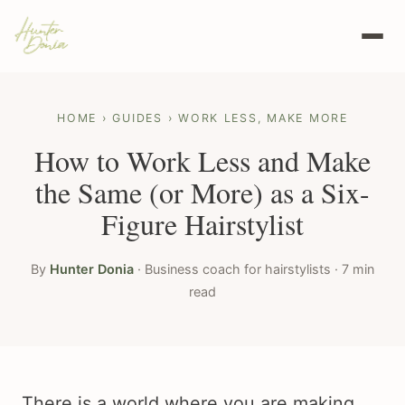
HOME
›
GUIDES
› WORK LESS, MAKE MORE
How to Work Less and Make
the Same (or More) as a Six-
Figure Hairstylist
By
Hunter Donia
· Business coach for hairstylists · 7 min
read
There is a world where you are making