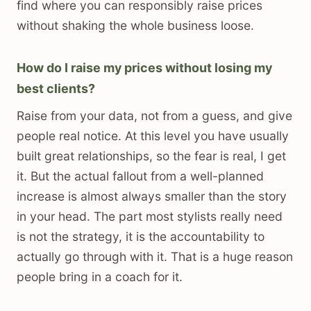
find where you can responsibly raise prices
without shaking the whole business loose.
How do I raise my prices without losing my
best clients?
Raise from your data, not from a guess, and give
people real notice. At this level you have usually
built great relationships, so the fear is real, I get
it. But the actual fallout from a well-planned
increase is almost always smaller than the story
in your head. The part most stylists really need
is not the strategy, it is the accountability to
actually go through with it. That is a huge reason
people bring in a coach for it.