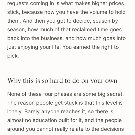
requests coming in is what makes higher prices
stick, because now you have the volume to hold
them. And then you get to decide, season by
season, how much of that reclaimed time goes
back into the business, and how much goes into
just enjoying your life. You earned the right to
pick.
Why this is so hard to do on your own
None of these four phases are some big secret.
The reason people get stuck is that this level is
lonely. Barely anyone reaches it, so there is
almost no education built for it, and the people
around you cannot really relate to the decisions