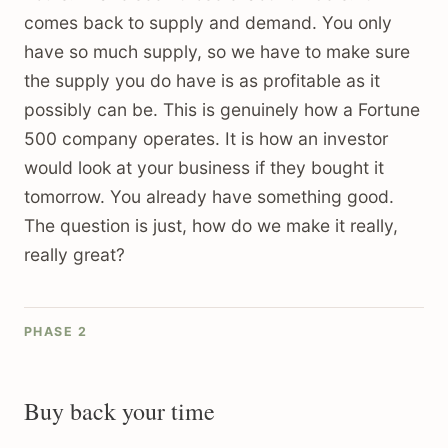
comes back to supply and demand. You only
have so much supply, so we have to make sure
the supply you do have is as profitable as it
possibly can be. This is genuinely how a Fortune
500 company operates. It is how an investor
would look at your business if they bought it
tomorrow. You already have something good.
The question is just, how do we make it really,
really great?
PHASE 2
Buy back your time