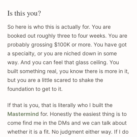
Is this you?
So here is who this is actually for. You are
booked out roughly three to four weeks. You are
probably grossing $100K or more. You have got
a specialty, or you are niched down in some
way. And you can feel that glass ceiling. You
built something real, you know there is more in it,
but you are a little scared to shake the
foundation to get to it.
If that is you, that is literally who I built the
Mastermind
for. Honestly the easiest thing is to
come find me in the DMs and we can talk about
whether it is a fit. No judgment either way. If I do