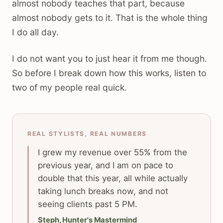
almost nobody teaches that part, because
almost nobody gets to it. That is the whole thing
I do all day.
I do not want you to just hear it from me though.
So before I break down how this works, listen to
two of my people real quick.
REAL STYLISTS, REAL NUMBERS
I grew my revenue over 55% from the
previous year, and I am on pace to
double that this year, all while actually
taking lunch breaks now, and not
seeing clients past 5 PM.
Steph, Hunter's Mastermind