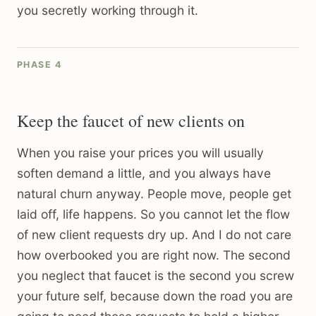
you secretly working through it.
PHASE 4
Keep the faucet of new clients on
When you raise your prices you will usually
soften demand a little, and you always have
natural churn anyway. People move, people get
laid off, life happens. So you cannot let the flow
of new client requests dry up. And I do not care
how overbooked you are right now. The second
you neglect that faucet is the second you screw
your future self, because down the road you are