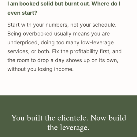
I am booked solid but burnt out. Where do I
even start?
Start with your numbers, not your schedule.
Being overbooked usually means you are
underpriced, doing too many low-leverage
services, or both. Fix the profitability first, and
the room to drop a day shows up on its own,
without you losing income.
You built the clientele. Now build
the leverage.