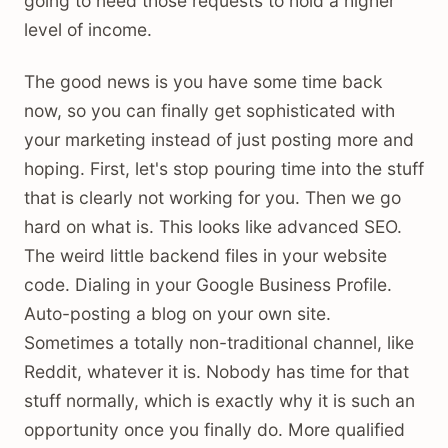
going to need those requests to hold a higher
level of income.
The good news is you have some time back
now, so you can finally get sophisticated with
your marketing instead of just posting more and
hoping. First, let's stop pouring time into the stuff
that is clearly not working for you. Then we go
hard on what is. This looks like advanced SEO.
The weird little backend files in your website
code. Dialing in your Google Business Profile.
Auto-posting a blog on your own site.
Sometimes a totally non-traditional channel, like
Reddit, whatever it is. Nobody has time for that
stuff normally, which is exactly why it is such an
opportunity once you finally do. More qualified