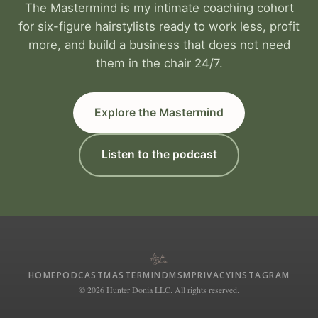
The Mastermind is my intimate coaching cohort
for six-figure hairstylists ready to work less, profit
more, and build a business that does not need
them in the chair 24/7.
Explore the Mastermind
Listen to the podcast
HOME
PODCAST
MASTERMIND
MSM
PRIVACY
INSTAGRAM
© 2026 Hunter Donia LLC. All rights reserved.