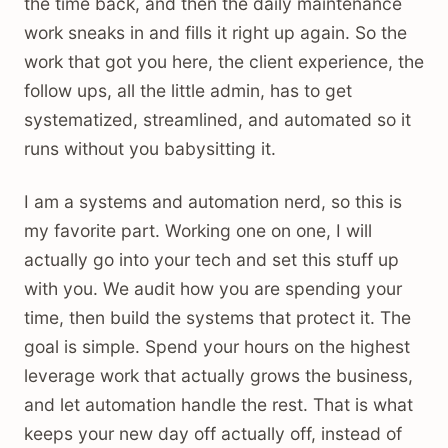
the time back, and then the daily maintenance
work sneaks in and fills it right up again. So the
work that got you here, the client experience, the
follow ups, all the little admin, has to get
systematized, streamlined, and automated so it
runs without you babysitting it.
I am a systems and automation nerd, so this is
my favorite part. Working one on one, I will
actually go into your tech and set this stuff up
with you. We audit how you are spending your
time, then build the systems that protect it. The
goal is simple. Spend your hours on the highest
leverage work that actually grows the business,
and let automation handle the rest. That is what
keeps your new day off actually off, instead of