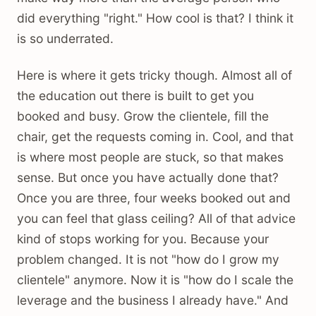
did everything "right." How cool is that? I think it
is so underrated.
Here is where it gets tricky though. Almost all of
the education out there is built to get you
booked and busy. Grow the clientele, fill the
chair, get the requests coming in. Cool, and that
is where most people are stuck, so that makes
sense. But once you have actually done that?
Once you are three, four weeks booked out and
you can feel that glass ceiling? All of that advice
kind of stops working for you. Because your
problem changed. It is not "how do I grow my
clientele" anymore. Now it is "how do I scale the
leverage and the business I already have." And