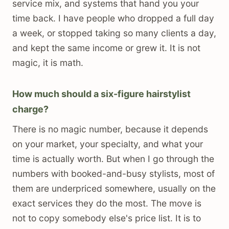
service mix, and systems that hand you your
time back. I have people who dropped a full day
a week, or stopped taking so many clients a day,
and kept the same income or grew it. It is not
magic, it is math.
How much should a six-figure hairstylist
charge?
There is no magic number, because it depends
on your market, your specialty, and what your
time is actually worth. But when I go through the
numbers with booked-and-busy stylists, most of
them are underpriced somewhere, usually on the
exact services they do the most. The move is
not to copy somebody else's price list. It is to