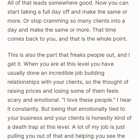
All of that leads somewhere good. Now you can
start taking a full day off and make the same or
more. Or stop cramming so many clients into a
day and make the same or more. That time
comes back to you, and that is the whole point.
This is also the part that freaks people out, and I
get it. When you are at this level you have
usually done an incredible job building
relationships with your clients, so the thought of
raising prices and losing some of them feels
scary and emotional. "I love these people." I hear
it constantly. But being that emotionally tied to
your business and your clients is honestly kind of
a death trap at this level. A lot of my job is just
pulling you out of that and helping you see the