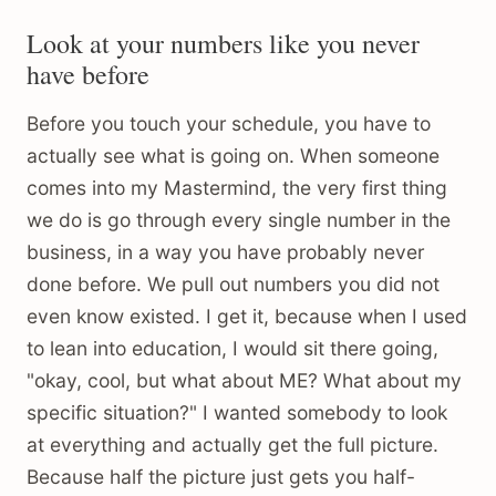
Look at your numbers like you never
have before
Before you touch your schedule, you have to
actually see what is going on. When someone
comes into my Mastermind, the very first thing
we do is go through every single number in the
business, in a way you have probably never
done before. We pull out numbers you did not
even know existed. I get it, because when I used
to lean into education, I would sit there going,
"okay, cool, but what about ME? What about my
specific situation?" I wanted somebody to look
at everything and actually get the full picture.
Because half the picture just gets you half-