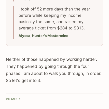
I took off 52 more days than the year
before while keeping my income
basically the same, and raised my
average ticket from $284 to $313.
Alyssa, Hunter's Mastermind
Neither of those happened by working harder.
They happened by going through the four
phases I am about to walk you through, in order.
So let's get into it.
PHASE 1