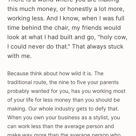
this much money, or honestly a lot more,
working less. And I know, when I was full
time behind the chair, my friends would
look at what I had built and go, "holy cow,
I could never do that." That always stuck
with me.
Because think about how wild it is. The
traditional route, the nine to five your parents
probably wanted for you, has you working most
of your life for less money than you should be
making. Our whole industry gets to defy that.
When you own your business as a stylist, you
can work less than the average person and
make way more than the average person who