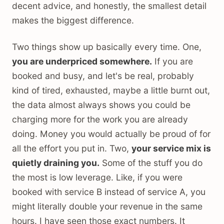
decent advice, and honestly, the smallest detail
makes the biggest difference.
Two things show up basically every time. One,
you are underpriced somewhere.
If you are
booked and busy, and let's be real, probably
kind of tired, exhausted, maybe a little burnt out,
the data almost always shows you could be
charging more for the work you are already
doing. Money you would actually be proud of for
all the effort you put in. Two,
your service mix is
quietly draining you.
Some of the stuff you do
the most is low leverage. Like, if you were
booked with service B instead of service A, you
might literally double your revenue in the same
hours. I have seen those exact numbers. It