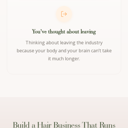
You’ve thought about leaving
Thinking about leaving the industry
because your body and your brain can’t take
it much longer.
Build a Hair Business That Runs