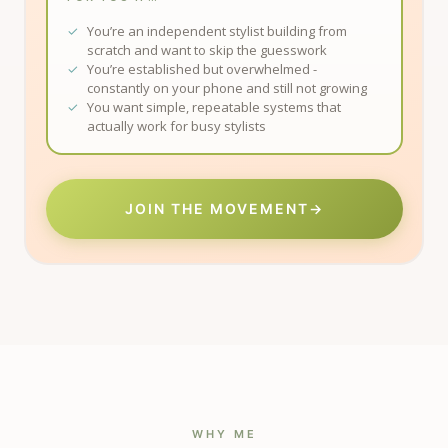
You’re an independent stylist building from
scratch and want to skip the guesswork
You’re established but overwhelmed -
constantly on your phone and still not growing
You want simple, repeatable systems that
actually work for busy stylists
JOIN THE MOVEMENT
→
WHY ME