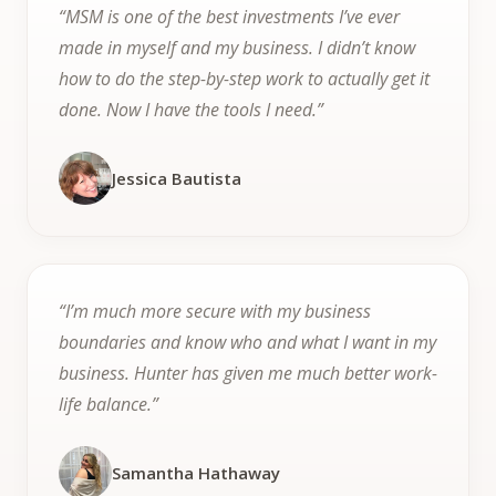
“MSM is one of the best investments I’ve ever
made in myself and my business. I didn’t know
how to do the step-by-step work to actually get it
done. Now I have the tools I need.”
Jessica Bautista
“I’m much more secure with my business
boundaries and know who and what I want in my
business. Hunter has given me much better work-
life balance.”
Samantha Hathaway