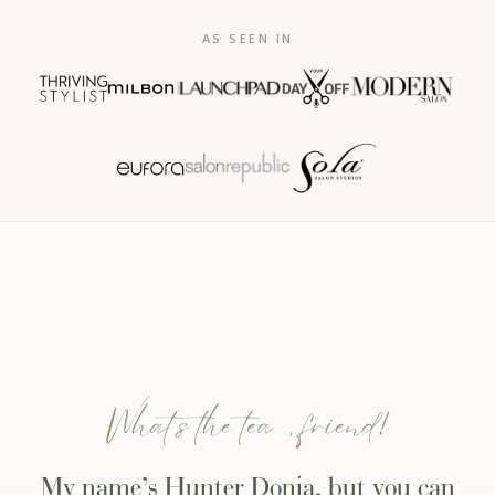
AS SEEN IN
What’s the tea, friend!
My name’s Hunter Donia, but you can