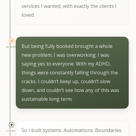
services I wanted, with exactly the clients I
loved.
But being fully booked brought a whole
BURNOUT
new problem. I was overworking. I was
saying yes to everyone. With my ADHD,
things were constantly falling through the
cracks. I couldn’t keep up, couldn’t slow
down, and couldn’t see how any of this was
sustainable long term.
So I built systems. Automations. Boundaries.
SYSTEMS