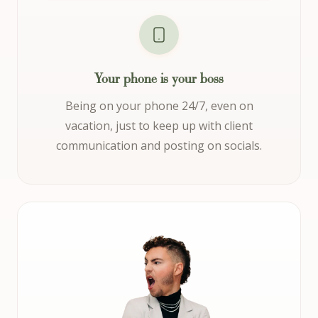
Your phone is your boss
Being on your phone 24/7, even on
vacation, just to keep up with client
communication and posting on socials.