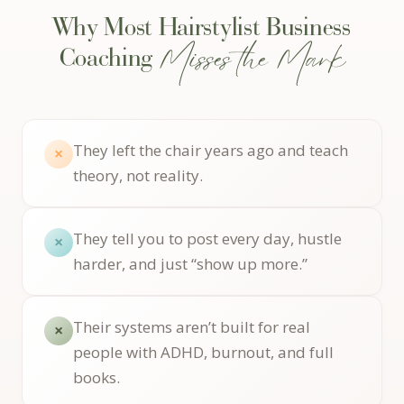
Why Most Hairstylist Business
Misses the Mark
Coaching
They left the chair years ago and teach
×
theory, not reality.
They tell you to post every day, hustle
×
harder, and just “show up more.”
Their systems aren’t built for real
×
people with ADHD, burnout, and full
books.