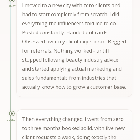
I moved to a new city with zero clients and
START
had to start completely from scratch. I did
everything the influencers told me to do.
Posted constantly. Handed out cards.
Obsessed over my client experience. Begged
for referrals. Nothing worked - until I
stopped following beauty industry advice
and started applying actual marketing and
sales fundamentals from industries that
actually know how to grow a customer base.
Then everything changed. I went from zero
BOOKED
to three months booked solid, with five new
client requests a week, doing exactly the