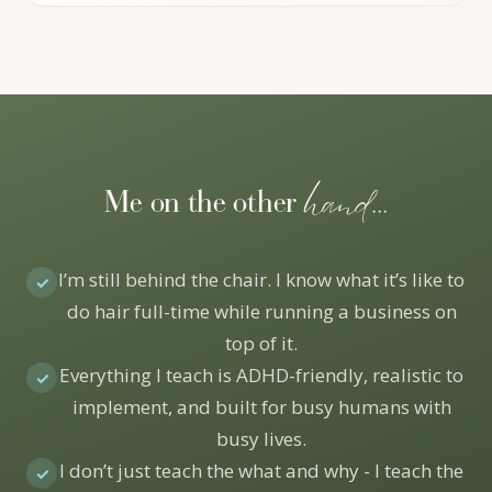
hand...
Me on the other
I’m still behind the chair. I know what it’s like to
✓
do hair full-time while running a business on
top of it.
Everything I teach is ADHD-friendly, realistic to
✓
implement, and built for busy humans with
busy lives.
I don’t just teach the what and why - I teach the
✓