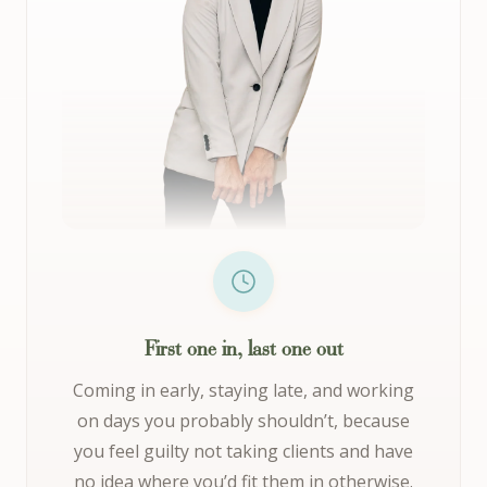
First one in, last one out
Coming in early, staying late, and working
on days you probably shouldn’t, because
you feel guilty not taking clients and have
no idea where you’d fit them in otherwise.