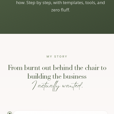
how. Step by step, with templates, tools, and
zero fluff.
MY STORY
From burnt out behind the chair to
building the business
I actually wanted.