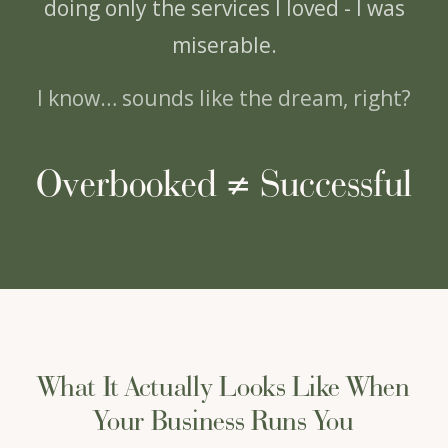
doing only the services I loved - I was
miserable.
I know… sounds like the dream, right?
Overbooked ≠ Successful
What It Actually Looks Like When
Your Business Runs You