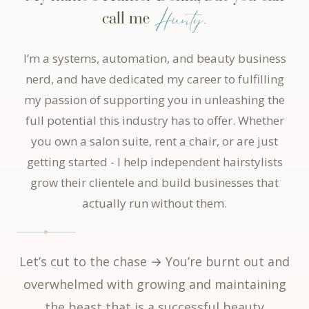
Hunty.
call me
I’m a systems, automation, and beauty business
nerd, and have dedicated my career to fulfilling
my passion of supporting you in unleashing the
full potential this industry has to offer. Whether
you own a salon suite, rent a chair, or are just
getting started - I help independent hairstylists
grow their clientele and build businesses that
actually run without them.
Let’s cut to the chase → You’re burnt out and
overwhelmed with growing and maintaining
the beast that is a successful beauty