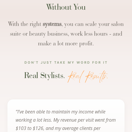
Without You
With the right
systems
, you can scale your salon
suite or beauty business, work less hours - and
make a lot more profit.
DON’T JUST TAKE MY WORD FOR IT
Real Results.
Real Stylists.
“I’ve been able to maintain my income while
working a lot less. My revenue per visit went from
$103 to $126, and my average clients per