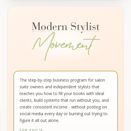
Modern Stylist Movement - Monthly Coa
The step-by-step business program for salon
suite owners and independent stylists that
teaches you how to fill your books with ideal
clients, build systems that run without you, and
create consistent income - without posting on
social media every day or burning out trying to
figure it all out alone.
FOR YOU IF…