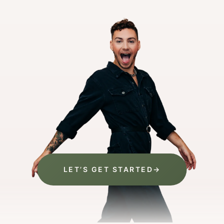
LET’S GET STARTED
→