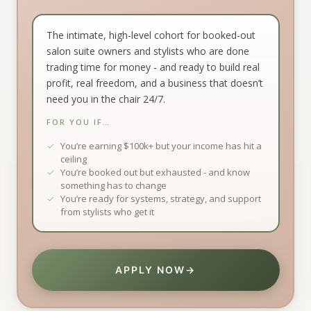
The intimate, high-level cohort for booked-out
salon suite owners and stylists who are done
trading time for money - and ready to build real
profit, real freedom, and a business that doesn’t
need you in the chair 24/7.
FOR YOU IF…
You’re earning $100k+ but your income has hit a
ceiling
You’re booked out but exhausted - and know
something has to change
You’re ready for systems, strategy, and support
from stylists who get it
APPLY NOW
→