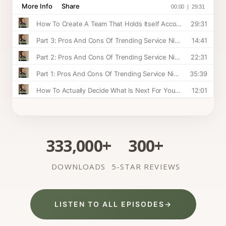
333,000+
300+
DOWNLOADS
5-STAR REVIEWS
LISTEN TO ALL EPISODES
→