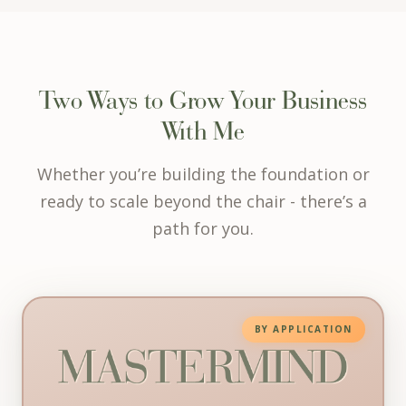
Two Ways to Grow Your Business
With Me
Whether you’re building the foundation or
ready to scale beyond the chair - there’s a
path for you.
Mastermind - Strategy, Systems & Autom
BY APPLICATION