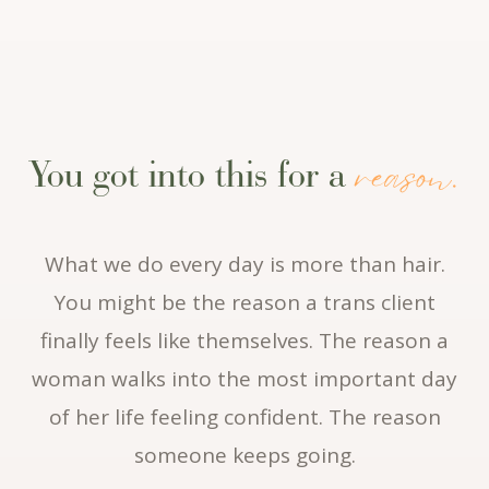
reason.
You got into this for a
What we do every day is more than hair.
You might be the reason a trans client
finally feels like themselves. The reason a
woman walks into the most important day
of her life feeling confident. The reason
someone keeps going.