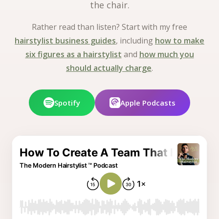
the chair.
Rather read than listen? Start with my free
hairstylist business guides
, including
how to make
six figures as a hairstylist
and
how much you
should actually charge
.
Spotify
Apple Podcasts