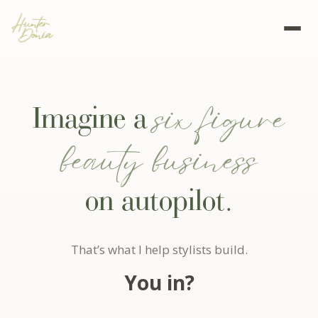
six figure
Imagine a
beauty business
on autopilot.
That’s what I help stylists build.
You in?