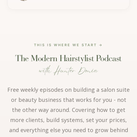
THIS IS WHERE WE START →
The Modern Hairstylist Podcast
with
Hunter Donia
Free weekly episodes on building a salon suite
or beauty business that works for you - not
the other way around. Covering how to get
more clients, build systems, set your prices,
and everything else you need to grow behind