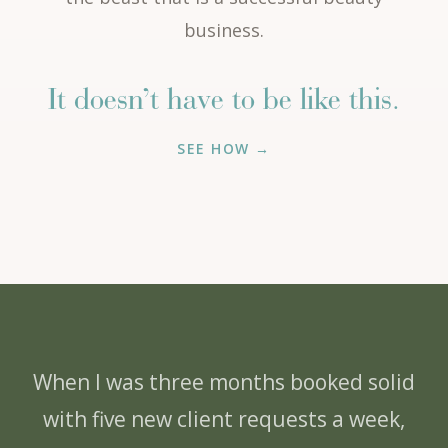
business.
It doesn’t have to be like this.
SEE HOW →
When I was three months booked solid
with five new client requests a week,