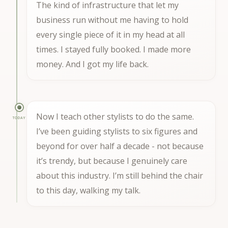
The kind of infrastructure that let my
business run without me having to hold
every single piece of it in my head at all
times. I stayed fully booked. I made more
money. And I got my life back.
Now I teach other stylists to do the same.
TODAY
I’ve been guiding stylists to six figures and
beyond for over half a decade - not because
it’s trendy, but because I genuinely care
about this industry. I’m still behind the chair
to this day, walking my talk.