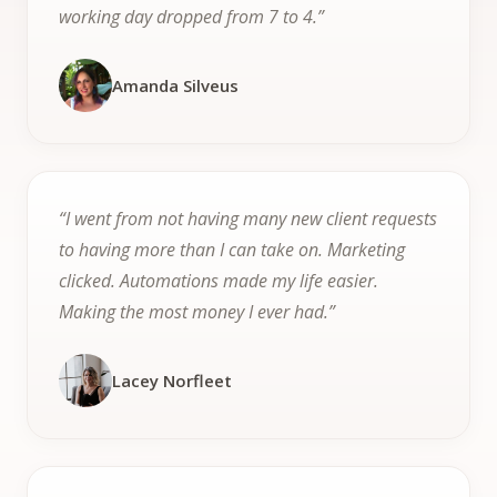
working day dropped from 7 to 4.”
Amanda Silveus
“I went from not having many new client requests
to having more than I can take on. Marketing
clicked. Automations made my life easier.
Making the most money I ever had.”
Lacey Norfleet