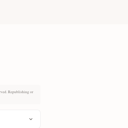
rved. Republishing or