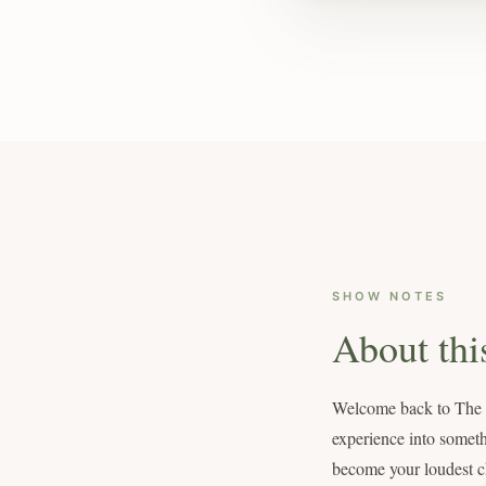
SHOW NOTES
About thi
Welcome back to The Mo
experience into someth
become your loudest ch