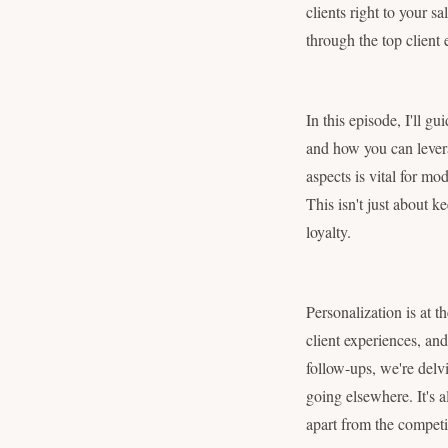
clients right to your s
through the top client
In this episode, I'll 
and how you can levera
aspects is vital for mo
This isn't just about k
loyalty.
Personalization is at t
client experiences, and 
follow-ups, we're delvi
going elsewhere. It's a
apart from the competi