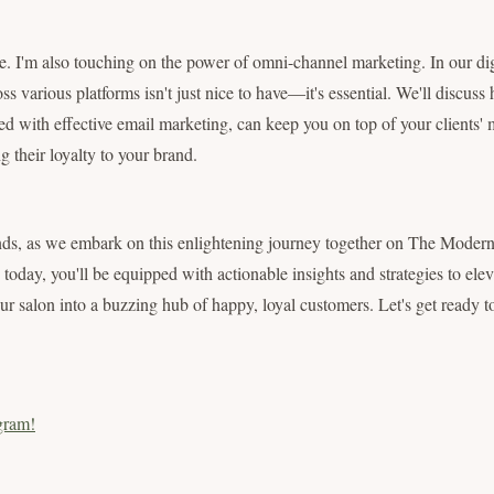
ere. I'm also touching on the power of omni-channel marketing. In our dig
ross various platforms isn't just nice to have—it's essential. We'll discuss
d with effective email marketing, can keep you on top of your clients' 
 their loyalty to your brand.
ds, as we embark on this enlightening journey together on The Modern 
today, you'll be equipped with actionable insights and strategies to elev
ur salon into a buzzing hub of happy, loyal customers. Let's get ready t
gram!