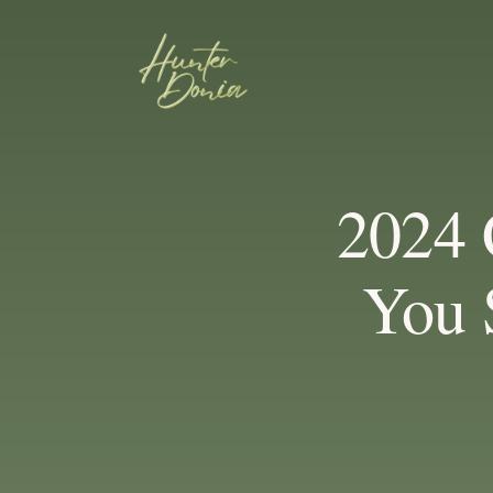
2024 
You 