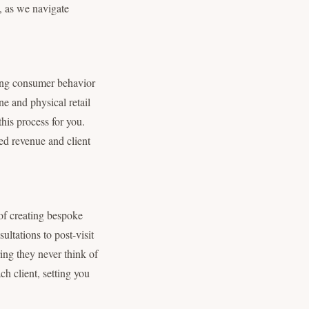
y, as we navigate
ping consumer behavior
e and physical retail
this process for you.
sed revenue and client
 of creating bespoke
sultations to post-visit
ring they never think of
ch client, setting you