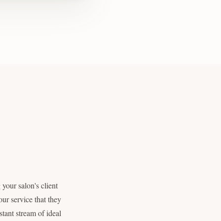
your salon's client
ur service that they
tant stream of ideal