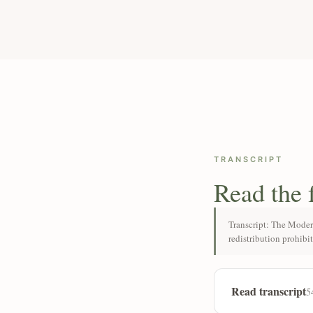
TRANSCRIPT
Read the 
Transcript: The Moder
redistribution prohibi
Read transcript
5