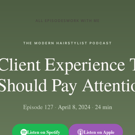
ALL EPISODES
WORK WITH ME
THE MODERN HAIRSTYLIST PODCAST
Client Experience 
Should Pay Attenti
Episode 127
·
April 8, 2024
·
24 min
Listen on Spotify
Listen on Apple