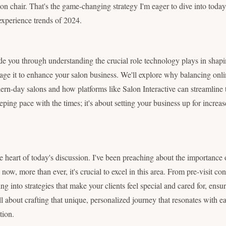
alon chair. That's the game-changing strategy I'm eager to dive into toda
 experience trends of 2024.
guide you through understanding the crucial role technology plays in sha
ge it to enhance your salon business. We'll explore why balancing onlin
dern-day salons and how platforms like Salon Interactive can streamline 
eeping pace with the times; it's about setting your business up for increa
he heart of today's discussion. I've been preaching about the importance
now, more than ever, it's crucial to excel in this area. From pre-visit con
ng into strategies that make your clients feel special and cared for, ensu
ll about crafting that unique, personalized journey that resonates with ea
tion.