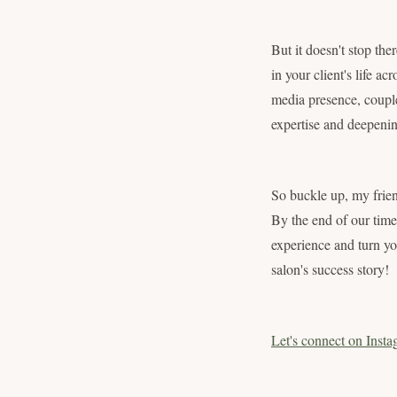
But it doesn't stop th
in your client's life ac
media presence, couple
expertise and deepening
So buckle up, my frien
By the end of our time 
experience and turn yo
salon's success story!
Let's connect on Insta