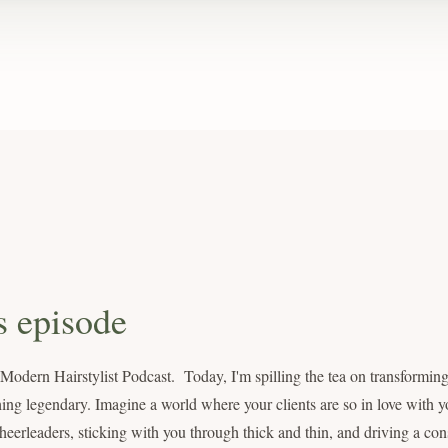
s episode
dern Hairstylist Podcast. Today, I'm spilling the tea on transforming 
ing legendary. Imagine a world where your clients are so in love with yo
eerleaders, sticking with you through thick and thin, and driving a cons