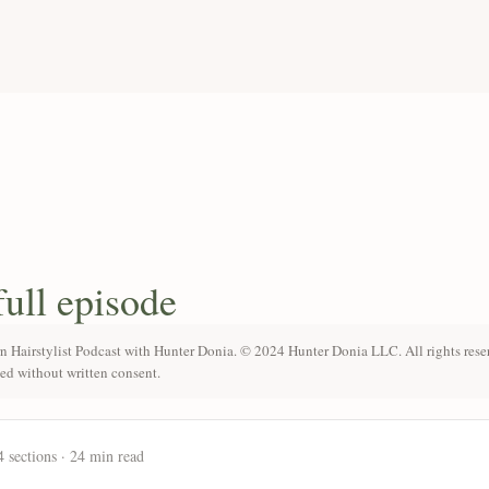
full episode
n Hairstylist Podcast with Hunter Donia. © 2024 Hunter Donia LLC. All rights rese
ted without written consent.
4 sections · 24 min read