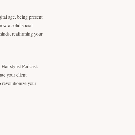
ital age, being present
 how a solid social
minds, reaffirming your
Hairstylist Podcast.
ate your client
o revolutionize your