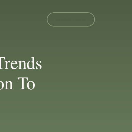
MEMBER LOGIN
Trends
on To