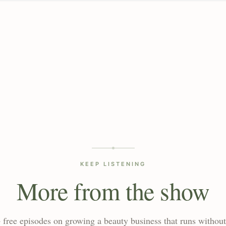
KEEP LISTENING
More from the show
 free episodes on growing a beauty business that runs without