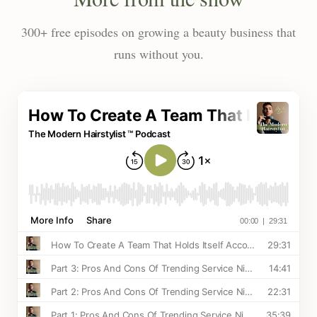
300+ free episodes on growing a beauty business that
runs without you.