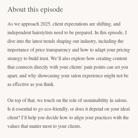
About this episode
As we approach 2025, client expectations are shifting, and
independent hairstylists need to be prepared. In this episode, I
dive into the latest trends shaping our industry, including the
importance of price transparency and how to adapt your pricing
strategy to build trust. We’ll also explore how creating content
that connects directly with your clients’ pain points can set you
apart, and why showcasing your salon experience might not be
as effective as you think.
On top of that, we touch on the role of sustainability in salons.
Is it essential to go eco-friendly, or does it depend on your ideal
client? I’ll help you decide how to align your practices with the
values that matter most to your clients.