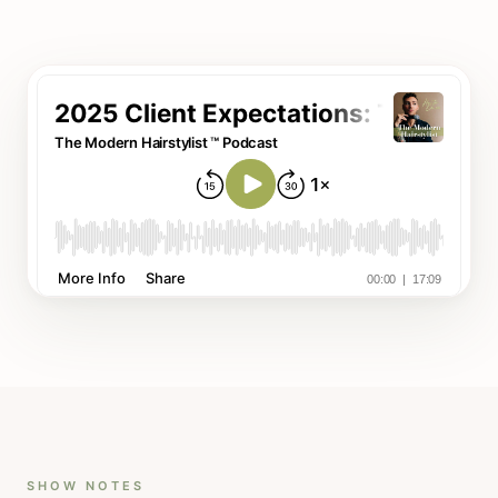
SHOW NOTES