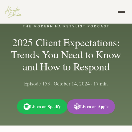
THE MODERN HAIRSTYLIST PODCAST
2025 Client Expectations:
Trends You Need to Know
and How to Respond
Episode 153
·
October 14, 2024
·
17 min
Listen on Spotify
Listen on Apple