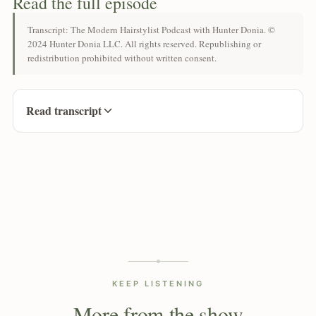
Read the full episode
Transcript: The Modern Hairstylist Podcast with Hunter Donia. ©
2024 Hunter Donia LLC. All rights reserved. Republishing or
redistribution prohibited without written consent.
Read transcript
KEEP LISTENING
More from the show