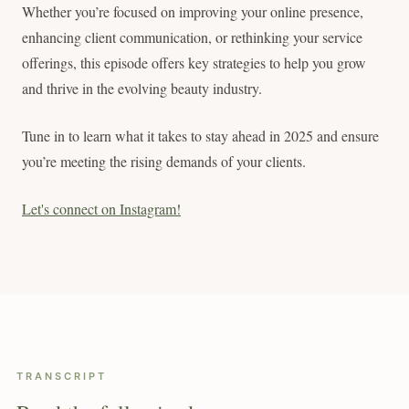
Whether you’re focused on improving your online presence,
enhancing client communication, or rethinking your service
offerings, this episode offers key strategies to help you grow
and thrive in the evolving beauty industry.
Tune in to learn what it takes to stay ahead in 2025 and ensure
you’re meeting the rising demands of your clients.
Let's connect on Instagram!
TRANSCRIPT