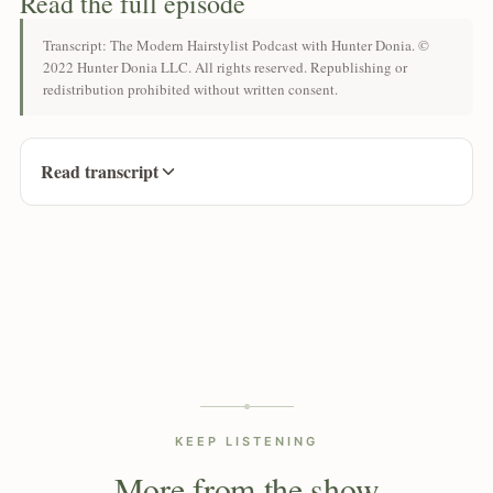
Read the full episode
Transcript: The Modern Hairstylist Podcast with Hunter Donia. ©
2022 Hunter Donia LLC. All rights reserved. Republishing or
redistribution prohibited without written consent.
Read transcript
KEEP LISTENING
More from the show