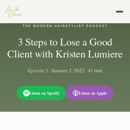
THE MODERN HAIRSTYLIST PODCAST
3 Steps to Lose a Good
Client with Kristen Lumiere
Episode 3
·
January 2, 2022
·
41 min
Listen on Spotify
Listen on Apple