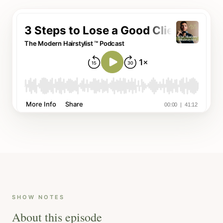
SHOW NOTES
About this episode