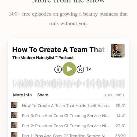
300+ free episodes on growing a beauty business that
runs without you.