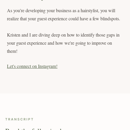
As you're developing your business as a hairstylist, you will
realize that your guest experience could have a few blindspots.
Kristen and I are diving deep on how to identify those gaps in
your guest experience and how we're going to improve on
them!
Let's connect on Instagram!
TRANSCRIPT