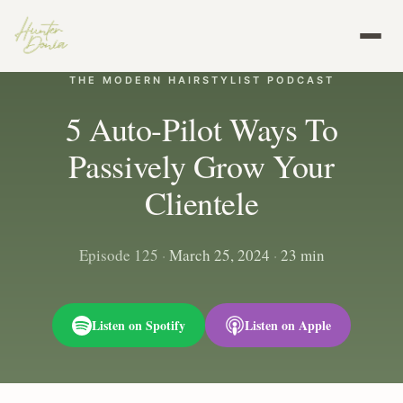
THE MODERN HAIRSTYLIST PODCAST
5 Auto-Pilot Ways To
Passively Grow Your
Clientele
Episode 125
·
March 25, 2024
·
23 min
Listen on Spotify
Listen on Apple