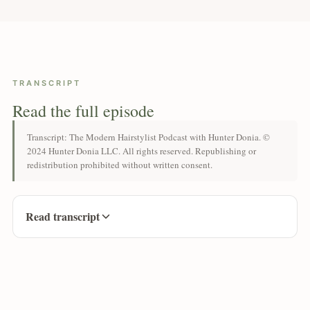
TRANSCRIPT
Read the full episode
Transcript: The Modern Hairstylist Podcast with Hunter Donia. ©
2024 Hunter Donia LLC. All rights reserved. Republishing or
redistribution prohibited without written consent.
Read transcript