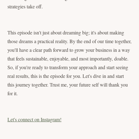
strategies take off.
This episode isn't just about dreaming big; it's about making
those dreams a practical reality. By the end of our time together,
you'll have a clear path forward to grow your business in a way
that feels sustainable, enjoyable, and most importantly, doable.
So, if you're ready to transform your approach and start seeing
real results, this is the episode for you. Let's dive in and start
this journey together. Trust me, your future self will thank you
for it.
Let's connect on Instagram!