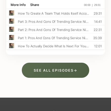
SEE ALL EPISODES
→