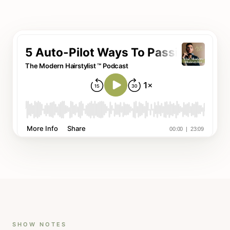
SHOW NOTES