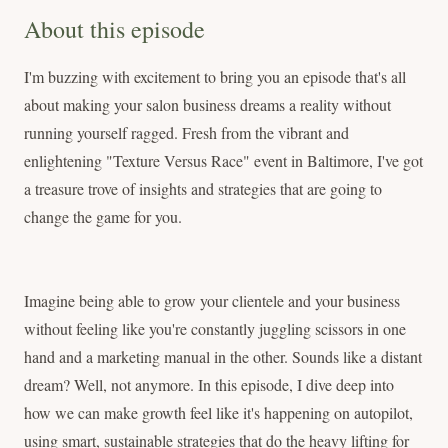
About this episode
I'm buzzing with excitement to bring you an episode that's all
about making your salon business dreams a reality without
running yourself ragged. Fresh from the vibrant and
enlightening "Texture Versus Race" event in Baltimore, I've got
a treasure trove of insights and strategies that are going to
change the game for you.
Imagine being able to grow your clientele and your business
without feeling like you're constantly juggling scissors in one
hand and a marketing manual in the other. Sounds like a distant
dream? Well, not anymore. In this episode, I dive deep into
how we can make growth feel like it's happening on autopilot,
using smart, sustainable strategies that do the heavy lifting for