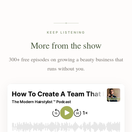
KEEP LISTENING
More from the show
300+ free episodes on growing a beauty business that
runs without you.