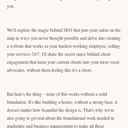
you.
We'll explore the magic behind SEO that puts your salon on the
map in ways you never thought possible and delve into creating
a website that works as your hardest-working employee, selling
your services 24/7. I'll share the secret sauce behind client
engagement that turns your current clients into your most vocal
advocates, without them feeling like it's a chore.
But here's the thing – none of this works without a solid
foundation. It's like building a house; without a strong base, it
doesn't matter how beautiful the design is. That's why we're
also going to get real about the foundational work needed in
marketing and business management to make all these