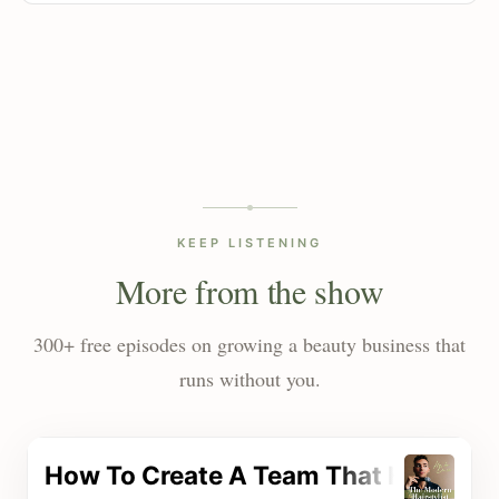
KEEP LISTENING
More from the show
300+ free episodes on growing a beauty business that
runs without you.