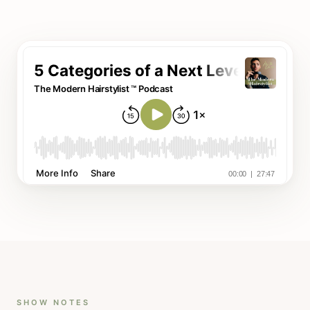
SHOW NOTES