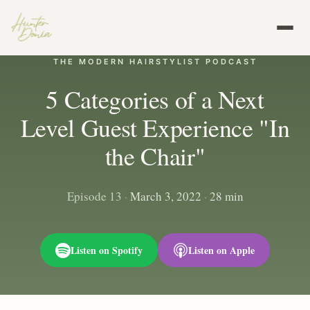
THE MODERN HAIRSTYLIST PODCAST
5 Categories of a Next
Level Guest Experience "In
the Chair"
Episode 13
·
March 3, 2022
·
28 min
Listen on Spotify
Listen on Apple