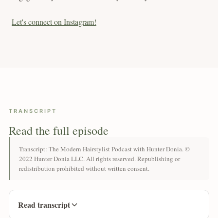
Let's connect on Instagram!
TRANSCRIPT
Read the full episode
Transcript: The Modern Hairstylist Podcast with Hunter Donia. ©
2022 Hunter Donia LLC. All rights reserved. Republishing or
redistribution prohibited without written consent.
Read transcript