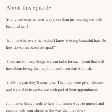
About this episode
Your client experience is way more than just coming out with
beautiful hair!
Truth be told, every hairstylist I know is doing beautiful hair. So
how do we set ourselves apart?
There are so many things we can tailor for each client that will
have them loving their appointment from start to finish.
That's the part they'll remember. That they were given choices
and were able to customize each part of their appointment.
Join me on this episode to hear 5 different ways to nurture and
engage with your clients in the way that they love!