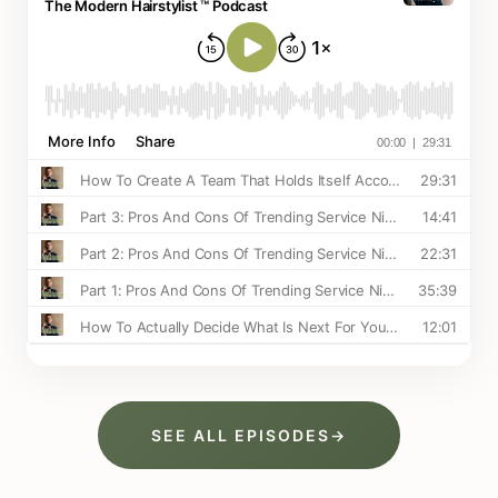
SEE ALL EPISODES
→