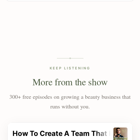
KEEP LISTENING
More from the show
300+ free episodes on growing a beauty business that
runs without you.