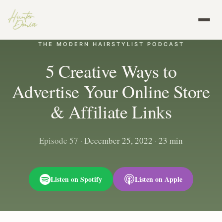
THE MODERN HAIRSTYLIST PODCAST
5 Creative Ways to
Advertise Your Online Store
& Affiliate Links
Episode 57
·
December 25, 2022
·
23 min
Listen on Spotify
Listen on Apple