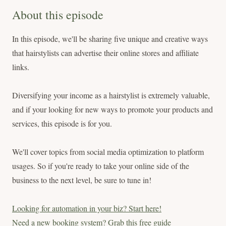
About this episode
In this episode, we'll be sharing five unique and creative ways
that hairstylists can advertise their online stores and affiliate
links.
Diversifying your income as a hairstylist is extremely valuable,
and if your looking for new ways to promote your products and
services, this episode is for you.
We'll cover topics from social media optimization to platform
usages. So if you're ready to take your online side of the
business to the next level, be sure to tune in!
Looking for automation in your biz? Start here!
Need a new booking system? Grab this free guide