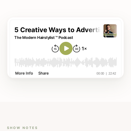
SHOW NOTES