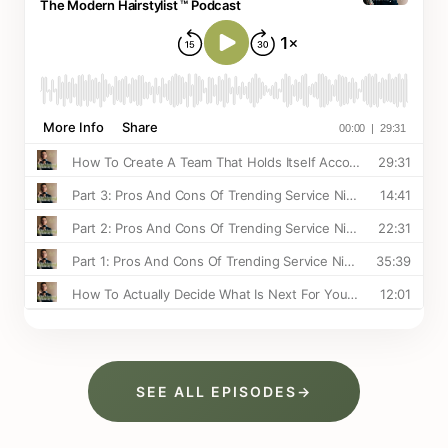
SEE ALL EPISODES
→