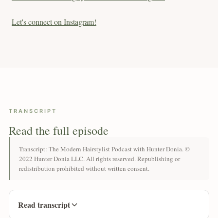
Let's connect on Instagram!
TRANSCRIPT
Read the full episode
Transcript: The Modern Hairstylist Podcast with Hunter Donia. ©
2022 Hunter Donia LLC. All rights reserved. Republishing or
redistribution prohibited without written consent.
Read transcript