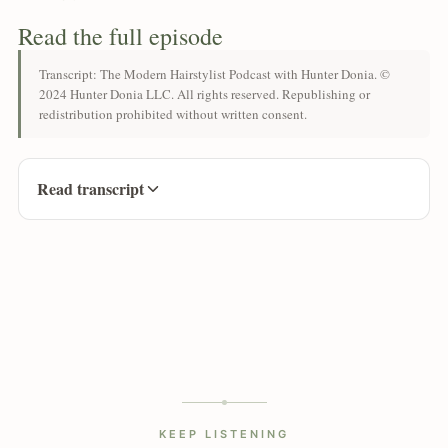
Read the full episode
Transcript: The Modern Hairstylist Podcast with Hunter Donia. ©
2024 Hunter Donia LLC. All rights reserved. Republishing or
redistribution prohibited without written consent.
Read transcript
KEEP LISTENING