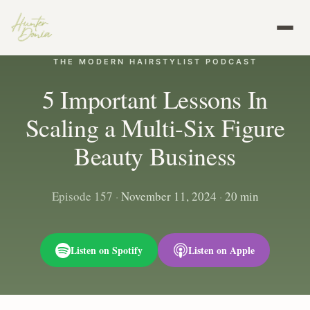
THE MODERN HAIRSTYLIST PODCAST
5 Important Lessons In
Scaling a Multi-Six Figure
Beauty Business
Episode 157
·
November 11, 2024
·
20 min
Listen on Spotify
Listen on Apple