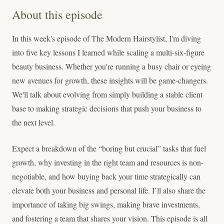
About this episode
In this week's episode of The Modern Hairstylist, I'm diving
into five key lessons I learned while scaling a multi-six-figure
beauty business. Whether you're running a busy chair or eyeing
new avenues for growth, these insights will be game-changers.
We'll talk about evolving from simply building a stable client
base to making strategic decisions that push your business to
the next level.
Expect a breakdown of the “boring but crucial” tasks that fuel
growth, why investing in the right team and resources is non-
negotiable, and how buying back your time strategically can
elevate both your business and personal life. I’ll also share the
importance of taking big swings, making brave investments,
and fostering a team that shares your vision. This episode is all