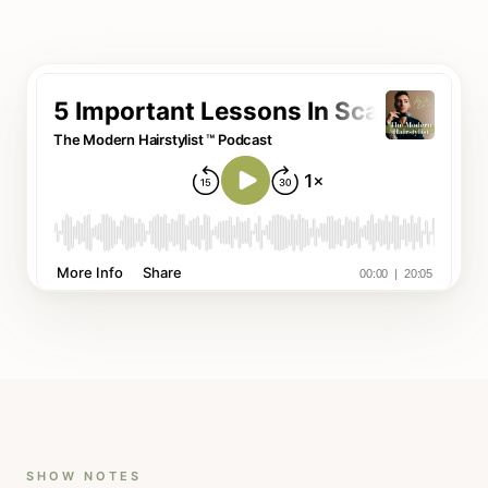
SHOW NOTES