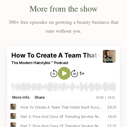
More from the show
300+ free episodes on growing a beauty business that
runs without you.