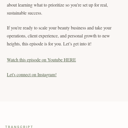
about learning what to prioritize so you’re set up for real,
sustainable success.
If you're ready to scale your beauty business and take your
operations, client experience, and personal growth to new
heights, this episode is for you. Let’s get into it!
Watch this episode on Youtube HERE
Let's connect on Instagram!
TRANSCRIPT