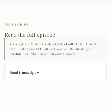
TRANSCRIPT
Read the full episode
Transcript: The Modern Hairstylist Podcast with Hunter Donia. ©
2023 Hunter Donia LLC. All rights reserved. Republishing or
redistribution prohibited without written consent.
Read transcript