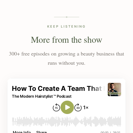
KEEP LISTENING
More from the show
300+ free episodes on growing a beauty business that
runs without you.