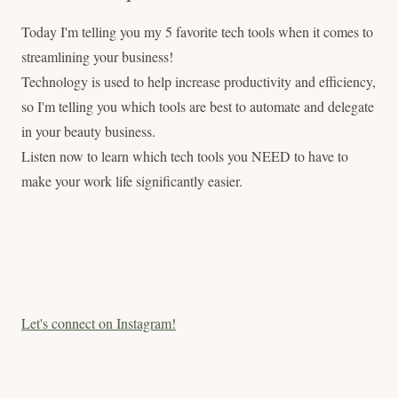
Today I'm telling you my 5 favorite tech tools when it comes to
streamlining your business!
Technology is used to help increase productivity and efficiency,
so I'm telling you which tools are best to automate and delegate
in your beauty business.
Listen now to learn which tech tools you NEED to have to
make your work life significantly easier.
Let's connect on Instagram!