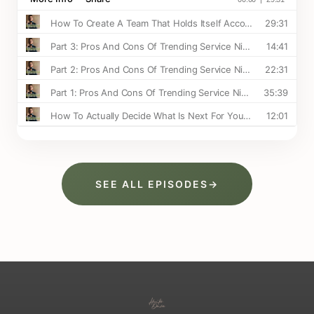
SEE ALL EPISODES
→