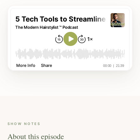
SHOW NOTES
About this episode