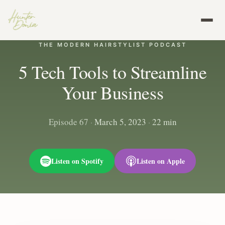
THE MODERN HAIRSTYLIST PODCAST
5 Tech Tools to Streamline
Your Business
Episode 67
·
March 5, 2023
·
22 min
Listen on Spotify
Listen on Apple