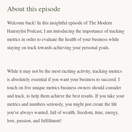
About this episode
Welcome back! In this insightful episode of The Modern
Hairstylist Podcast, I am introducing the importance of tracking
metrics in order to evaluate the health of your business while
staying on track towards achieving your personal goals.
While it may not be the most exciting activity, tracking metrics
is absolutely essential if you want your business to succeed. I
touch on five unique metrics business owners should consider
and track, to help them achieve the best results. If you take your
metrics and numbers seriously, you might just create the life
you've always wanted, full of wealth, freedom, time, energy,
love, passion, and fulfillment!