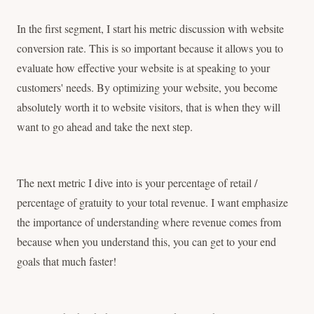
In the first segment, I start his metric discussion with website
conversion rate. This is so important because it allows you to
evaluate how effective your website is at speaking to your
customers' needs. By optimizing your website, you become
absolutely worth it to website visitors, that is when they will
want to go ahead and take the next step.
The next metric I dive into is your percentage of retail /
percentage of gratuity to your total revenue. I want emphasize
the importance of understanding where revenue comes from
because when you understand this, you can get to your end
goals that much faster!