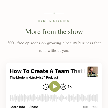
KEEP LISTENING
More from the show
300+ free episodes on growing a beauty business that
runs without you.