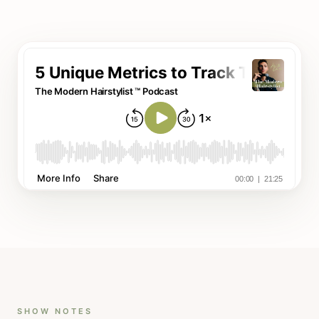
SHOW NOTES