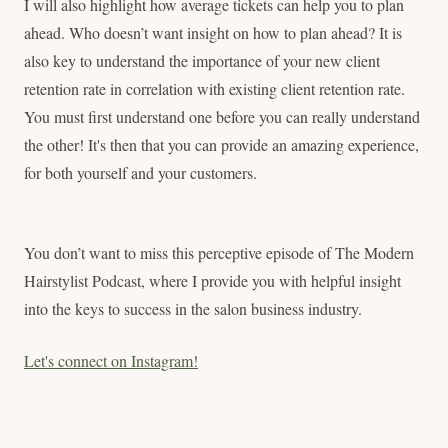
I will also highlight how average tickets can help you to plan
ahead. Who doesn’t want insight on how to plan ahead? It is
also key to understand the importance of your new client
retention rate in correlation with existing client retention rate.
You must first understand one before you can really understand
the other! It's then that you can provide an amazing experience,
for both yourself and your customers.
You don’t want to miss this perceptive episode of The Modern
Hairstylist Podcast, where I provide you with helpful insight
into the keys to success in the salon business industry.
Let's connect on Instagram!