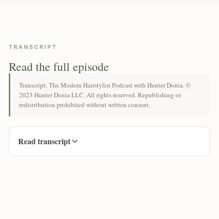
TRANSCRIPT
Read the full episode
Transcript: The Modern Hairstylist Podcast with Hunter Donia. ©
2023 Hunter Donia LLC. All rights reserved. Republishing or
redistribution prohibited without written consent.
Read transcript