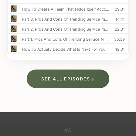
SEE ALL EPISODES
→