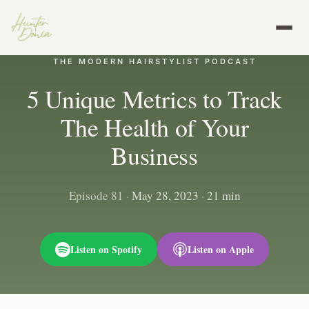
THE MODERN HAIRSTYLIST PODCAST
5 Unique Metrics to Track
The Health of Your
Business
Episode 81
·
May 28, 2023
·
21 min
Listen on Spotify
Listen on Apple