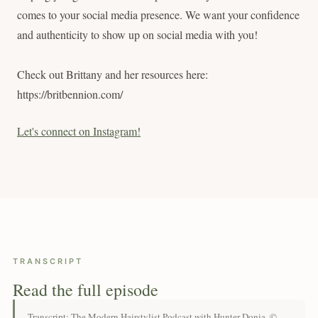
comes to your social media presence. We want your confidence
and authenticity to show up on social media with you!
Check out Brittany and her resources here:
https://britbennion.com/
Let's connect on Instagram!
TRANSCRIPT
Read the full episode
Transcript: The Modern Hairstylist Podcast with Hunter Donia. ©