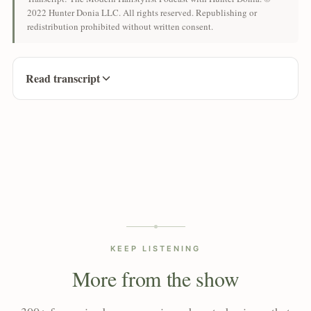
2022 Hunter Donia LLC. All rights reserved. Republishing or
redistribution prohibited without written consent.
Read transcript
KEEP LISTENING
More from the show