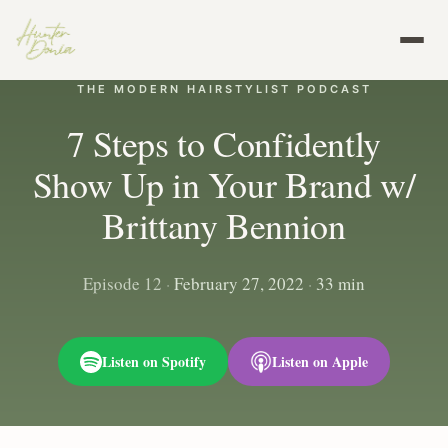
THE MODERN HAIRSTYLIST PODCAST
7 Steps to Confidently
Show Up in Your Brand w/
Brittany Bennion
Episode 12
·
February 27, 2022
·
33 min
Listen on Spotify
Listen on Apple