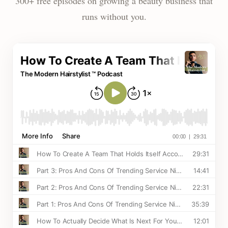
300+ free episodes on growing a beauty business that
runs without you.