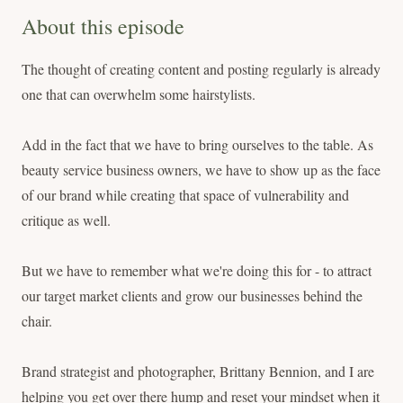
About this episode
The thought of creating content and posting regularly is already
one that can overwhelm some hairstylists.
Add in the fact that we have to bring ourselves to the table. As
beauty service business owners, we have to show up as the face
of our brand while creating that space of vulnerability and
critique as well.
But we have to remember what we're doing this for - to attract
our target market clients and grow our businesses behind the
chair.
Brand strategist and photographer, Brittany Bennion, and I are
helping you get over there hump and reset your mindset when it