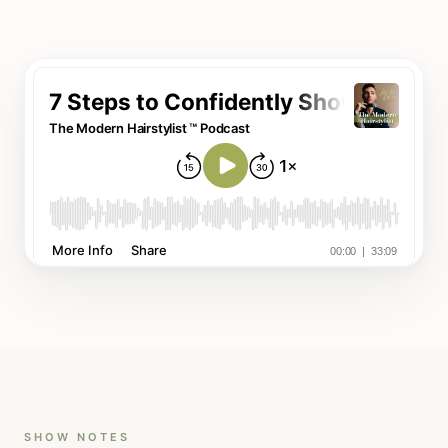
SHOW NOTES