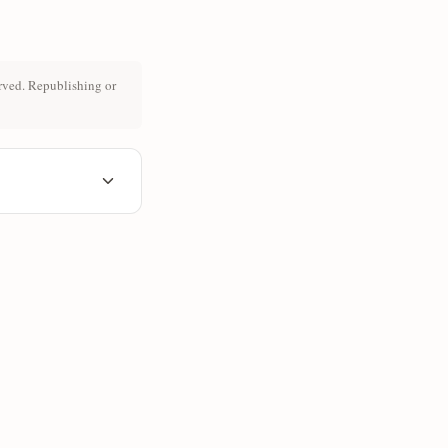
rved. Republishing or