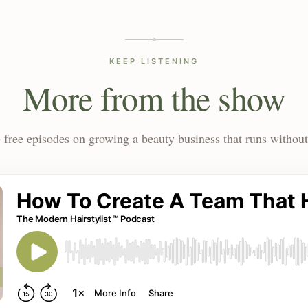
KEEP LISTENING
More from the show
 free episodes on growing a beauty business that runs without