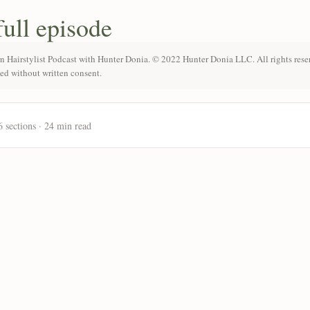
full episode
n Hairstylist Podcast with Hunter Donia. © 2022 Hunter Donia LLC. All rights rese
ted without written consent.
6 sections · 24 min read