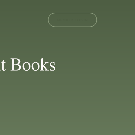
MEMBER LOGIN
t Books