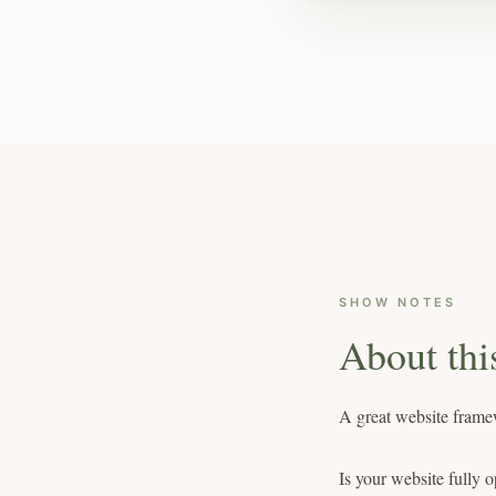
SHOW NOTES
About thi
A great website framew
Is your website fully o