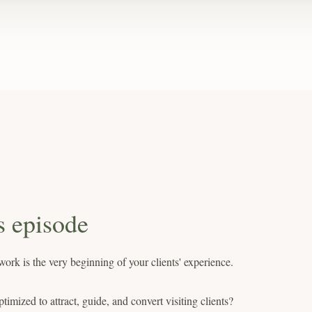
s episode
ork is the very beginning of your clients' experience.
ptimized to attract, guide, and convert visiting clients?