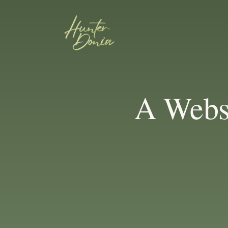
A Webs