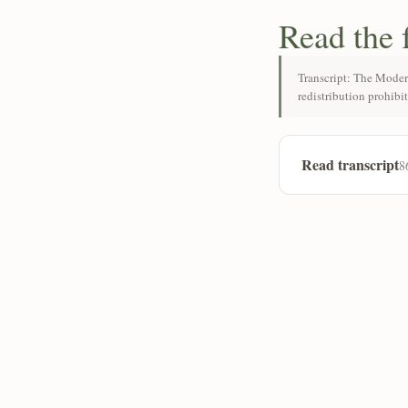
Read the 
Transcript: The Moder
redistribution prohibi
Read transcript
8