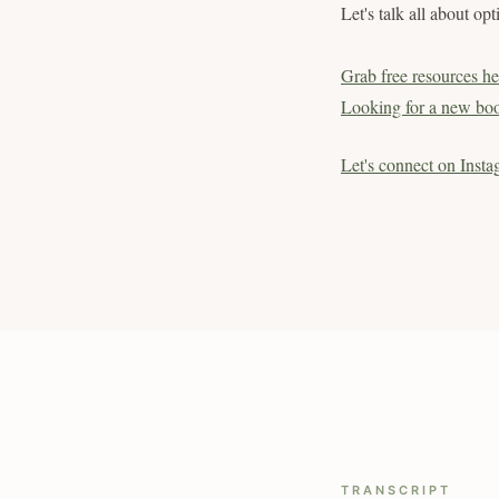
Let's talk all about op
Grab free resources he
Looking for a new boo
Let's connect on Insta
TRANSCRIPT