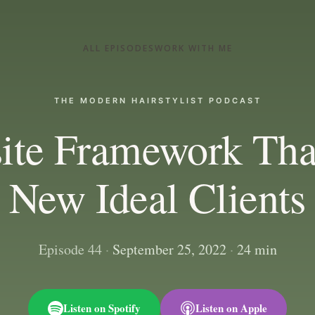
ALL EPISODES
WORK WITH ME
THE MODERN HAIRSTYLIST PODCAST
ite Framework Tha
New Ideal Clients
Episode 44
·
September 25, 2022
·
24 min
Listen on Spotify
Listen on Apple