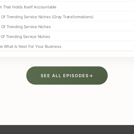
SEE ALL EPISODES
→