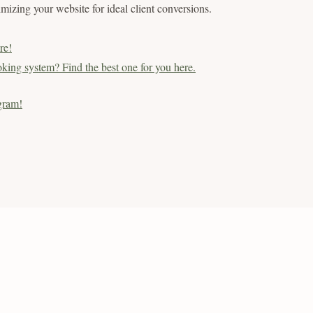
timizing your website for ideal client conversions.
re!
king system? Find the best one for you here.
gram!