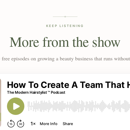
KEEP LISTENING
More from the show
 free episodes on growing a beauty business that runs without