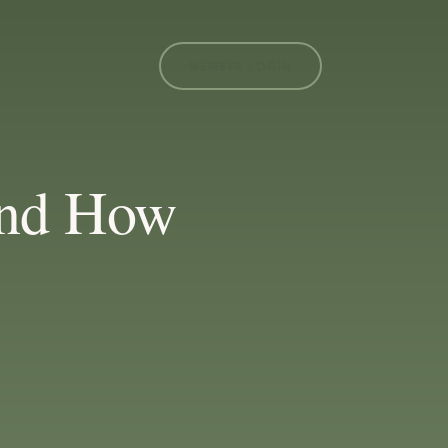
MEMBER LOGIN
 and How