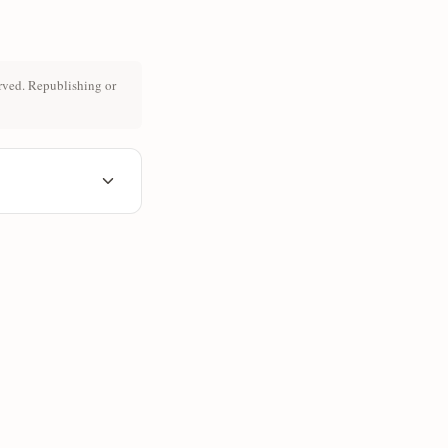
rved. Republishing or