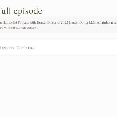
full episode
n Hairstylist Podcast with Hunter Donia. © 2022 Hunter Donia LLC. All rights rese
ted without written consent.
6 sections · 29 min read