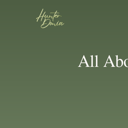
All Abo