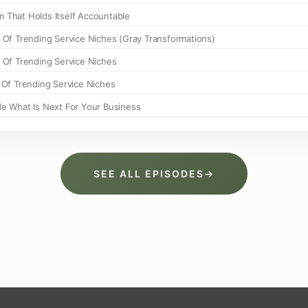
SEE ALL EPISODES
→