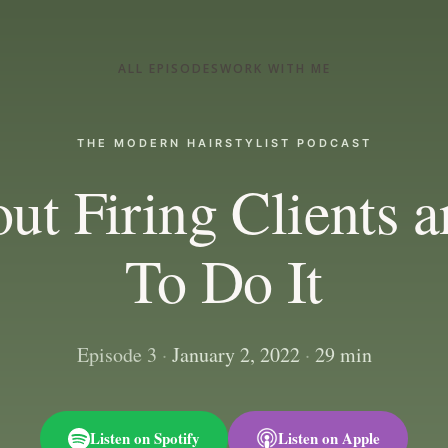
ALL EPISODES
WORK WITH ME
THE MODERN HAIRSTYLIST PODCAST
ut Firing Clients
To Do It
Episode 3
·
January 2, 2022
·
29 min
Listen on Spotify
Listen on Apple