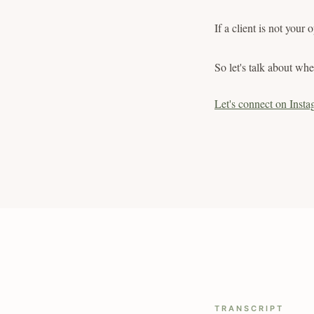
If a client is not your
So let's talk about when
Let's connect on Insta
TRANSCRIPT