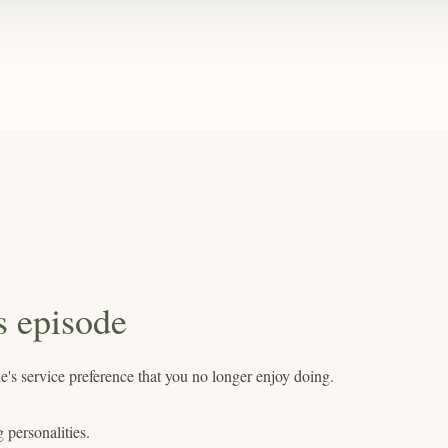
s episode
's service preference that you no longer enjoy doing.
g personalities.