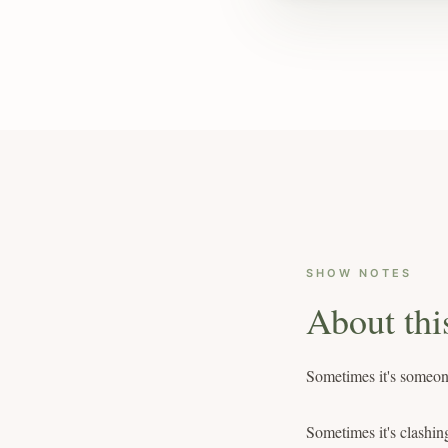
SHOW NOTES
About thi
Sometimes it's someone
Sometimes it's clashin