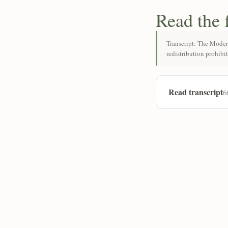
Read the 
Transcript: The Moder
redistribution prohibi
Read transcript
6