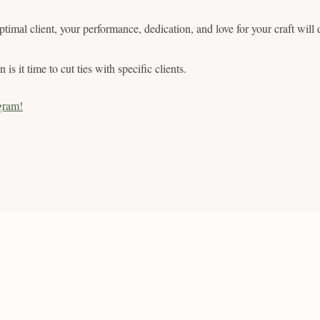
 optimal client, your performance, dedication, and love for your craft will
 is it time to cut ties with specific clients.
gram!