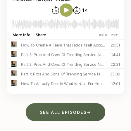
SEE ALL EPISODES
→