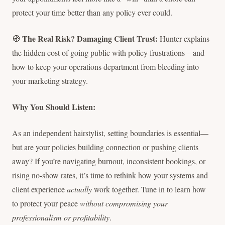
protect your time better than any policy ever could.
The Real Risk? Damaging Client Trust:
🧭
Hunter explains
the hidden cost of going public with policy frustrations—and
how to keep your operations department from bleeding into
your marketing strategy.
Why You Should Listen:
As an independent hairstylist, setting boundaries is essential—
but are your policies building connection or pushing clients
away? If you’re navigating burnout, inconsistent bookings, or
rising no-show rates, it’s time to rethink how your systems and
client experience
actually
work together. Tune in to learn how
to protect your peace
without compromising your
professionalism or profitability
.