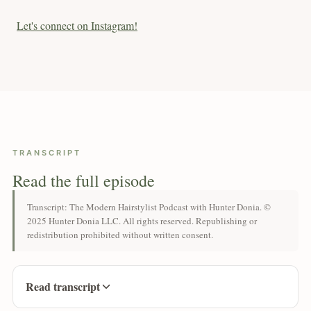
Let's connect on Instagram!
TRANSCRIPT
Read the full episode
Transcript: The Modern Hairstylist Podcast with Hunter Donia. ©
2025 Hunter Donia LLC. All rights reserved. Republishing or
redistribution prohibited without written consent.
Read transcript