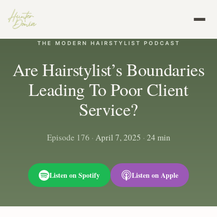
THE MODERN HAIRSTYLIST PODCAST
Are Hairstylist’s Boundaries
Leading To Poor Client
Service?
Episode 176
·
April 7, 2025
·
24 min
Listen on Spotify
Listen on Apple