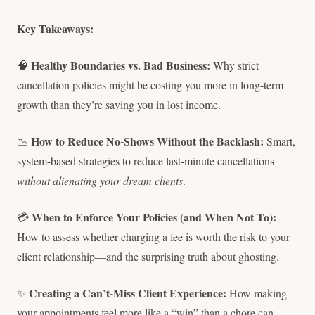
Key Takeaways:
Healthy Boundaries vs. Bad Business:
🧠
Why strict
cancellation policies might be costing you more in long-term
growth than they’re saving you in lost income.
How to Reduce No-Shows Without the Backlash:
📉
Smart,
system-based strategies to reduce last-minute cancellations
without alienating your dream clients
.
When to Enforce Your Policies (and When Not To):
💳
How to assess whether charging a fee is worth the risk to your
client relationship—and the surprising truth about ghosting.
Creating a Can’t-Miss Client Experience:
✨
How making
your appointments feel more like a “win” than a chore can