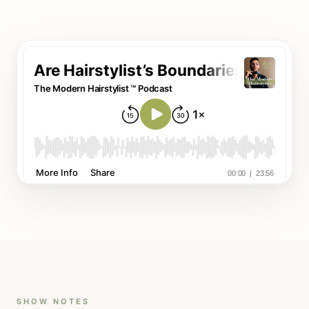
SHOW NOTES