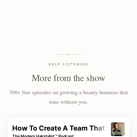
KEEP LISTENING
More from the show
300+ free episodes on growing a beauty business that
runs without you.