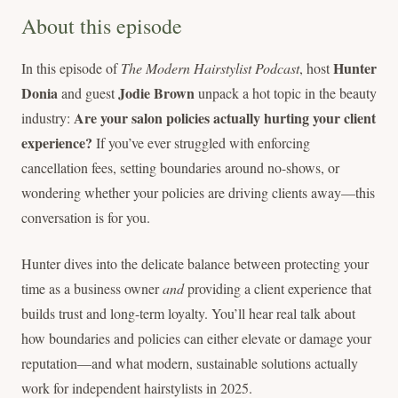
About this episode
Hunter
In this episode of
The Modern Hairstylist Podcast
, host
Donia
Jodie Brown
and guest
unpack a hot topic in the beauty
Are your salon policies actually hurting your client
industry:
experience?
If you’ve ever struggled with enforcing
cancellation fees, setting boundaries around no-shows, or
wondering whether your policies are driving clients away—this
conversation is for you.
Hunter dives into the delicate balance between protecting your
time as a business owner
and
providing a client experience that
builds trust and long-term loyalty. You’ll hear real talk about
how boundaries and policies can either elevate or damage your
reputation—and what modern, sustainable solutions actually
work for independent hairstylists in 2025.