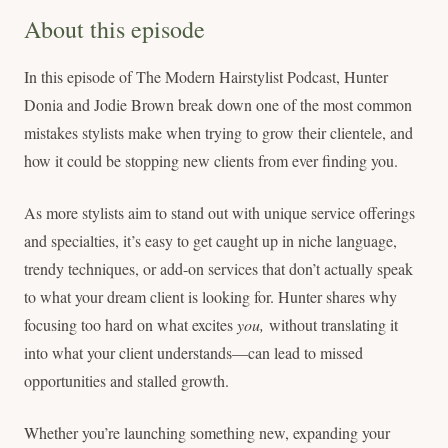
About this episode
In this episode of The Modern Hairstylist Podcast, Hunter
Donia and Jodie Brown break down one of the most common
mistakes stylists make when trying to grow their clientele, and
how it could be stopping new clients from ever finding you.
As more stylists aim to stand out with unique service offerings
and specialties, it’s easy to get caught up in niche language,
trendy techniques, or add-on services that don’t actually speak
to what your dream client is looking for. Hunter shares why
focusing too hard on what excites
you,
without translating it
into what your client understands—can lead to missed
opportunities and stalled growth.
Whether you’re launching something new, expanding your