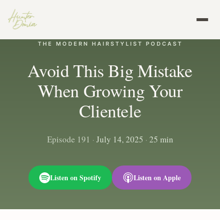
THE MODERN HAIRSTYLIST PODCAST
Avoid This Big Mistake
When Growing Your
Clientele
Episode 191
·
July 14, 2025
·
25 min
Listen on Spotify
Listen on Apple