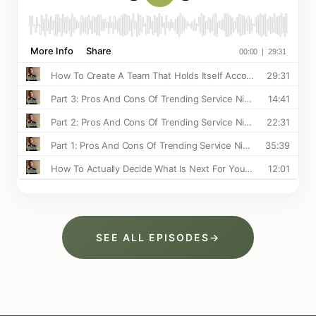
SEE ALL EPISODES
→