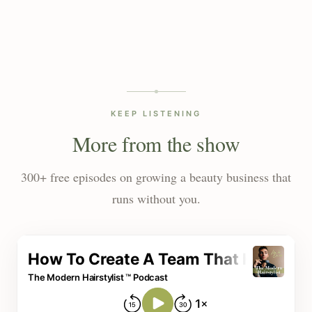
KEEP LISTENING
More from the show
300+ free episodes on growing a beauty business that
runs without you.