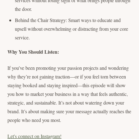
services without losing sight of what brings people through
the door.
Behind the Chair Strategy: Smart ways to educate and
upsell without overwhelming or distracting from your core
service.
Why You Should Listen:
If you’ve been promoting your passion projects and wondering
why they’re not gaining traction—or if you feel torn between
staying booked and staying inspired—this episode will show
you how to market your business in a way that feels authentic,
strategic, and sustainable. It’s not about watering down your
brand. It’s about making sure your message actually reaches the
people who need you most.
Let's connect on Instagram!