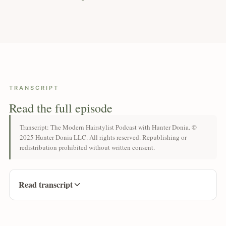
TRANSCRIPT
Read the full episode
Transcript: The Modern Hairstylist Podcast with Hunter Donia. ©
2025 Hunter Donia LLC. All rights reserved. Republishing or
redistribution prohibited without written consent.
Read transcript