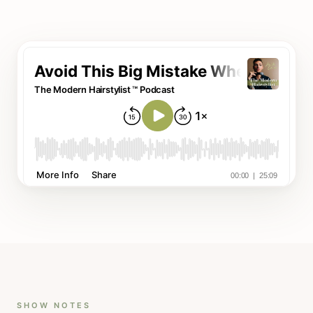
SHOW NOTES