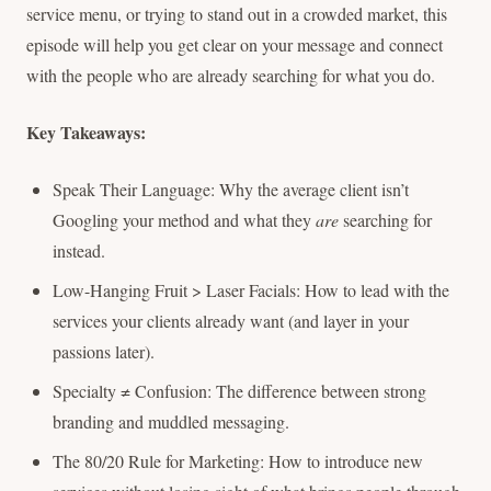
service menu, or trying to stand out in a crowded market, this
episode will help you get clear on your message and connect
with the people who are already searching for what you do.
Key Takeaways:
Speak Their Language: Why the average client isn’t
Googling your method and what they
are
searching for
instead.
Low-Hanging Fruit > Laser Facials: How to lead with the
services your clients already want (and layer in your
passions later).
Specialty ≠ Confusion: The difference between strong
branding and muddled messaging.
The 80/20 Rule for Marketing: How to introduce new