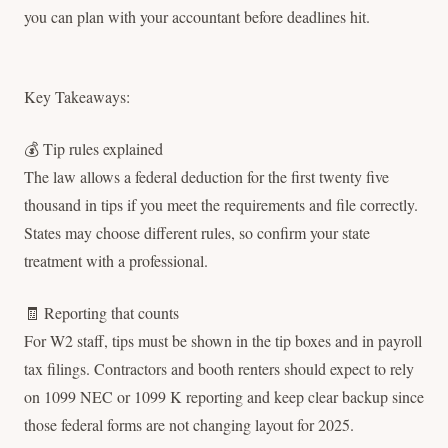
you can plan with your accountant before deadlines hit.
Key Takeaways:
💰 Tip rules explained
The law allows a federal deduction for the first twenty five
thousand in tips if you meet the requirements and file correctly.
States may choose different rules, so confirm your state
treatment with a professional.
🧾 Reporting that counts
For W2 staff, tips must be shown in the tip boxes and in payroll
tax filings. Contractors and booth renters should expect to rely
on 1099 NEC or 1099 K reporting and keep clear backup since
those federal forms are not changing layout for 2025.