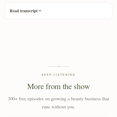
Read transcript
KEEP LISTENING
More from the show
300+ free episodes on growing a beauty business that
runs without you.