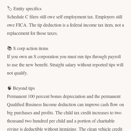
🏷 Entity specifics
Schedule C filers still owe self employment tax. Employers still
owe FICA. The tip deduction is a federal income tax item, not a
replacement for those taxes.
📚 S corp action items
If you own an S corporation you must run tips through payroll
to use the new benefit. Straight salary without reported tips will
not qualify.
🧠 Beyond tips
Permanent 100 percent bonus depreciation and the permanent
Qualified Business Income deduction can improve cash flow on
big purchases and profits. The child tax credit increases to two
thousand two hundred per child and a portion of charitable
giving is deductible without itemizing. The clean vehicle credit