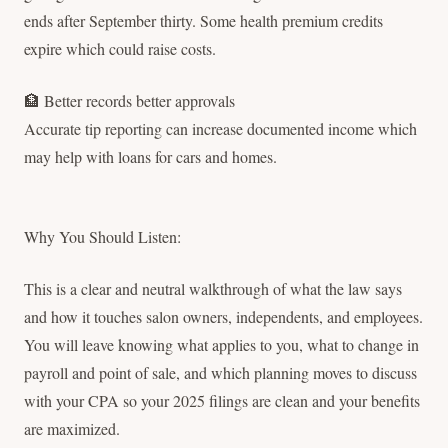
ends after September thirty. Some health premium credits
expire which could raise costs.
🏦 Better records better approvals
Accurate tip reporting can increase documented income which
may help with loans for cars and homes.
Why You Should Listen:
This is a clear and neutral walkthrough of what the law says
and how it touches salon owners, independents, and employees.
You will leave knowing what applies to you, what to change in
payroll and point of sale, and which planning moves to discuss
with your CPA so your 2025 filings are clean and your benefits
are maximized.