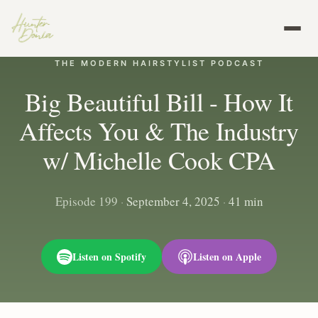
THE MODERN HAIRSTYLIST PODCAST
Big Beautiful Bill - How It
Affects You & The Industry
w/ Michelle Cook CPA
Episode 199
·
September 4, 2025
·
41 min
Listen on Spotify
Listen on Apple