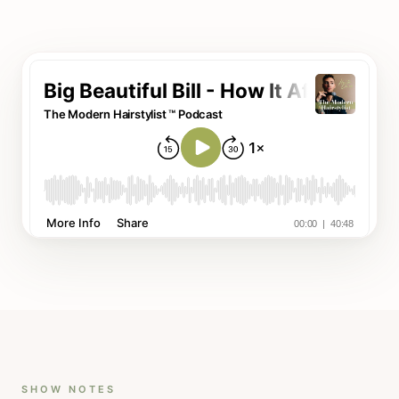
SHOW NOTES