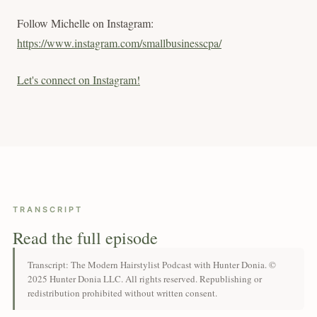
Follow Michelle on Instagram:
https://www.instagram.com/smallbusinesscpa/
Let's connect on Instagram!
TRANSCRIPT
Read the full episode
Transcript: The Modern Hairstylist Podcast with Hunter Donia. ©
2025 Hunter Donia LLC. All rights reserved. Republishing or
redistribution prohibited without written consent.