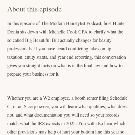
About this episode
In this episode of The Modern Hairstylist Podcast, host Hunter
Donia sits down with Michelle Cook CPA to clarify what the
so called Big Beautiful Bill actually changes for beauty
professionals. If you have heard conflicting takes on tip
taxation, entity status, and year end reporting, this conversation
gives you straight facts on what is in the final law and how to
prepare your business for it.
Whether you are a W2 employee, a booth renter filing Schedule
C, or an S corp owner, you will learn what qualifies, what does
not, and what documentation you will need so your records
match what the IRS expects in 2025. You will also hear which
other provisions may help or hurt your bottom line this year so