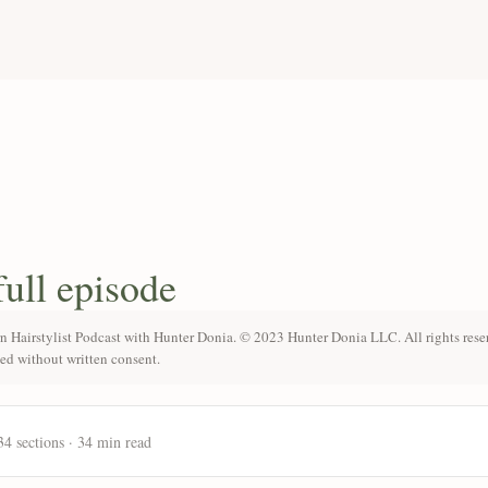
full episode
n Hairstylist Podcast with Hunter Donia. © 2023 Hunter Donia LLC. All rights rese
ted without written consent.
34 sections · 34 min read