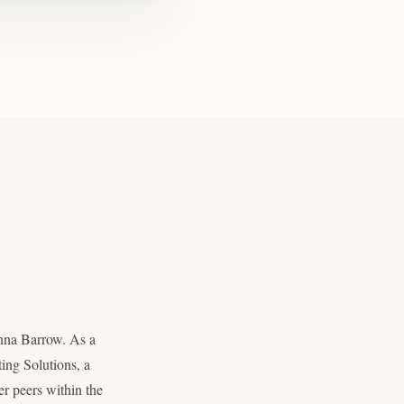
nna Barrow. As a
ing Solutions, a
r peers within the