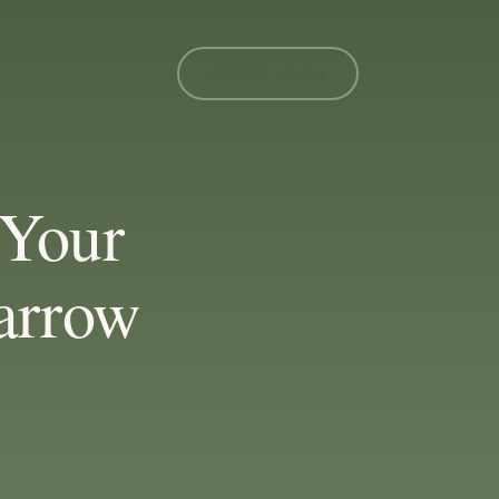
MEMBER LOGIN
Your
arrow