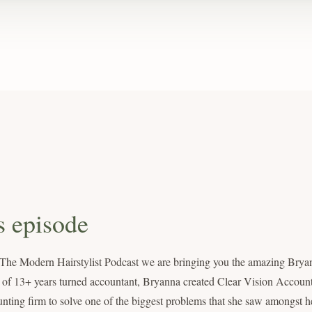
s episode
 The Modern Hairstylist Podcast we are bringing you the amazing Brya
 of 13+ years turned accountant, Bryanna created Clear Vision Account
nting firm to solve one of the biggest problems that she saw amongst he