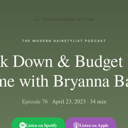
ALL EPISODES
WORK WITH ME
THE MODERN HAIRSTYLIST PODCAST
ak Down & Budget 
me with Bryanna B
Episode 76
·
April 23, 2023
·
34 min
Listen on Spotify
Listen on Apple