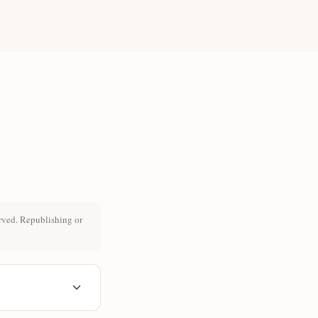
rved. Republishing or