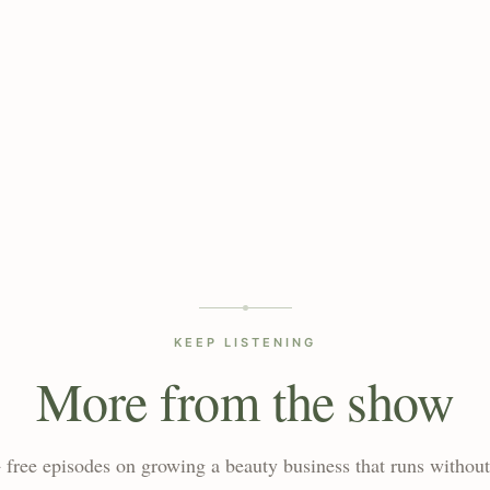
KEEP LISTENING
More from the show
 free episodes on growing a beauty business that runs without