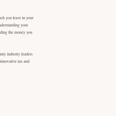
uch you leave in your
nderstanding your
anding the money you
eauty industry leaders
 innovative tax and