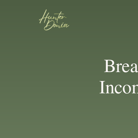
Bre
Inco