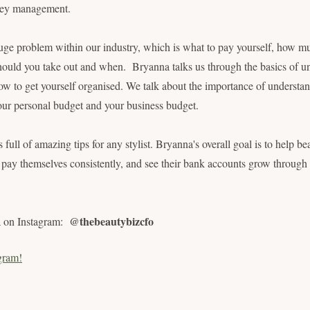
ey management.
uge problem within our industry, which is what to pay yourself, how m
ould you take out and when. Bryanna talks us through the basics of u
ow to get yourself organised. We talk about the importance of underst
 your personal budget and your business budget.
is full of amazing tips for any stylist. Bryanna's overall goal is to help b
s, pay themselves consistently, and see their bank accounts grow through
@thebeautybizcfo
a on Instagram:
gram!