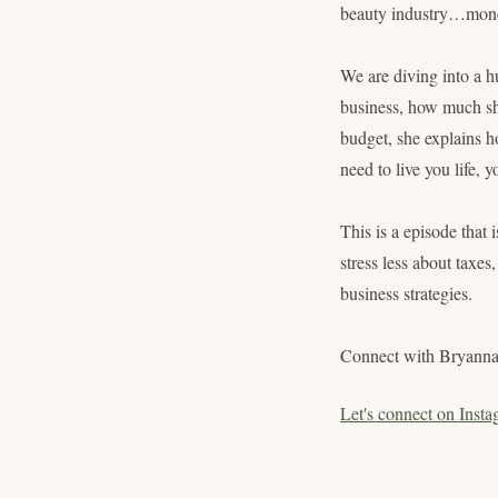
beauty industry…mon
We are diving into a h
business, how much sh
budget, she explains h
need to live you life,
This is a episode that 
stress less about taxe
business strategies.
Connect with Bryann
Let's connect on Insta