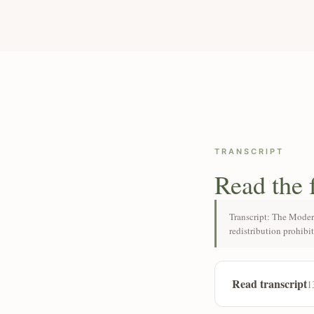
TRANSCRIPT
Read the 
Transcript: The Moder
redistribution prohibi
Read transcript
1