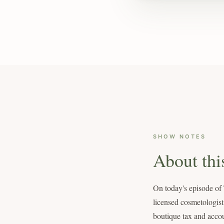
SHOW NOTES
About thi
On today's episode of
licensed cosmetologist
boutique tax and accou