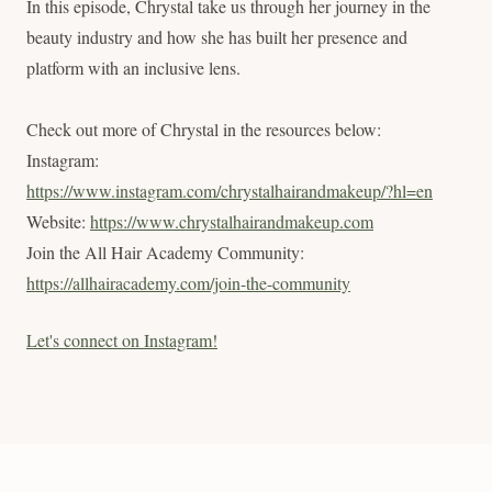
In this episode, Chrystal take us through her journey in the
beauty industry and how she has built her presence and
platform with an inclusive lens.
Check out more of Chrystal in the resources below:
Instagram:
https://www.instagram.com/chrystalhairandmakeup/?hl=en
Website:
https://www.chrystalhairandmakeup.com
Join the All Hair Academy Community:
https://allhairacademy.com/join-the-community
Let's connect on Instagram!