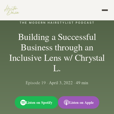
THE MODERN HAIRSTYLIST PODCAST
Building a Successful
Business through an
Inclusive Lens w/ Chrystal
L.
Episode 19
·
April 3, 2022
·
49 min
Listen on Spotify
Listen on Apple