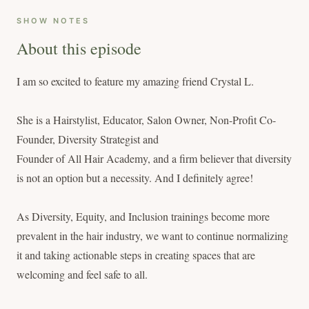
SHOW NOTES
About this episode
I am so excited to feature my amazing friend Crystal L.
She is a Hairstylist, Educator, Salon Owner, Non-Profit Co-
Founder, Diversity Strategist and
Founder of All Hair Academy, and a firm believer that diversity
is not an option but a necessity. And I definitely agree!
As Diversity, Equity, and Inclusion trainings become more
prevalent in the hair industry, we want to continue normalizing
it and taking actionable steps in creating spaces that are
welcoming and feel safe to all.