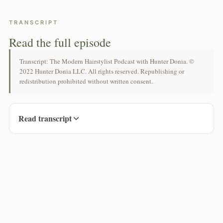
TRANSCRIPT
Read the full episode
Transcript: The Modern Hairstylist Podcast with Hunter Donia. ©
2022 Hunter Donia LLC. All rights reserved. Republishing or
redistribution prohibited without written consent.
Read transcript