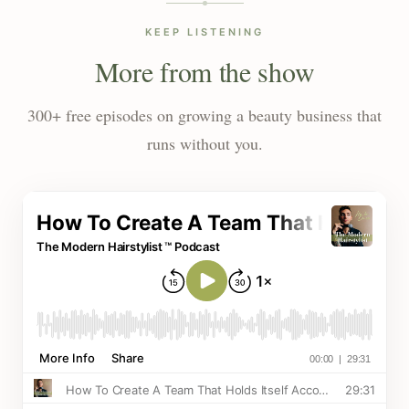
KEEP LISTENING
More from the show
300+ free episodes on growing a beauty business that
runs without you.