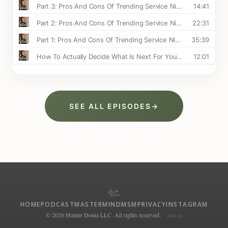
SEE ALL EPISODES
→
HOME
PODCAST
MASTERMIND
MSM
PRIVACY
INSTAGRAM
© 2026 Hunter Donia LLC. All rights reserved.
Admin