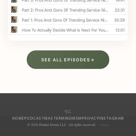
SEE ALL EPISODES
→
HOME
PODCAST
MASTERMIND
MSM
PRIVACY
INSTAGRAM
© 2026 Hunter Donia LLC. All rights reserved.
Admin