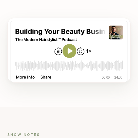
SHOW NOTES