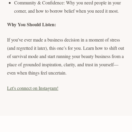
Community & Confidence: Why you need people in your
corner, and how to borrow belief when you need it most.
Why You Should Listen:
If you’ve ever made a business decision in a moment of stress
(and regretted it later), this one’s for you. Learn how to shift out
of survival mode and start running your beauty business from a
place of grounded inspiration, clarity, and trust in yourself—
even when things feel uncertain.
Let's connect on Instagram!