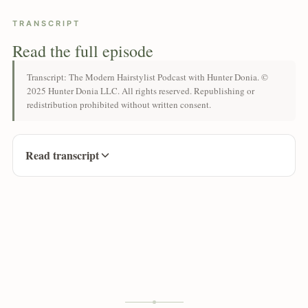
TRANSCRIPT
Read the full episode
Transcript: The Modern Hairstylist Podcast with Hunter Donia. ©
2025 Hunter Donia LLC. All rights reserved. Republishing or
redistribution prohibited without written consent.
Read transcript