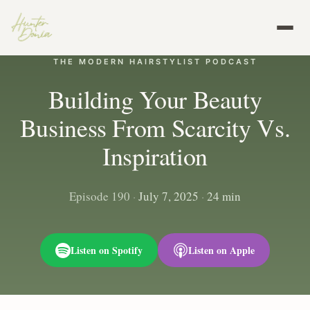
THE MODERN HAIRSTYLIST PODCAST
Building Your Beauty
Business From Scarcity Vs.
Inspiration
Episode 190
·
July 7, 2025
·
24 min
Listen on Spotify
Listen on Apple