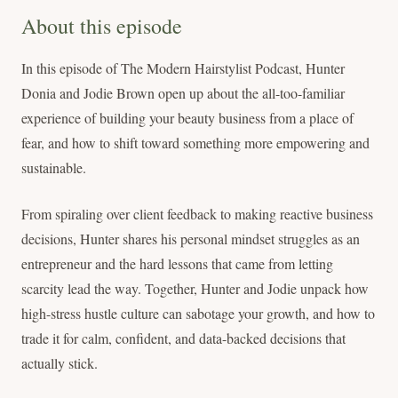
About this episode
In this episode of The Modern Hairstylist Podcast, Hunter
Donia and Jodie Brown open up about the all-too-familiar
experience of building your beauty business from a place of
fear, and how to shift toward something more empowering and
sustainable.
From spiraling over client feedback to making reactive business
decisions, Hunter shares his personal mindset struggles as an
entrepreneur and the hard lessons that came from letting
scarcity lead the way. Together, Hunter and Jodie unpack how
high-stress hustle culture can sabotage your growth, and how to
trade it for calm, confident, and data-backed decisions that
actually stick.