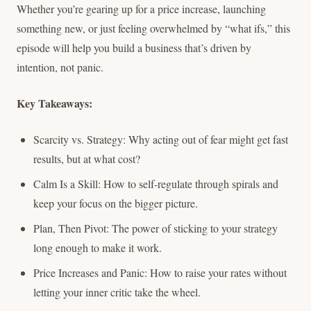
Whether you’re gearing up for a price increase, launching
something new, or just feeling overwhelmed by “what ifs,” this
episode will help you build a business that’s driven by
intention, not panic.
Key Takeaways:
Scarcity vs. Strategy: Why acting out of fear might get fast
results, but at what cost?
Calm Is a Skill: How to self-regulate through spirals and
keep your focus on the bigger picture.
Plan, Then Pivot: The power of sticking to your strategy
long enough to make it work.
Price Increases and Panic: How to raise your rates without
letting your inner critic take the wheel.