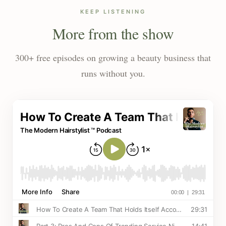
KEEP LISTENING
More from the show
300+ free episodes on growing a beauty business that
runs without you.