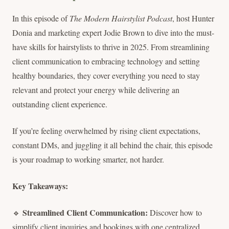
In this episode of
The Modern Hairstylist Podcast
, host Hunter
Donia and marketing expert Jodie Brown to dive into the must-
have skills for hairstylists to thrive in 2025. From streamlining
client communication to embracing technology and setting
healthy boundaries, they cover everything you need to stay
relevant and protect your energy while delivering an
outstanding client experience.
If you’re feeling overwhelmed by rising client expectations,
constant DMs, and juggling it all behind the chair, this episode
is your roadmap to working smarter, not harder.
Key Takeaways:
Streamlined Client Communication:
🔹
Discover how to
simplify client inquiries and bookings with one centralized