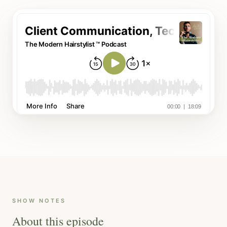
SHOW NOTES
About this episode