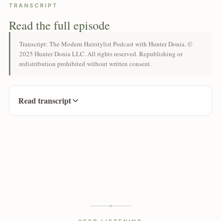
TRANSCRIPT
Read the full episode
Transcript: The Modern Hairstylist Podcast with Hunter Donia. ©
2025 Hunter Donia LLC. All rights reserved. Republishing or
redistribution prohibited without written consent.
Read transcript