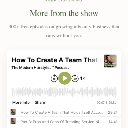
KEEP LISTENING
More from the show
300+ free episodes on growing a beauty business that
runs without you.