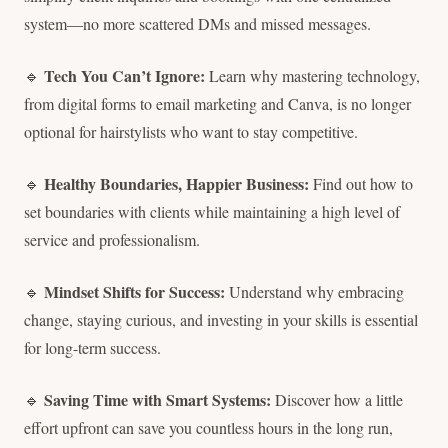
system—no more scattered DMs and missed messages.
Tech You Can’t Ignore:
🔹
Learn why mastering technology,
from digital forms to email marketing and Canva, is no longer
optional for hairstylists who want to stay competitive.
Healthy Boundaries, Happier Business:
🔹
Find out how to
set boundaries with clients while maintaining a high level of
service and professionalism.
Mindset Shifts for Success:
🔹
Understand why embracing
change, staying curious, and investing in your skills is essential
for long-term success.
Saving Time with Smart Systems:
🔹
Discover how a little
effort upfront can save you countless hours in the long run,