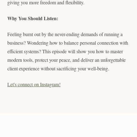
giving you more freedom and flexibility.
Why You Should Listen:
Feeling burnt out by the never-ending demands of running a
business? Wondering how to balance personal connection with
efficient systems? This episode will show you how to master
modern tools, protect your peace, and deliver an unforgettable
client experience without sacrificing your well-being.
Let's connect on Instagram!