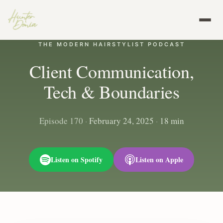
THE MODERN HAIRSTYLIST PODCAST
Client Communication,
Tech & Boundaries
Episode 170
·
February 24, 2025
·
18 min
Listen on Spotify
Listen on Apple