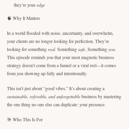
they’re your
edge
🧠 Why It Matters
In a world flooded with noise, uncertainty, and overwhelm,
your clients are no longer looking for perfection. They’re
looking for something
real
. Something
safe
. Something
you
.
This episode reminds you that your most magnetic business
strategy doesn’t come from a funnel or a viral reel—it comes
from you showing up fully and intentionally.
This isn’t just about “good vibes.” It’s about creating a
sustainable, referable, and unforgettable
business by mastering
the one thing no one else can duplicate: your presence.
🎯 Who This Is For