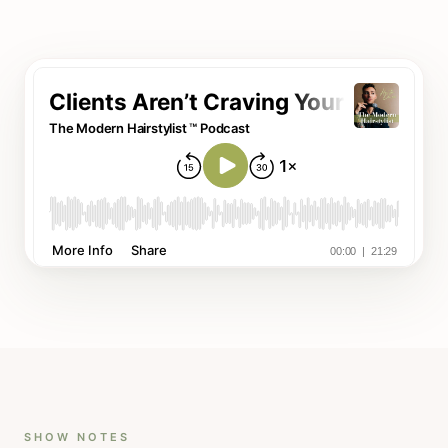
SHOW NOTES