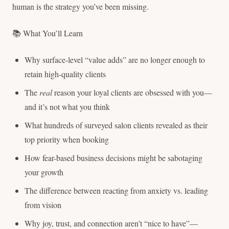
human is the strategy you’ve been missing.
📚 What You’ll Learn
Why surface-level “value adds” are no longer enough to
retain high-quality clients
The
real
reason your loyal clients are obsessed with you—
and it’s not what you think
What hundreds of surveyed salon clients revealed as their
top priority when booking
How fear-based business decisions might be sabotaging
your growth
The difference between reacting from anxiety vs. leading
from vision
Why joy, trust, and connection aren’t “nice to have”—