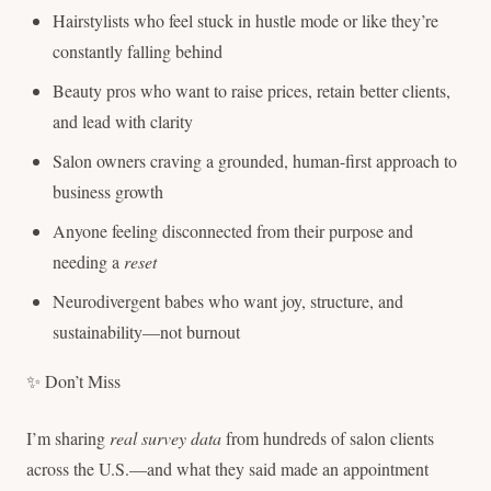
Hairstylists who feel stuck in hustle mode or like they’re
constantly falling behind
Beauty pros who want to raise prices, retain better clients,
and lead with clarity
Salon owners craving a grounded, human-first approach to
business growth
Anyone feeling disconnected from their purpose and
needing a
reset
Neurodivergent babes who want joy, structure, and
sustainability—not burnout
✨ Don’t Miss
I’m sharing
real survey data
from hundreds of salon clients
across the U.S.—and what they said made an appointment