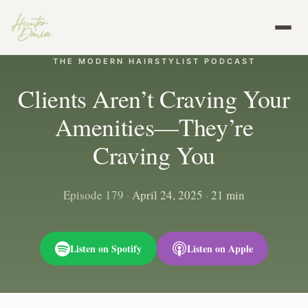
THE MODERN HAIRSTYLIST PODCAST
Clients Aren’t Craving Your
Amenities—They’re
Craving You
Episode 179
·
April 24, 2025
·
21 min
Listen on Spotify
Listen on Apple