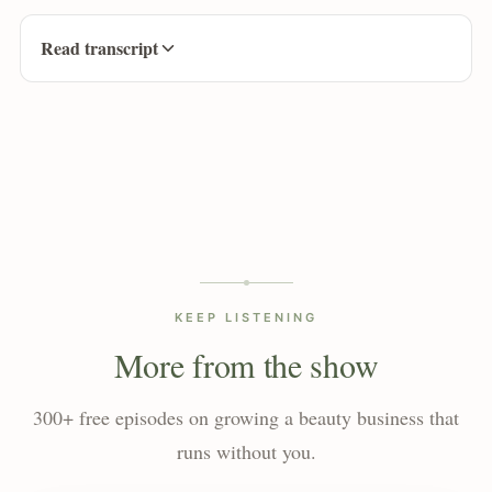
Read transcript
KEEP LISTENING
More from the show
300+ free episodes on growing a beauty business that
runs without you.