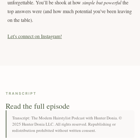
unforgettable. You’ll be shook at how
simple but powerful
the
top answers were (and how much potential you’ve been leaving
on the table).
Let's connect on Instagram!
TRANSCRIPT
Read the full episode
Transcript: The Modern Hairstylist Podcast with Hunter Donia. ©
2025 Hunter Donia LLC. All rights reserved. Republishing or
redistribution prohibited without written consent.