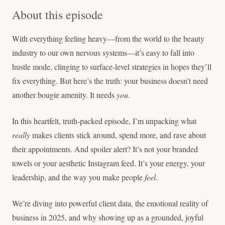
About this episode
With everything feeling heavy—from the world to the beauty
industry to our own nervous systems—it’s easy to fall into
hustle mode, clinging to surface-level strategies in hopes they’ll
fix everything. But here’s the truth: your business doesn’t need
another bougie amenity. It needs
you
.
In this heartfelt, truth-packed episode, I’m unpacking what
really
makes clients stick around, spend more, and rave about
their appointments. And spoiler alert? It’s not your branded
towels or your aesthetic Instagram feed. It’s your energy, your
leadership, and the way you make people
feel
.
We’re diving into powerful client data, the emotional reality of
business in 2025, and why showing up as a grounded, joyful