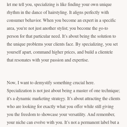
let me tell you, specializing is like finding your own unique
rhythm in the dance of hairstyling. It aligns perfectly with
consumer behavior. When you become an expert in a specific
area, you're not just another stylist; you become the go-to
person for that particular need. It’s about being the solution to
the unique problems your clients face. By specializing, you set
yourself apart, command higher prices, and build a clientele
that resonates with your passion and expertise.
Now, I want to demystify something crucial here.
Specialization is not just about being a master of one technique;
it's a dynamic marketing strategy. It’s about attracting the clients
who are looking for exactly what you offer while still giving
you the freedom to showcase your versatility. And remember,
your niche can evolve with you. It’s not a permanent label but a