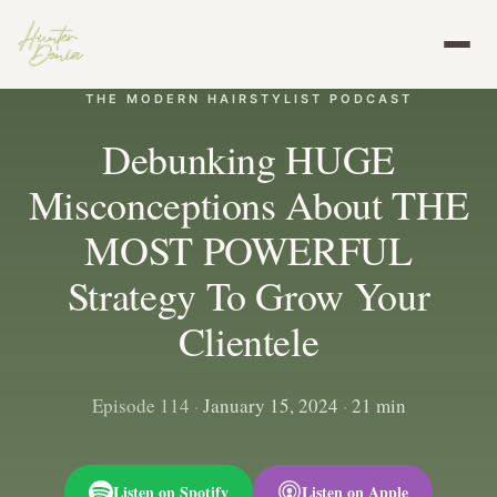
THE MODERN HAIRSTYLIST PODCAST
Debunking HUGE
Misconceptions About THE
MOST POWERFUL
Strategy To Grow Your
Clientele
Episode 114
·
January 15, 2024
·
21 min
Listen on Spotify
Listen on Apple