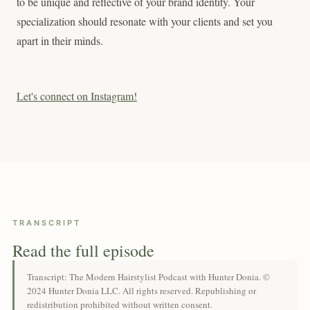
to be unique and reflective of your brand identity. Your
specialization should resonate with your clients and set you
apart in their minds.
Let's connect on Instagram!
TRANSCRIPT
Read the full episode
Transcript: The Modern Hairstylist Podcast with Hunter Donia. ©
2024 Hunter Donia LLC. All rights reserved. Republishing or
redistribution prohibited without written consent.