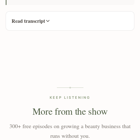
Read transcript
KEEP LISTENING
More from the show
300+ free episodes on growing a beauty business that
runs without you.