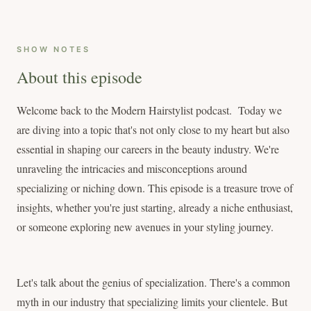
SHOW NOTES
About this episode
Welcome back to the Modern Hairstylist podcast. Today we
are diving into a topic that's not only close to my heart but also
essential in shaping our careers in the beauty industry. We're
unraveling the intricacies and misconceptions around
specializing or niching down. This episode is a treasure trove of
insights, whether you're just starting, already a niche enthusiast,
or someone exploring new avenues in your styling journey.
Let's talk about the genius of specialization. There's a common
myth in our industry that specializing limits your clientele. But