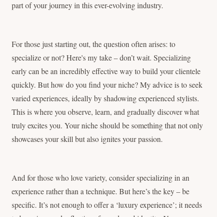
part of your journey in this ever-evolving industry.
For those just starting out, the question often arises: to
specialize or not? Here's my take – don’t wait. Specializing
early can be an incredibly effective way to build your clientele
quickly. But how do you find your niche? My advice is to seek
varied experiences, ideally by shadowing experienced stylists.
This is where you observe, learn, and gradually discover what
truly excites you. Your niche should be something that not only
showcases your skill but also ignites your passion.
And for those who love variety, consider specializing in an
experience rather than a technique. But here’s the key – be
specific. It’s not enough to offer a ‘luxury experience’; it needs