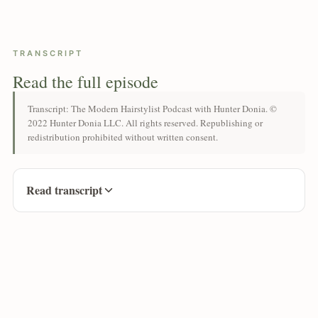
TRANSCRIPT
Read the full episode
Transcript: The Modern Hairstylist Podcast with Hunter Donia. ©
2022 Hunter Donia LLC. All rights reserved. Republishing or
redistribution prohibited without written consent.
Read transcript