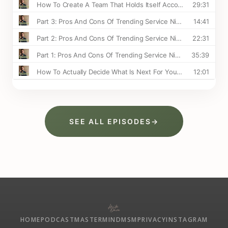
SEE ALL EPISODES
→
HOME
PODCAST
MASTERMIND
MSM
PRIVACY
INSTAGRAM