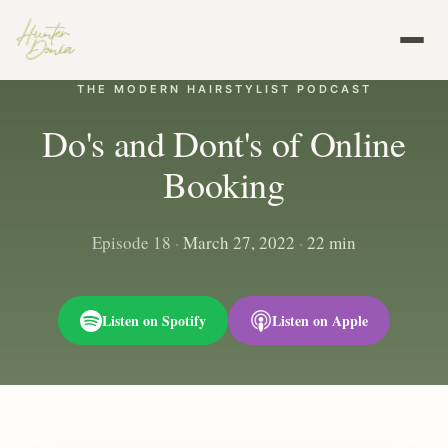
THE MODERN HAIRSTYLIST PODCAST
Do's and Dont's of Online
Booking
Episode 18
·
March 27, 2022
·
22 min
Listen on Spotify
Listen on Apple