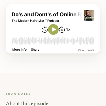
SHOW NOTES
About this episode