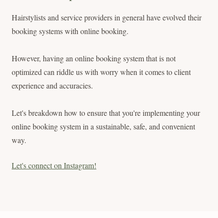
Hairstylists and service providers in general have evolved their
booking systems with online booking.
However, having an online booking system that is not
optimized can riddle us with worry when it comes to client
experience and accuracies.
Let's breakdown how to ensure that you're implementing your
online booking system in a sustainable, safe, and convenient
way.
Let's connect on Instagram!