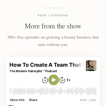
KEEP LISTENING
More from the show
300+ free episodes on growing a beauty business that
runs without you.