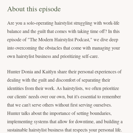
About this episode
Are you a solo-operating hairstylist struggling with work-life
balance and the guilt that comes with taking time off? In this
episode of "The Modern Hairstylist Podcast," we dive deep
into overcoming the obstacles that come with managing your
own hairstylist business and prioritizing self-care.
Hunter Donia and Kaitlyn share their personal experiences of
dealing with the guilt and discomfort of separating their
identities from their work. As hairstylists, we often prioritize
our clients' needs over our own, but it's essential to remember
that we can't serve others without first serving ourselves.
Hunter talks about the importance of setting boundaries,
implementing systems that allow for downtime, and building a
sustainable hairstylist business that respects your personal life.