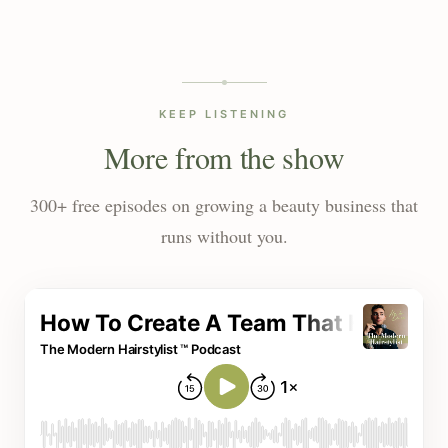
KEEP LISTENING
More from the show
300+ free episodes on growing a beauty business that
runs without you.