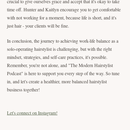
crucial to give ourselves grace and accept that it's okay to take
time off. Hunter and Kaitlyn encourage you to get comfortable
with not working for a moment, because life is short, and it's
just hair - your clients will be fine.
In conclusion, the journey to achieving work-life balance as a
solo-operating hairstylist is challenging, but with the right
mindset, strategies, and self-care practices, it's possible.
Remember, you're not alone, and "The Modern Hairstylist
Podcast" is here to support you every step of the way. So tune
in, and let's create a healthier, more balanced hairstylist
business together!
Let's connect on Instagram!