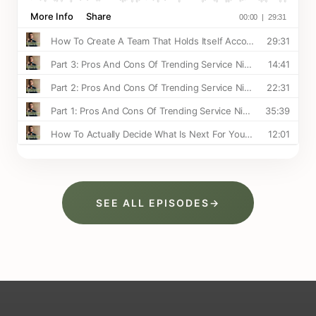
SEE ALL EPISODES
→