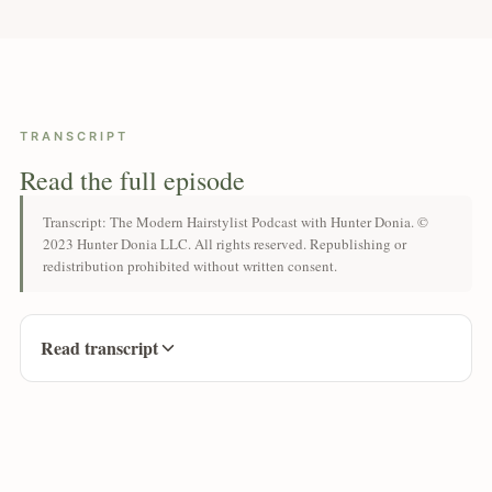
TRANSCRIPT
Read the full episode
Transcript: The Modern Hairstylist Podcast with Hunter Donia. ©
2023 Hunter Donia LLC. All rights reserved. Republishing or
redistribution prohibited without written consent.
Read transcript