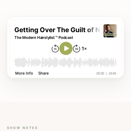
SHOW NOTES