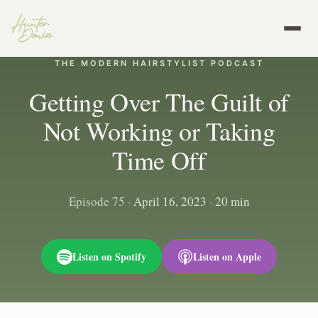
THE MODERN HAIRSTYLIST PODCAST
Getting Over The Guilt of
Not Working or Taking
Time Off
Episode 75
·
April 16, 2023
·
20 min
Listen on Spotify
Listen on Apple