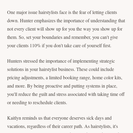
One major issue hairstylists face is the fear of letting clients
down. Hunter emphasizes the importance of understanding that
not every client will show up for you the way you show up for
them. So, set your boundaries and remember, you can't give
your clients 110% if you don't take care of yourself first.
Hunters stressed the importance of implementing strategic
solutions in your hairstylist business. These could include
pricing adjustments, a limited booking range, home color kits,
and more. By being proactive and putting systems in place,
you'll reduce the guilt and stress associated with taking time off
or needing to reschedule clients.
Kaitlyn reminds us that everyone deserves sick days and
vacations, regardless of their career path. As hairstylists, it's