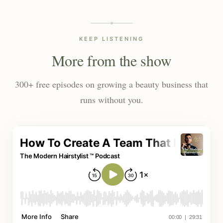
KEEP LISTENING
More from the show
300+ free episodes on growing a beauty business that
runs without you.