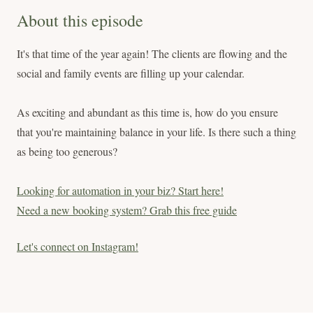
About this episode
It's that time of the year again! The clients are flowing and the
social and family events are filling up your calendar.
As exciting and abundant as this time is, how do you ensure
that you're maintaining balance in your life. Is there such a thing
as being too generous?
Looking for automation in your biz? Start here!
Need a new booking system? Grab this free guide
Let's connect on Instagram!