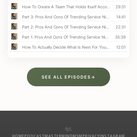
SEE ALL EPISODES
→
HOME
PODCAST
MASTERMIND
MSM
PRIVACY
INSTAGRAM