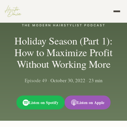
THE MODERN HAIRSTYLIST PODCAST
Holiday Season (Part 1):
How to Maximize Profit
Without Working More
Episode 49
·
October 30, 2022
·
23 min
Listen on Spotify
Listen on Apple