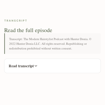
TRANSCRIPT
Read the full episode
Transcript: The Modern Hairstylist Podcast with Hunter Donia. ©
2022 Hunter Donia LLC. All rights reserved. Republishing or
redistribution prohibited without written consent.
Read transcript