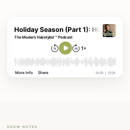
SHOW NOTES