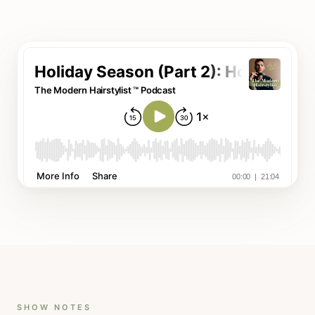
SHOW NOTES