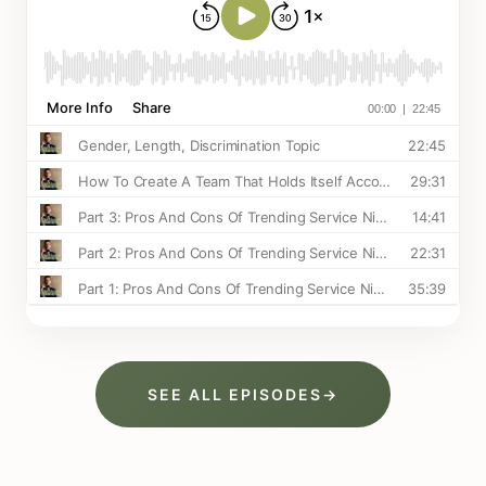
SEE ALL EPISODES
→