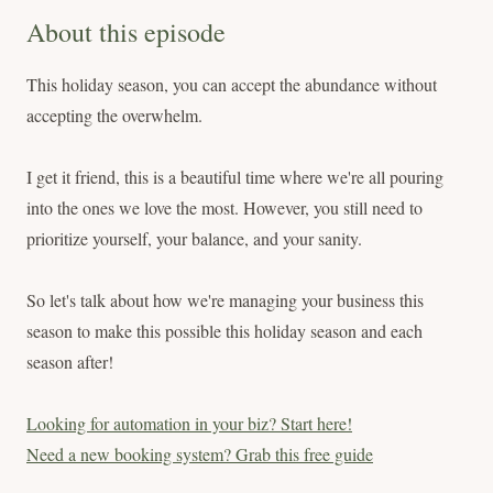
About this episode
This holiday season, you can accept the abundance without
accepting the overwhelm.
I get it friend, this is a beautiful time where we're all pouring
into the ones we love the most. However, you still need to
prioritize yourself, your balance, and your sanity.
So let's talk about how we're managing your business this
season to make this possible this holiday season and each
season after!
Looking for automation in your biz? Start here!
Need a new booking system? Grab this free guide