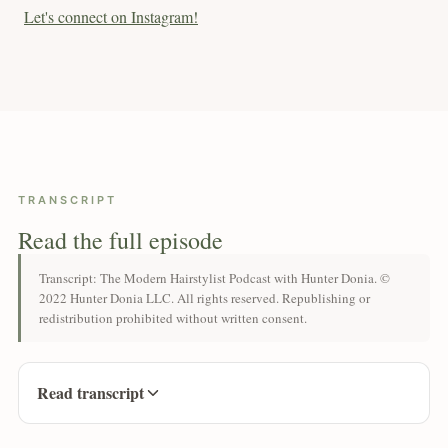
Let's connect on Instagram!
TRANSCRIPT
Read the full episode
Transcript: The Modern Hairstylist Podcast with Hunter Donia. ©
2022 Hunter Donia LLC. All rights reserved. Republishing or
redistribution prohibited without written consent.
Read transcript