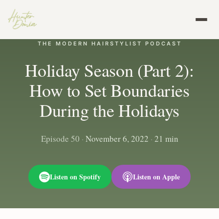
THE MODERN HAIRSTYLIST PODCAST
Holiday Season (Part 2):
How to Set Boundaries
During the Holidays
Episode 50
·
November 6, 2022
·
21 min
Listen on Spotify
Listen on Apple