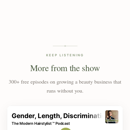
KEEP LISTENING
More from the show
300+ free episodes on growing a beauty business that
runs without you.