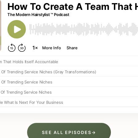
SEE ALL EPISODES
→