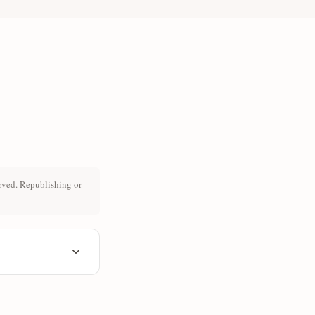
rved. Republishing or