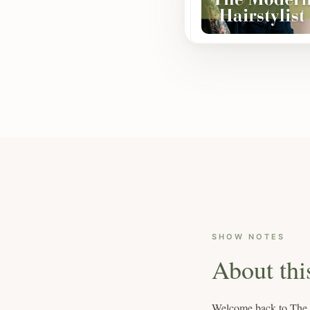
SHOW NOTES
About thi
Welcome back to The Mo