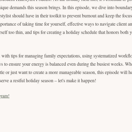
que demands this season brings. In this episode, we dive into boundary-
stylist should have in their toolkit to prevent burnout and keep the focu
portance of taking time for yourself, effective ways to navigate client a
self too thin, and tips for creating a holiday schedule that honors both 
 with tips for managing family expectations, using systematized workflo
ys to ensure your energy is balanced even during the busiest weeks. Wh
stle or just want to create a more manageable season, this episode will 
erve a restful holiday season – let's make it happen!
gram!