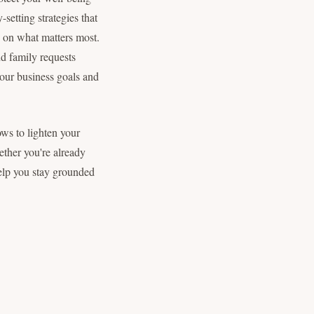
setting strategies that
s on what matters most.
nd family requests
your business goals and
ws to lighten your
ether you're already
help you stay grounded