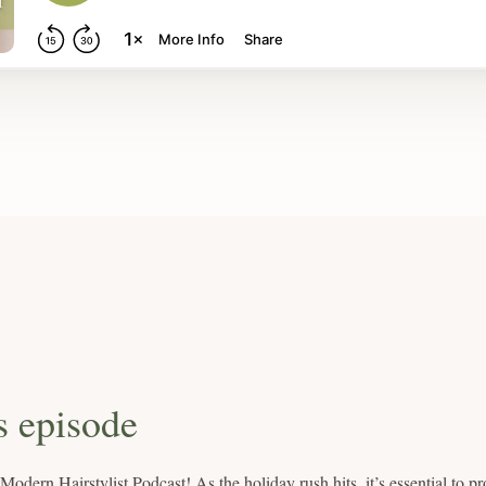
s episode
dern Hairstylist Podcast! As the holiday rush hits, it’s essential to pr