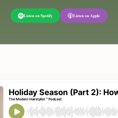
Listen on Spotify
Listen on Apple