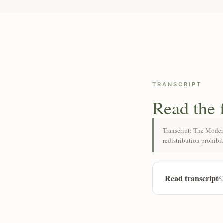
TRANSCRIPT
Read the 
Transcript: The Moder
redistribution prohibi
Read transcript
6