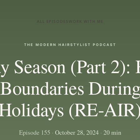
ALL EPISODES
WORK WITH ME
THE MODERN HAIRSTYLIST PODCAST
y Season (Part 2):
 Boundaries During
Holidays (RE-AIR
Episode 155
·
October 28, 2024
·
20 min