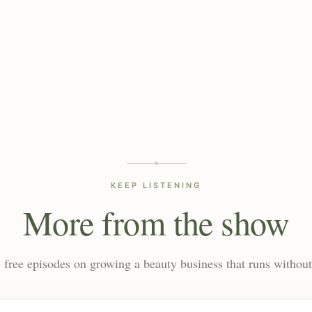
KEEP LISTENING
More from the show
 free episodes on growing a beauty business that runs without