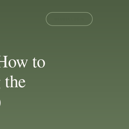
MEMBER LOGIN
 How to
 the
)