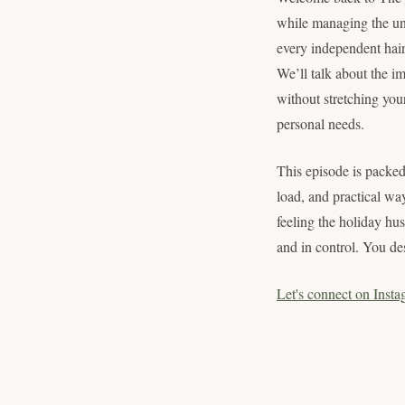
while managing the uni
every independent hair
We’ll talk about the im
without stretching your
personal needs.
This episode is packed
load, and practical wa
feeling the holiday hu
and in control. You des
Let's connect on Insta