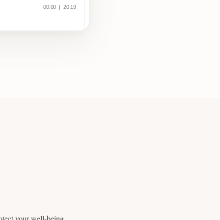
otect your well-being