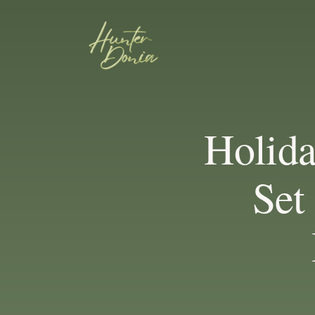
Holida
Set