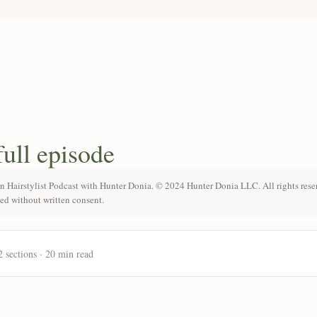
full episode
n Hairstylist Podcast with Hunter Donia. © 2024 Hunter Donia LLC. All rights rese
ted without written consent.
2 sections · 20 min read