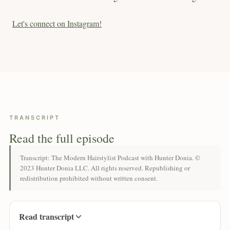
Let's connect on Instagram!
TRANSCRIPT
Read the full episode
Transcript: The Modern Hairstylist Podcast with Hunter Donia. ©
2023 Hunter Donia LLC. All rights reserved. Republishing or
redistribution prohibited without written consent.
Read transcript