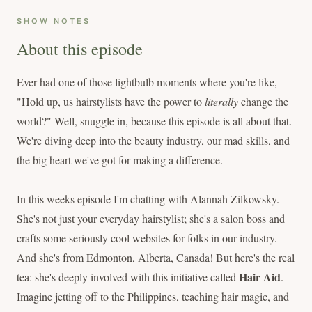
SHOW NOTES
About this episode
Ever had one of those lightbulb moments where you're like,
"Hold up, us hairstylists have the power to
literally
change the
world?" Well, snuggle in, because this episode is all about that.
We're diving deep into the beauty industry, our mad skills, and
the big heart we've got for making a difference.
In this weeks episode I'm chatting with Alannah Zilkowsky.
She's not just your everyday hairstylist; she's a salon boss and
crafts some seriously cool websites for folks in our industry.
And she's from Edmonton, Alberta, Canada! But here's the real
Hair Aid
tea: she's deeply involved with this initiative called
.
Imagine jetting off to the Philippines, teaching hair magic, and