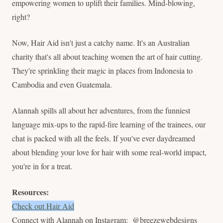
empowering women to uplift their families. Mind-blowing,
right?
Now, Hair Aid isn't just a catchy name. It's an Australian
charity that's all about teaching women the art of hair cutting.
They're sprinkling their magic in places from Indonesia to
Cambodia and even Guatemala.
Alannah spills all about her adventures, from the funniest
language mix-ups to the rapid-fire learning of the trainees, our
chat is packed with all the feels. If you've ever daydreamed
about blending your love for hair with some real-world impact,
you're in for a treat.
Resources:
Check out Hair Aid
Connect with Alannah on Instagram: @breezewebdesigns