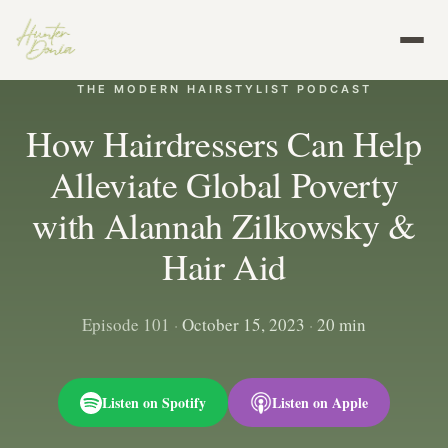
THE MODERN HAIRSTYLIST PODCAST
How Hairdressers Can Help
Alleviate Global Poverty
with Alannah Zilkowsky &
Hair Aid
Episode 101
·
October 15, 2023
·
20 min
Listen on Spotify
Listen on Apple