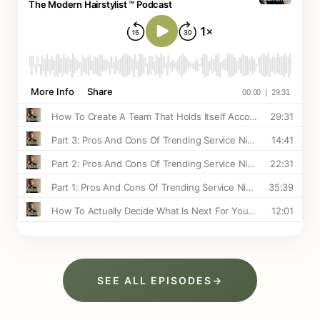
SEE ALL EPISODES
→