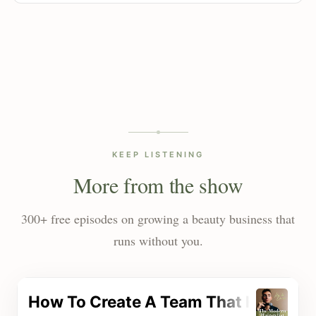
KEEP LISTENING
More from the show
300+ free episodes on growing a beauty business that
runs without you.