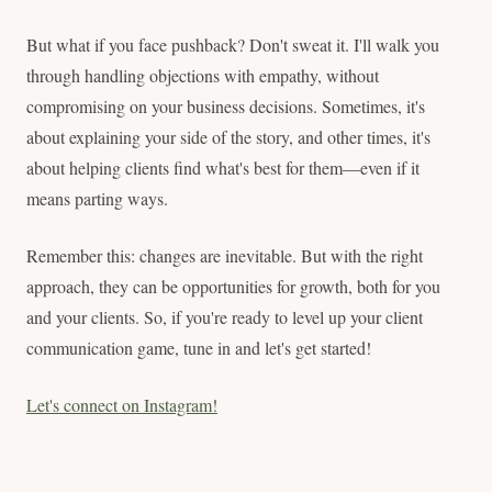
But what if you face pushback? Don't sweat it. I'll walk you
through handling objections with empathy, without
compromising on your business decisions. Sometimes, it's
about explaining your side of the story, and other times, it's
about helping clients find what's best for them—even if it
means parting ways.
Remember this: changes are inevitable. But with the right
approach, they can be opportunities for growth, both for you
and your clients. So, if you're ready to level up your client
communication game, tune in and let's get started!
Let's connect on Instagram!