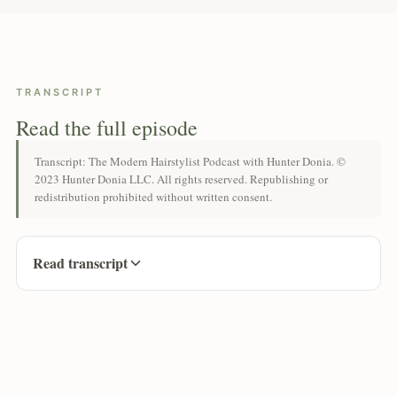
TRANSCRIPT
Read the full episode
Transcript: The Modern Hairstylist Podcast with Hunter Donia. ©
2023 Hunter Donia LLC. All rights reserved. Republishing or
redistribution prohibited without written consent.
Read transcript