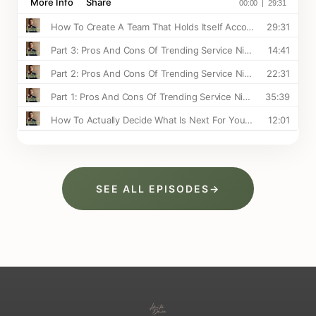
SEE ALL EPISODES
→