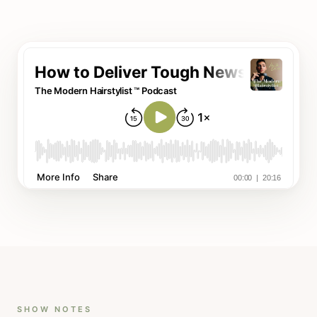
SHOW NOTES