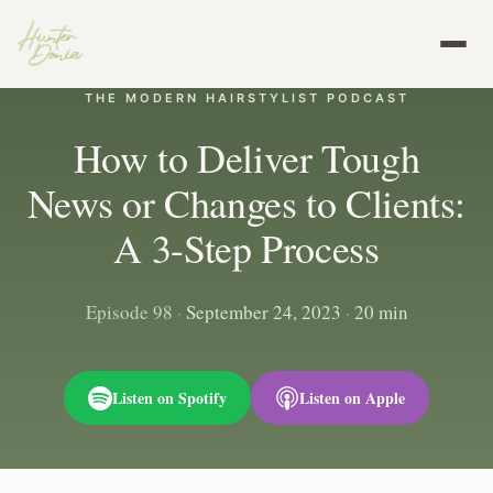
THE MODERN HAIRSTYLIST PODCAST
How to Deliver Tough
News or Changes to Clients:
A 3-Step Process
Episode 98
·
September 24, 2023
·
20 min
Listen on Spotify
Listen on Apple