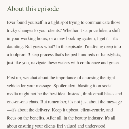
About this episode
Ever found yourself in a tight spot trying to communicate those
tricky changes to your clients? Whether it's a price hike, a shift
in your working hours, or a new booking system, I get it—it's
daunting. But guess what? In this episode, I'm diving deep into
a foolproof 3-step process that's helped hundreds of hairstylists,
just like you, navigate these waters with confidence and grace.
First up, we chat about the importance of choosing the right
vehicle for your message. Spoiler alert: blasting it on social
media might not be the best idea. Instead, think email blasts and
one-on-one chats. But remember, it's not just about the message
—it's about the delivery. Keep it upbeat, client-centric, and
focus on the benefits. After all, in the beauty industry, it's all
about ensuring your clients feel valued and understood.