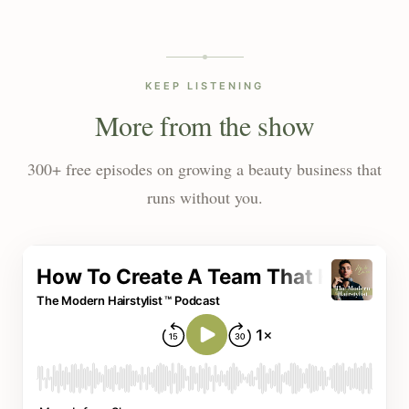
KEEP LISTENING
More from the show
300+ free episodes on growing a beauty business that
runs without you.