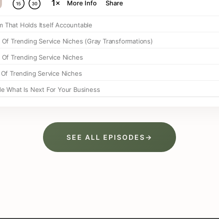
SEE ALL EPISODES
→