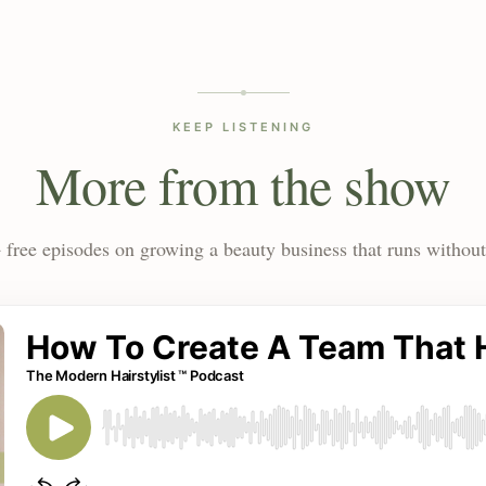
KEEP LISTENING
More from the show
 free episodes on growing a beauty business that runs without