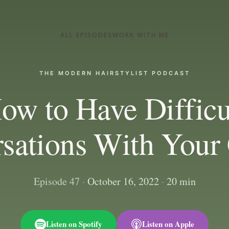
ALL EPISODES
WORK WITH ME
THE MODERN HAIRSTYLIST PODCAST
ow to Have Difficu
sations With Your 
Episode 47
·
October 16, 2022
·
20 min
Listen on Spotify
Listen on Apple