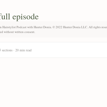
full episode
n Hairstylist Podcast with Hunter Donia. © 2022 Hunter Donia LLC. All rights rese
ted without written consent.
5 sections · 20 min read