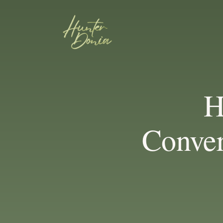
H
Conver