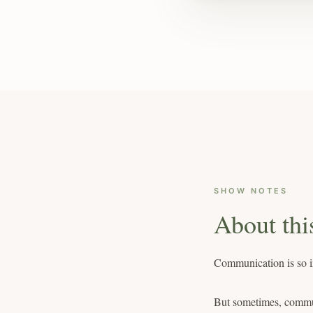
SHOW NOTES
About thi
Communication is so im
But sometimes, commun