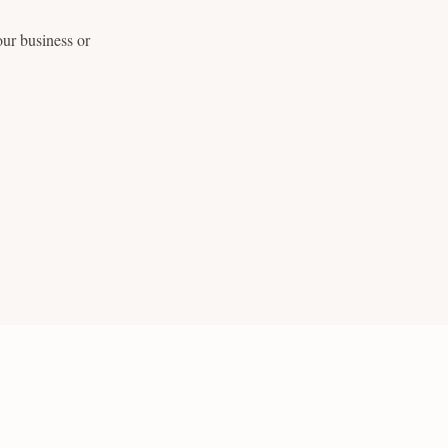
ur business or