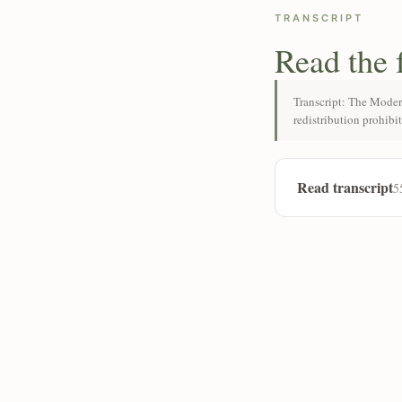
TRANSCRIPT
Read the 
Transcript: The Moder
redistribution prohibi
Read transcript
5