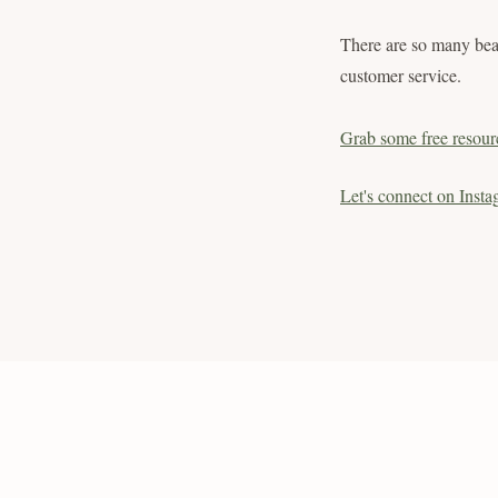
There are so many bea
customer service.
Grab some free resour
Let's connect on Insta