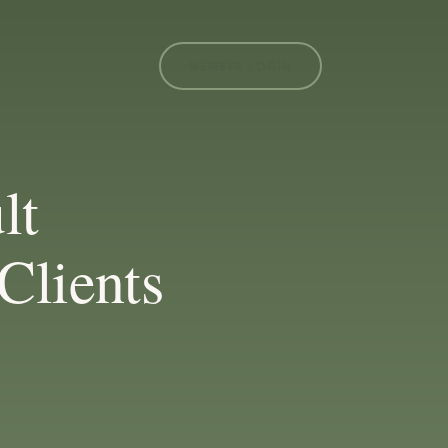
MEMBER LOGIN
lt
Clients