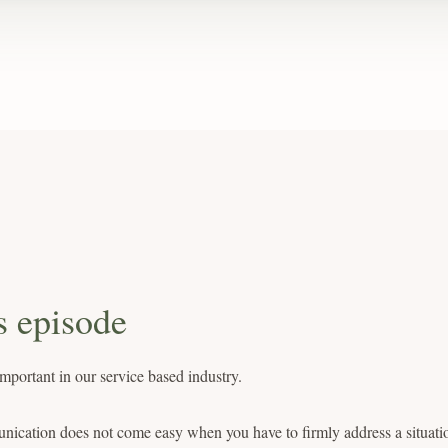
s episode
portant in our service based industry.
ication does not come easy when you have to firmly address a situati