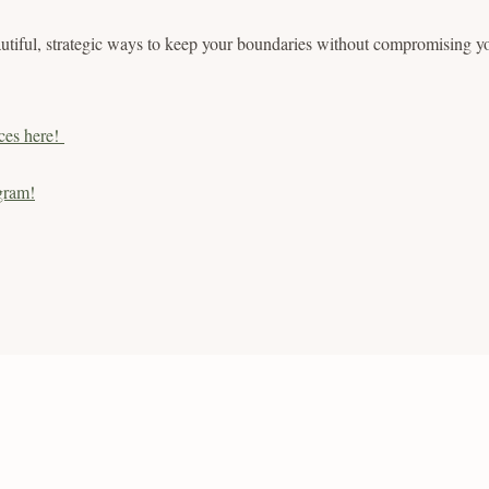
utiful, strategic ways to keep your boundaries without compromising yo
ces here!
gram!