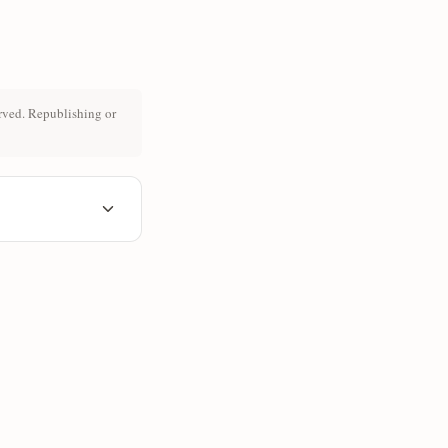
rved. Republishing or