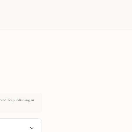
rved. Republishing or