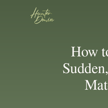
How to
Sudden,
Mate