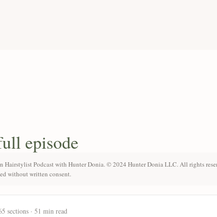
full episode
n Hairstylist Podcast with Hunter Donia. © 2024 Hunter Donia LLC. All rights rese
ted without written consent.
65 sections · 51 min read