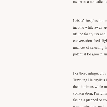
owner to a nomadic hair
Leisha's insights into 
income while away are n
lifeline for stylists a
conversation sheds lig
nuances of selecting th
potential for growth an
For those intrigued by
Traveling Hairstylists 
their horizons while m
conversation, I'm remi
facing a planned or su
communication, and a b