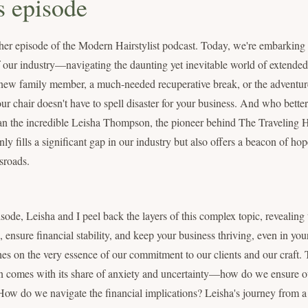
s episode
er episode of the Modern Hairstylist podcast. Today, we're embarking 
of our industry—navigating the daunting yet inevitable world of extended
a new family member, a much-needed recuperative break, or the adventure
r chair doesn't have to spell disaster for your business. And who bette
n the incredible Leisha Thompson, the pioneer behind The Traveling Ha
y fills a significant gap in our industry but also offers a beacon of ho
ssroads.
sode, Leisha and I peel back the layers of this complex topic, revealing t
, ensure financial stability, and keep your business thriving, even in your
hes on the very essence of our commitment to our clients and our craft. 
n comes with its share of anxiety and uncertainty—how do we ensure our
ow do we navigate the financial implications? Leisha's journey from a