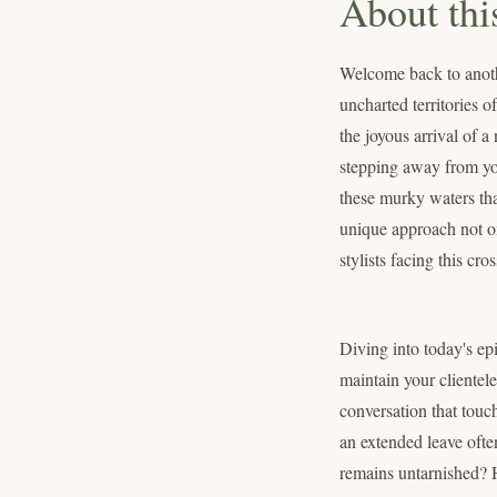
About thi
Welcome back to anoth
uncharted territories 
the joyous arrival of 
stepping away from you
these murky waters tha
unique approach not onl
stylists facing this cro
Diving into today's epi
maintain your clientele
conversation that touc
an extended leave ofte
remains untarnished? H