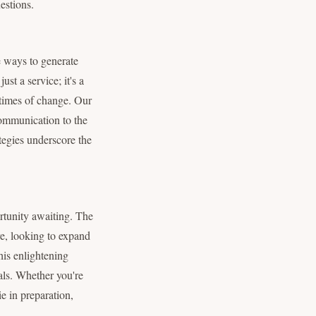
estions.
ve ways to generate
st a service; it's a
n times of change. Our
communication to the
ategies underscore the
ortunity awaiting. The
ure, looking to expand
his enlightening
als. Whether you're
e in preparation,