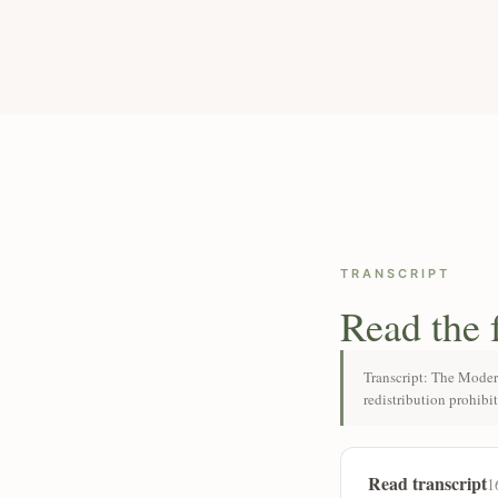
TRANSCRIPT
Read the 
Transcript: The Moder
redistribution prohibi
Read transcript
1