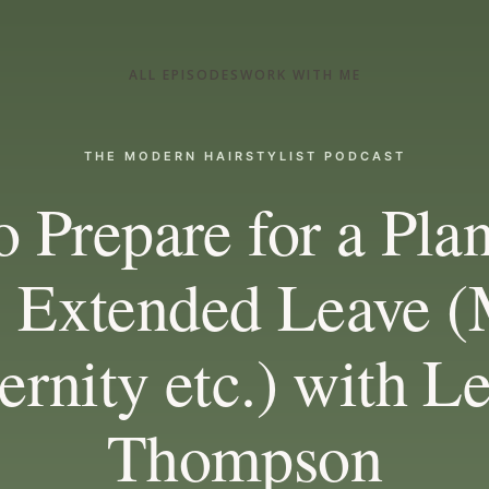
ALL EPISODES
WORK WITH ME
THE MODERN HAIRSTYLIST PODCAST
 Prepare for a Pla
 Extended Leave (
rnity etc.) with L
Thompson