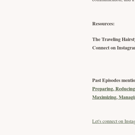
Resources:
The Traveling Hairsty
Connect on Instagram
Past Episodes menti
Preparing, Reducing
Maximizing, Managin
Let's connect on Insta