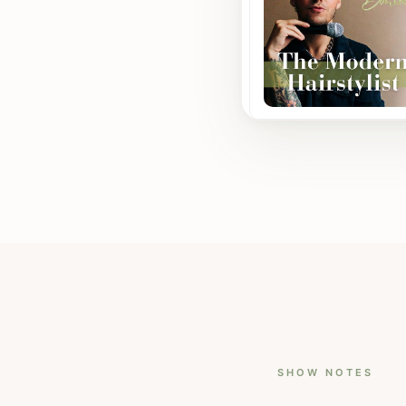
SHOW NOTES