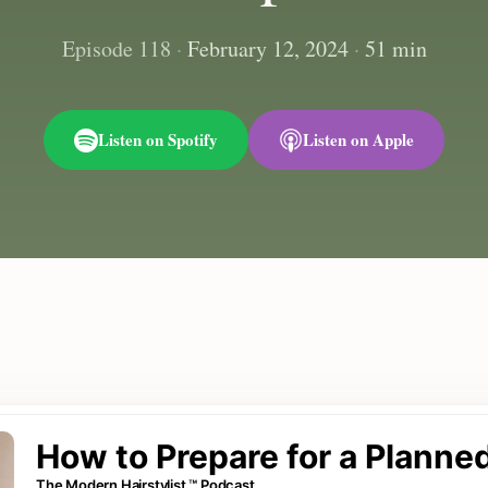
Episode 118
·
February 12, 2024
·
51 min
Listen on Spotify
Listen on Apple