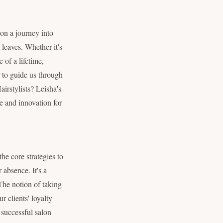
on a journey into
 leaves. Whether it's
 of a lifetime,
r to guide us through
irstylists? Leisha's
pe and innovation for
he core strategies to
 absence. It's a
The notion of taking
 clients' loyalty
 successful salon