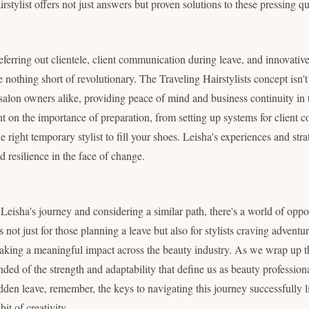
stylist offers not just answers but proven solutions to these pressing qu
referring out clientele, client communication during leave, and innovati
othing short of revolutionary. The Traveling Hairstylists concept isn't ju
nd salon owners alike, providing peace of mind and business continuity i
ht on the importance of preparation, from setting up systems for client 
e right temporary stylist to fill your shoes. Leisha's experiences and str
d resilience in the face of change.
 Leisha's journey and considering a similar path, there's a world of opp
is not just for those planning a leave but also for stylists craving advent
aking a meaningful impact across the beauty industry. As we wrap up t
nded of the strength and adaptability that define us as beauty profession
dden leave, remember, the keys to navigating this journey successfully li
it of creativity.