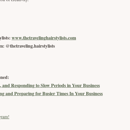
lists:
www.thetravelinghairstylists.com
: @thetraveling.hairstylists
oned:
, and Responding to Slow Periods in Your Business
g and Preparing for Busier Times In Your Business
gram!