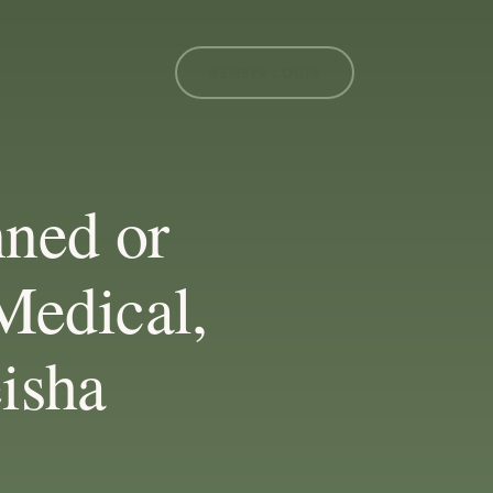
MEMBER LOGIN
nned or
Medical,
eisha