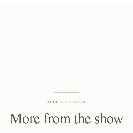
KEEP LISTENING
More from the show