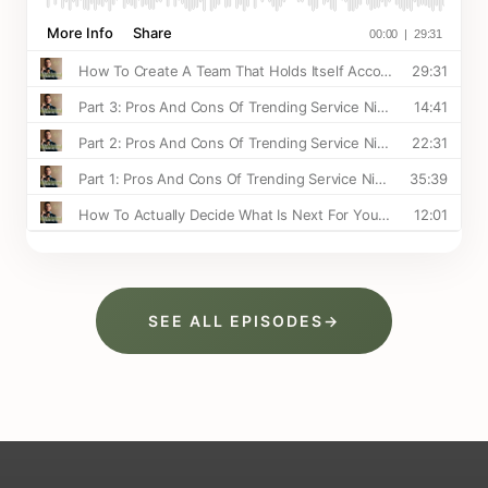
SEE ALL EPISODES
→