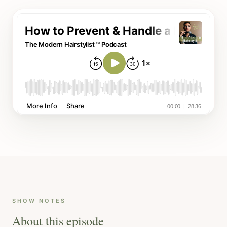
SHOW NOTES
About this episode