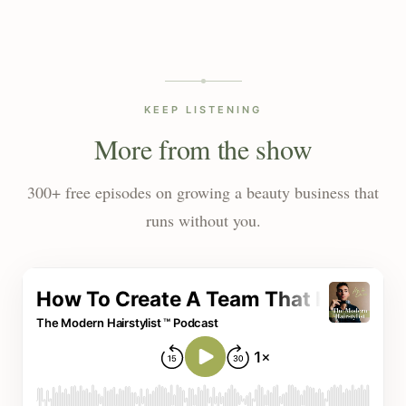
KEEP LISTENING
More from the show
300+ free episodes on growing a beauty business that
runs without you.