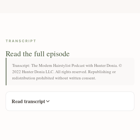
TRANSCRIPT
Read the full episode
Transcript: The Modern Hairstylist Podcast with Hunter Donia. ©
2022 Hunter Donia LLC. All rights reserved. Republishing or
redistribution prohibited without written consent.
Read transcript