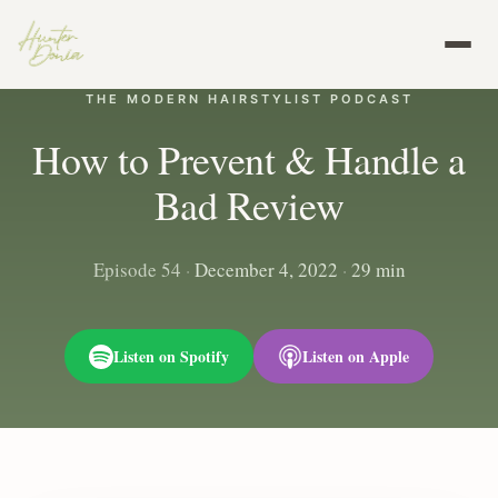
THE MODERN HAIRSTYLIST PODCAST
How to Prevent & Handle a
Bad Review
Episode 54
·
December 4, 2022
·
29 min
Listen on Spotify
Listen on Apple