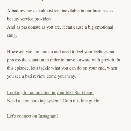
A bad review can almost feel inevitable in our business as
beauty service providers.
And as passionate as you are, it can cause a big emotional
sting.
However, you are human and need to feel your feelings and
process the situation in order to move forward with growth. In
this episode, let's tackle what you can do on your end, when
you see a bad review come your way.
Looking for automation in your biz? Start here!
Need a new booking system? Grab this free guide
Let's connect on Instagram!