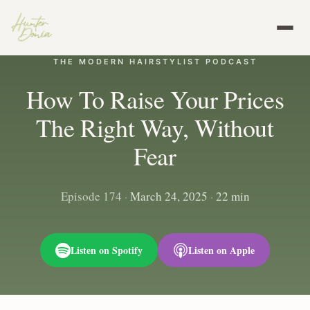
THE MODERN HAIRSTYLIST PODCAST
How To Raise Your Prices
The Right Way, Without
Fear
Episode 174
·
March 24, 2025
·
22 min
Listen on Spotify
Listen on Apple