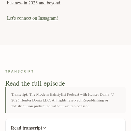
business in 2025 and beyond.
Let's connect on Instagram!
TRANSCRIPT
Read the full episode
Transcript: The Modern Hairstylist Podcast with Hunter Donia. ©
2025 Hunter Donia LLC. All rights reserved. Republishing or
redistribution prohibited without written consent.
Read transcript