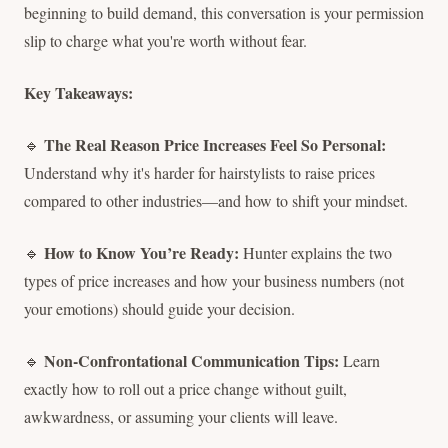
beginning to build demand, this conversation is your permission
slip to charge what you're worth without fear.
Key Takeaways:
The Real Reason Price Increases Feel So Personal:
🔹
Understand why it's harder for hairstylists to raise prices
compared to other industries—and how to shift your mindset.
How to Know You’re Ready:
🔹
Hunter explains the two
types of price increases and how your business numbers (not
your emotions) should guide your decision.
Non-Confrontational Communication Tips:
🔹
Learn
exactly how to roll out a price change without guilt,
awkwardness, or assuming your clients will leave.