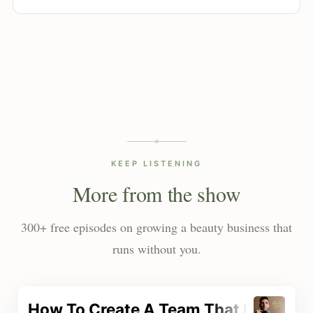
KEEP LISTENING
More from the show
300+ free episodes on growing a beauty business that
runs without you.