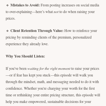
Mistakes to Avoid:
🔹
From posting increases on social media
to over-explaining—here’s what
not
to do when raising your
prices.
Client Retention Through Value:
🔹
How to reinforce your
pricing by reminding clients of the premium, personalized
experience they already love.
Why You Should Listen:
If you’ve been
waiting for the right moment
to raise your prices
—or if fear has kept you stuck—this episode will walk you
through the mindset, math, and messaging needed to do it with
confidence. Whether you're charging your worth for the first
time or rethinking your entire pricing structure, this episode will
help you make empowered, sustainable decisions for your