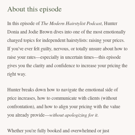
About this episode
In this episode of
The Modern Hairstylist Podcast
, Hunter
Donia and Jodie Brown dives into one of the most emotionally
charged topics for independent hairstylists: raising your prices.
If you’ve ever felt guilty, nervous, or totally unsure about how to
raise your rates—especially in uncertain times—this episode
gives you the clarity and confidence to increase your pricing the
right way.
Hunter breaks down how to navigate the emotional side of
price increases, how to communicate with clients (without
confrontation), and how to align your pricing with the value
you already provide—
without apologizing for it
.
Whether you’re fully booked and overwhelmed or just