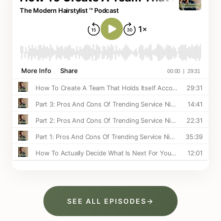
SEE ALL EPISODES
→