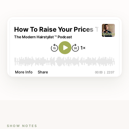
SHOW NOTES