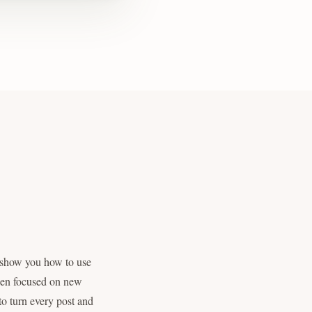
 show you how to use
been focused on new
 to turn every post and