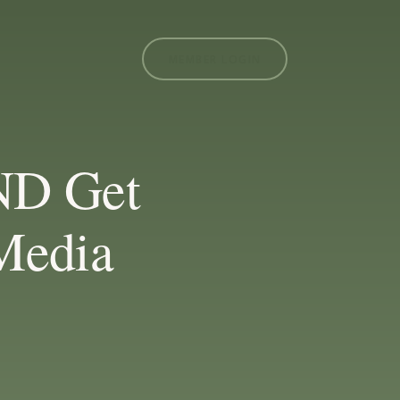
MEMBER LOGIN
ND Get
Media