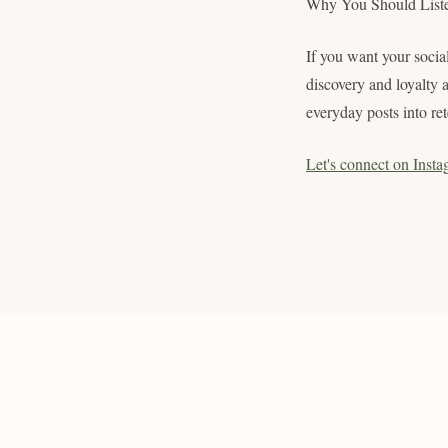
Why You Should List
If you want your social
discovery and loyalty 
everyday posts into ret
Let's connect on Insta