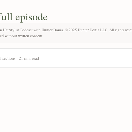
full episode
n Hairstylist Podcast with Hunter Donia. © 2025 Hunter Donia LLC. All rights rese
ted without written consent.
1 sections · 21 min read