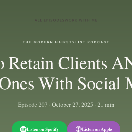
ALL EPISODES
WORK WITH ME
THE MODERN HAIRSTYLIST PODCAST
o Retain Clients A
Ones With Social 
Episode 207
·
October 27, 2025
·
21 min
Listen on Spotify
Listen on Apple