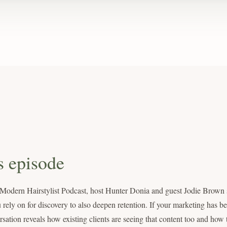
s episode
e Modern Hairstylist Podcast, host Hunter Donia and guest Jodie Brown
 rely on for discovery to also deepen retention. If your marketing has 
ersation reveals how existing clients are seeing that content too and how