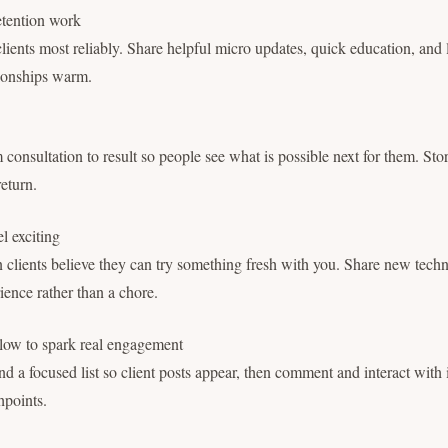
retention work
clients most reliably. Share helpful micro updates, quick education, and 
tionships warm.
onsultation to result so people see what is possible next for them. Stor
return.
l exciting
clients believe they can try something fresh with you. Share new techn
erience rather than a chore.
low to spark real engagement
d a focused list so client posts appear, then comment and interact with 
chpoints.