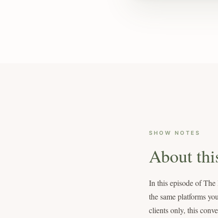
SHOW NOTES
About thi
In this episode of Th
the same platforms you
clients only, this conv