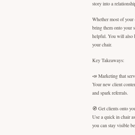
story into a relations
Whether most of your c
bring them onto your s
helpful. You will also 
your chair.
Key Takeaways:
📣 Marketing that ser
Your new client content
and spark referrals.
🧭 Get clients onto yo
Use a quick in chair a
you can stay visible b