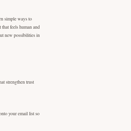
rn simple ways to
t that feels human and
ut new possibilities in
hat strengthen trust
nto your email list so