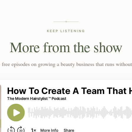
KEEP LISTENING
More from the show
 free episodes on growing a beauty business that runs without