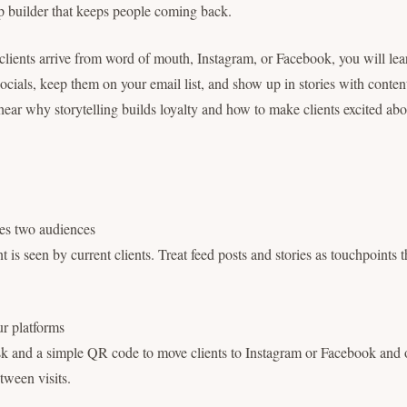
hip builder that keeps people coming back.
lients arrive from word of mouth, Instagram, or Facebook, you will lea
ocials, keep them on your email list, and show up in stories with conten
hear why storytelling builds loyalty and how to make clients excited abo
ves two audiences
 is seen by current clients. Treat feed posts and stories as touchpoints t
ur platforms
sk and a simple QR code to move clients to Instagram or Facebook and o
etween visits.