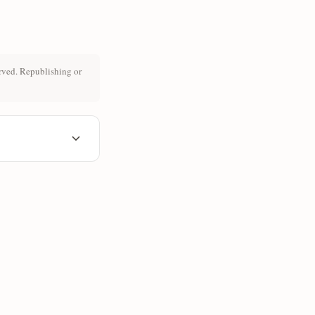
rved. Republishing or