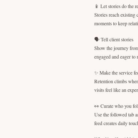
📱 Let stories do the 
Stories reach existing 
moments to keep rela
🗣 Tell client stories
Show the journey from c
engaged and eager to 
✨ Make the service fee
Retention climbs when 
visits feel like an exp
👀 Curate who you fol
Use the followed tab an
feed creates daily tou