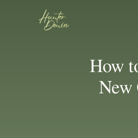
How t
New 