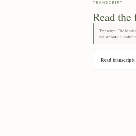
TRANSCRIPT
Read the 
Transcript: The Moder
redistribution prohibi
Read transcript
6