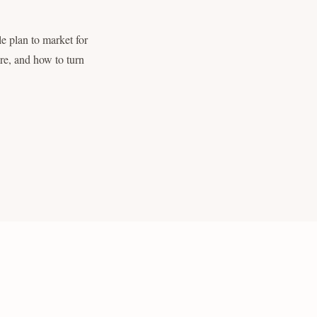
le plan to market for
re, and how to turn