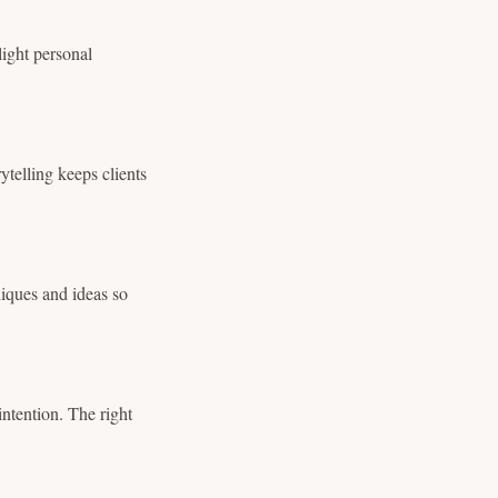
light personal
ytelling keeps clients
iques and ideas so
intention. The right