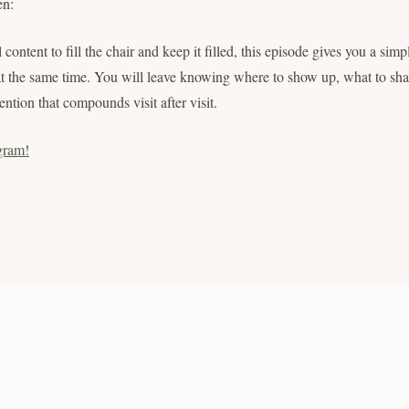
en:
 content to fill the chair and keep it filled, this episode gives you a simp
at the same time. You will leave knowing where to show up, what to sha
ention that compounds visit after visit.
gram!