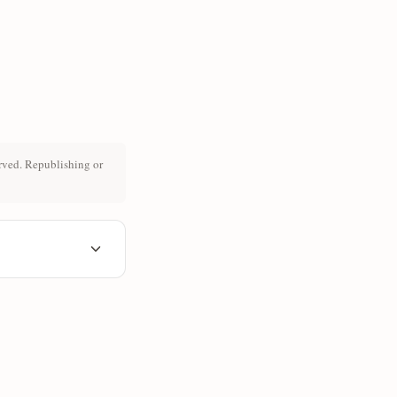
rved. Republishing or