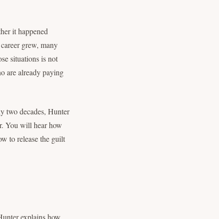
ther it happened
r career grew, many
se situations is not
ho are already paying
rly two decades, Hunter
er. You will hear how
w to release the guilt
 Hunter explains how