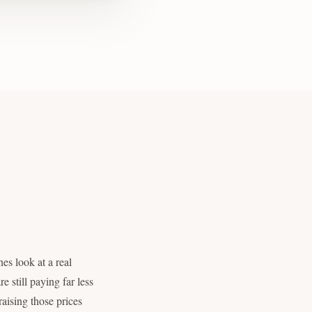
es look at a real
e still paying far less
raising those prices