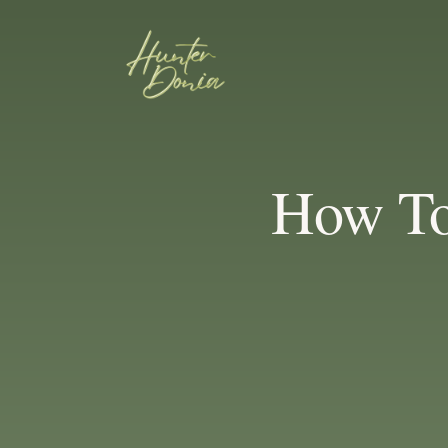
How To