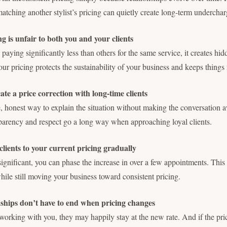
matching another stylist’s pricing can quietly create long-term underchar
 is unfair to both you and your clients
paying significantly less than others for the same service, it creates hi
r pricing protects the sustainability of your business and keeps things 
e a price correction with long-time clients
, honest way to explain the situation without making the conversation
parency and respect go a long way when approaching loyal clients.
clients to your current pricing gradually
s significant, you can phase the increase in over a few appointments. Thi
while still moving your business toward consistent pricing.
ships don’t have to end when pricing changes
s working with you, they may happily stay at the new rate. And if the pric