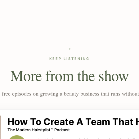
KEEP LISTENING
More from the show
 free episodes on growing a beauty business that runs without