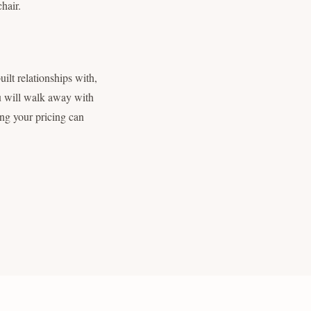
chair.
uilt relationships with,
ou will walk away with
ing your pricing can