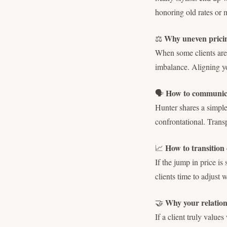
honoring old rates or 
Why uneven pricing
⚖️
When some clients are 
imbalance. Aligning you
How to communicat
🗣
Hunter shares a simple
confrontational. Trans
How to transition 
📈
If the jump in price i
clients time to adjust 
Why your relation
🤝
If a client truly value