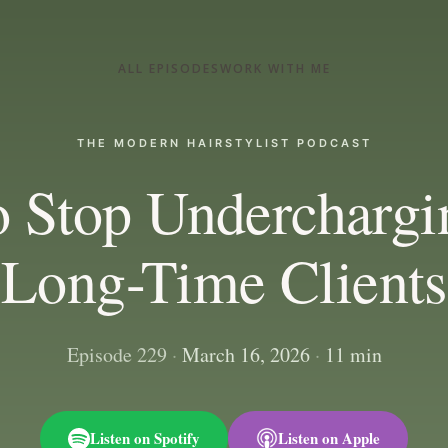
ALL EPISODES
WORK WITH ME
THE MODERN HAIRSTYLIST PODCAST
 Stop Underchargi
Long-Time Clients
Episode 229
·
March 16, 2026
·
11 min
Listen on Spotify
Listen on Apple