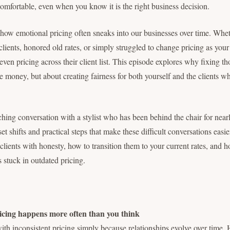
comfortable, even when you know it is the right business decision.
how emotional pricing often sneaks into our businesses over time. Whe
clients, honored old rates, or simply struggled to change pricing as you
even pricing across their client list. This episode explores why fixing tho
 money, but about creating fairness for both yourself and the clients w
ing conversation with a stylist who has been behind the chair for nea
t shifts and practical steps that make these difficult conversations easi
lients with honesty, how to transition them to your current rates, and ho
ts stuck in outdated pricing.
cing happens more often than you think
ith inconsistent pricing simply because relationships evolve over time.