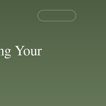
MEMBER LOGIN
ng Your