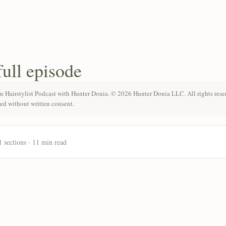
full episode
n Hairstylist Podcast with Hunter Donia. © 2026 Hunter Donia LLC. All rights rese
ted without written consent.
1 sections · 11 min read