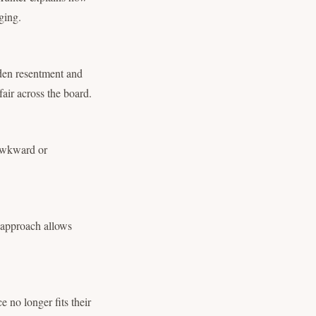
ging.
dden resentment and
fair across the board.
 awkward or
s approach allows
e no longer fits their