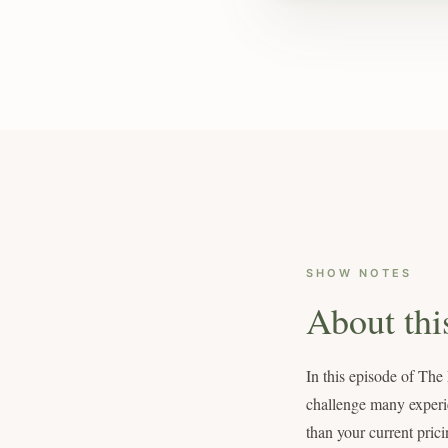
SHOW NOTES
About thi
In this episode of The
challenge many experien
than your current prici