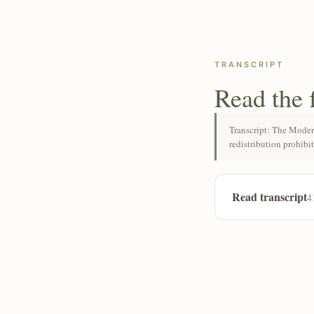
TRANSCRIPT
Read the 
Transcript: The Moder
redistribution prohibi
Read transcript
4