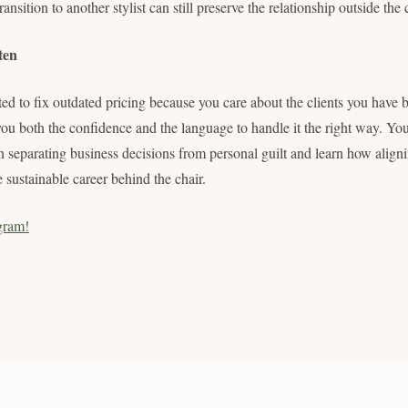
nsition to another stylist can still preserve the relationship outside the 
ten
ted to fix outdated pricing because you care about the clients you have b
 you both the confidence and the language to handle it the right way. Y
on separating business decisions from personal guilt and learn how align
e sustainable career behind the chair.
gram!