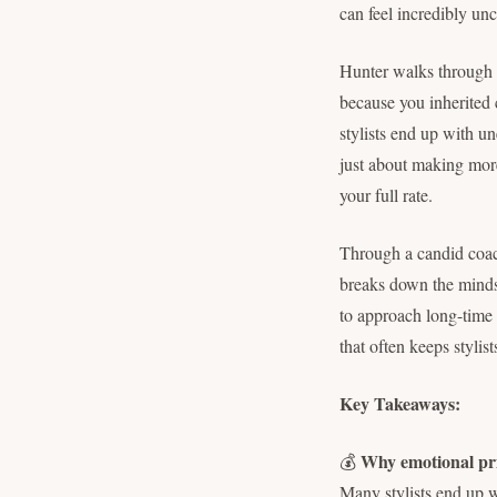
can feel incredibly un
Hunter walks through 
because you inherited 
stylists end up with un
just about making more
your full rate.
Through a candid coach
breaks down the mindse
to approach long-time c
that often keeps stylis
Key Takeaways:
Why emotional pri
💰
Many stylists end up w