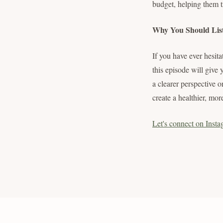
budget, helping them tra
Why You Should Lis
If you have ever hesita
this episode will give
a clearer perspective 
create a healthier, mor
Let's connect on Insta