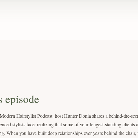
s episode
 Modern Hairstylist Podcast, host Hunter Donia shares a behind-the-scen
ced stylists face: realizing that some of your longest-standing clients ar
ng. When you have built deep relationships over years behind the chair, 