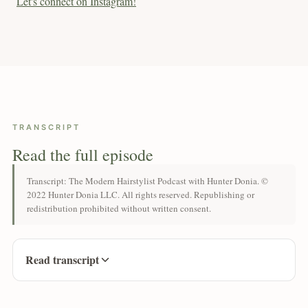
Let's connect on Instagram!
TRANSCRIPT
Read the full episode
Transcript: The Modern Hairstylist Podcast with Hunter Donia. ©
2022 Hunter Donia LLC. All rights reserved. Republishing or
redistribution prohibited without written consent.
Read transcript