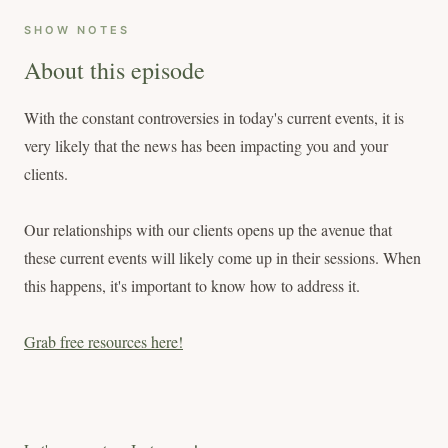
SHOW NOTES
About this episode
With the constant controversies in today's current events, it is
very likely that the news has been impacting you and your
clients.
Our relationships with our clients opens up the avenue that
these current events will likely come up in their sessions. When
this happens, it's important to know how to address it.
Grab free resources here!