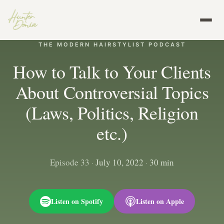
THE MODERN HAIRSTYLIST PODCAST
How to Talk to Your Clients
About Controversial Topics
(Laws, Politics, Religion
etc.)
Episode 33
·
July 10, 2022
·
30 min
Listen on Spotify
Listen on Apple