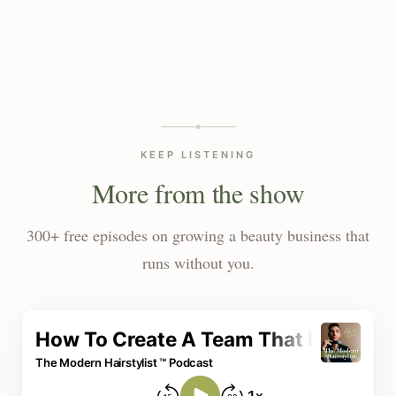
KEEP LISTENING
More from the show
300+ free episodes on growing a beauty business that
runs without you.