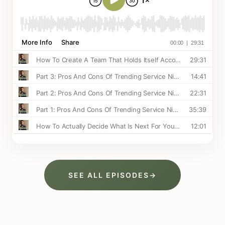
SEE ALL EPISODES
→