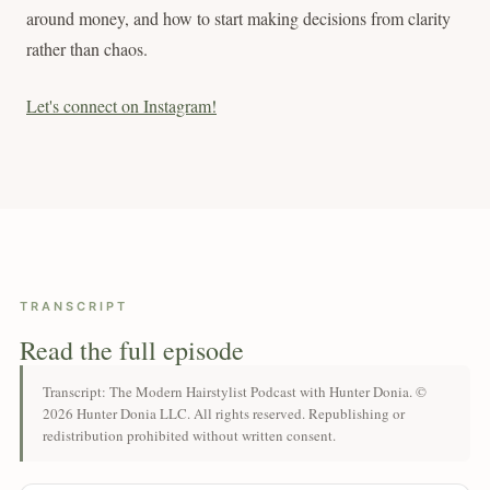
around money, and how to start making decisions from clarity
rather than chaos.
Let's connect on Instagram!
TRANSCRIPT
Read the full episode
Transcript: The Modern Hairstylist Podcast with Hunter Donia. ©
2026 Hunter Donia LLC. All rights reserved. Republishing or
redistribution prohibited without written consent.