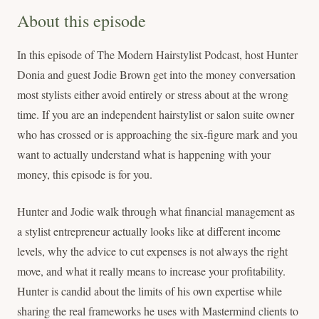
About this episode
In this episode of The Modern Hairstylist Podcast, host Hunter
Donia and guest Jodie Brown get into the money conversation
most stylists either avoid entirely or stress about at the wrong
time. If you are an independent hairstylist or salon suite owner
who has crossed or is approaching the six-figure mark and you
want to actually understand what is happening with your
money, this episode is for you.
Hunter and Jodie walk through what financial management as
a stylist entrepreneur actually looks like at different income
levels, why the advice to cut expenses is not always the right
move, and what it really means to increase your profitability.
Hunter is candid about the limits of his own expertise while
sharing the real frameworks he uses with Mastermind clients to