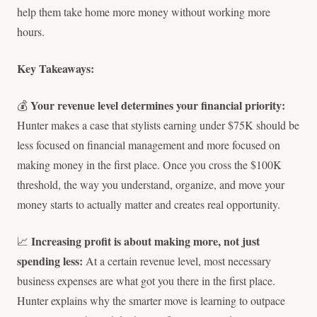
help them take home more money without working more
hours.
Key Takeaways:
Your revenue level determines your financial priority:
💰
Hunter makes a case that stylists earning under $75K should be
less focused on financial management and more focused on
making money in the first place. Once you cross the $100K
threshold, the way you understand, organize, and move your
money starts to actually matter and creates real opportunity.
Increasing profit is about making more, not just
📈
spending less:
At a certain revenue level, most necessary
business expenses are what got you there in the first place.
Hunter explains why the smarter move is learning to outpace