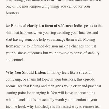
one of the most empowering things you can do for your
business.
Financial clarity is a form of self care:
😌
Jodie speaks to the
shift that happens when you stop avoiding your finances and
start having someone help you manage them well. Moving
from reactive to informed decision making changes not just
your business outcomes but your day-to-day sense of stability
and control.
Why You Should Listen:
If money feels like a stressful,
confusing, or shameful topic in your business, this episode
normalizes that feeling and then gives you a clear and practical
starting point for changing it. You will leave understanding
what financial tools are actually worth your attention at your
income level, why knowledge is the fastest way to remove fear