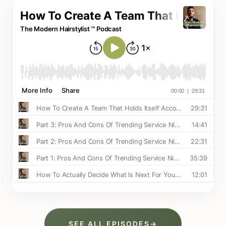
SEE ALL EPISODES
→