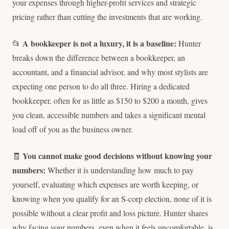
your expenses through higher-profit services and strategic
pricing rather than cutting the investments that are working.
A bookkeeper is not a luxury, it is a baseline:
📂
Hunter
breaks down the difference between a bookkeeper, an
accountant, and a financial advisor, and why most stylists are
expecting one person to do all three. Hiring a dedicated
bookkeeper, often for as little as $150 to $200 a month, gives
you clean, accessible numbers and takes a significant mental
load off of you as the business owner.
You cannot make good decisions without knowing your
🧾
numbers:
Whether it is understanding how much to pay
yourself, evaluating which expenses are worth keeping, or
knowing when you qualify for an S-corp election, none of it is
possible without a clear profit and loss picture. Hunter shares
why facing your numbers, even when it feels uncomfortable, is