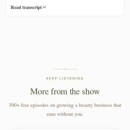
Read transcript
KEEP LISTENING
More from the show
300+ free episodes on growing a beauty business that
runs without you.