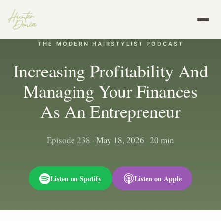
THE MODERN HAIRSTYLIST PODCAST
Increasing Profitability And
Managing Your Finances
As An Entrepreneur
Episode 238
·
May 18, 2026
·
20 min
Listen on Spotify
Listen on Apple