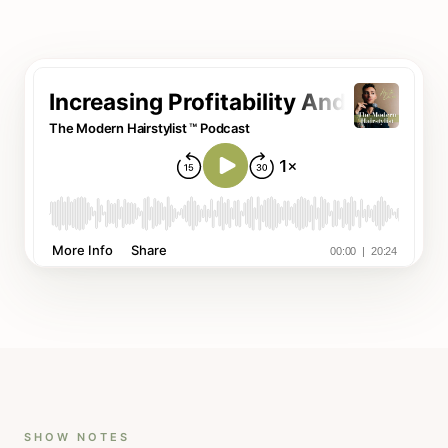
SHOW NOTES