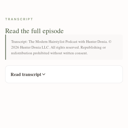
TRANSCRIPT
Read the full episode
Transcript: The Modern Hairstylist Podcast with Hunter Donia. ©
2026 Hunter Donia LLC. All rights reserved. Republishing or
redistribution prohibited without written consent.
Read transcript