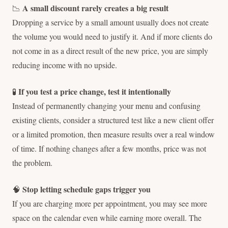
A small discount rarely creates a big result
📉
Dropping a service by a small amount usually does not create
the volume you would need to justify it. And if more clients do
not come in as a direct result of the new price, you are simply
reducing income with no upside.
If you test a price change, test it intentionally
🧪
Instead of permanently changing your menu and confusing
existing clients, consider a structured test like a new client offer
or a limited promotion, then measure results over a real window
of time. If nothing changes after a few months, price was not
the problem.
Stop letting schedule gaps trigger you
🧠
If you are charging more per appointment, you may see more
space on the calendar even while earning more overall. The