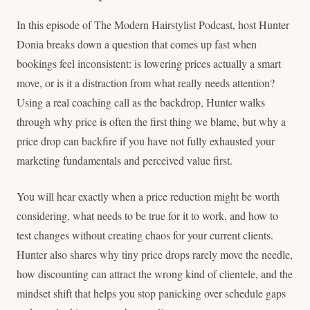
In this episode of The Modern Hairstylist Podcast, host Hunter
Donia breaks down a question that comes up fast when
bookings feel inconsistent: is lowering prices actually a smart
move, or is it a distraction from what really needs attention?
Using a real coaching call as the backdrop, Hunter walks
through why price is often the first thing we blame, but why a
price drop can backfire if you have not fully exhausted your
marketing fundamentals and perceived value first.
You will hear exactly when a price reduction might be worth
considering, what needs to be true for it to work, and how to
test changes without creating chaos for your current clients.
Hunter also shares why tiny price drops rarely move the needle,
how discounting can attract the wrong kind of clientele, and the
mindset shift that helps you stop panicking over schedule gaps