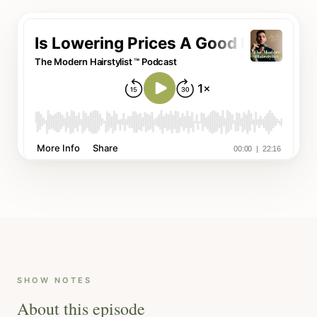
SHOW NOTES
About this episode