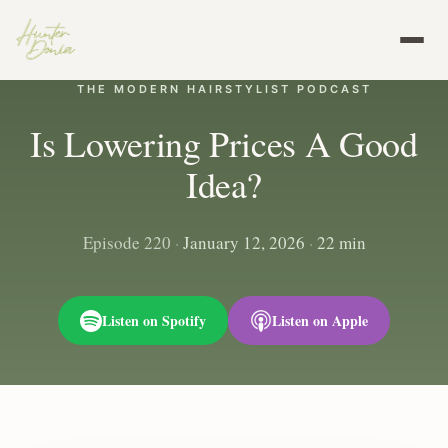
THE MODERN HAIRSTYLIST PODCAST
Is Lowering Prices A Good
Idea?
Episode 220
·
January 12, 2026
·
22 min
Listen on Spotify
Listen on Apple