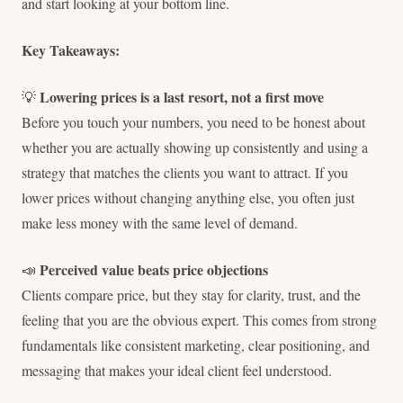
and start looking at your bottom line.
Key Takeaways:
Lowering prices is a last resort, not a first move
💡
Before you touch your numbers, you need to be honest about
whether you are actually showing up consistently and using a
strategy that matches the clients you want to attract. If you
lower prices without changing anything else, you often just
make less money with the same level of demand.
Perceived value beats price objections
📣
Clients compare price, but they stay for clarity, trust, and the
feeling that you are the obvious expert. This comes from strong
fundamentals like consistent marketing, clear positioning, and
messaging that makes your ideal client feel understood.