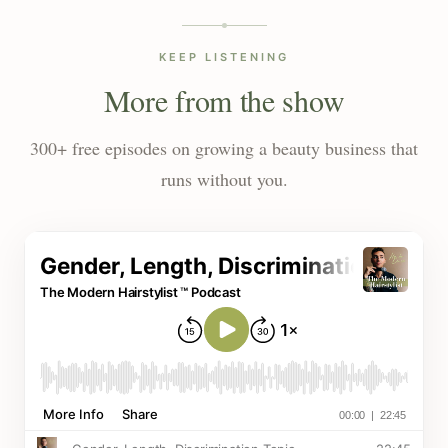
KEEP LISTENING
More from the show
300+ free episodes on growing a beauty business that
runs without you.