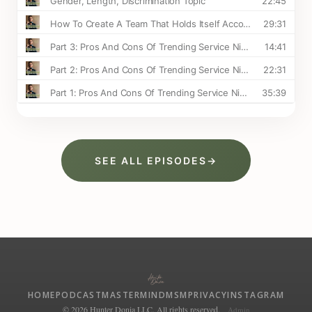
SEE ALL EPISODES
→
HOME
PODCAST
MASTERMIND
MSM
PRIVACY
INSTAGRAM
© 2026 Hunter Donia LLC. All rights reserved.
Admin