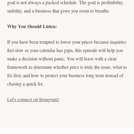
goal is not always a packed schedule. The goal is profitability,
stability, and a business that gives you room to breathe.
Why You Should Listen:
If you have been tempted to lower your prices because inquiries
feel slow or your calendar has gaps, this episode will help you
make a decision without panic. You will leave with a clear
framework to determine whether price is truly the issue, what to
fix first, and how to protect your business long term instead of
chasing a quick fix.
Let's connect on Instagram!