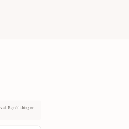
rved. Republishing or