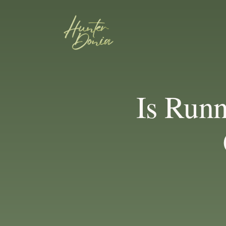
Is Run