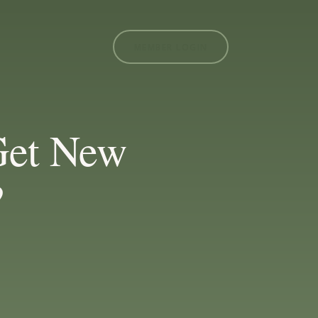
MEMBER LOGIN
Get New
?