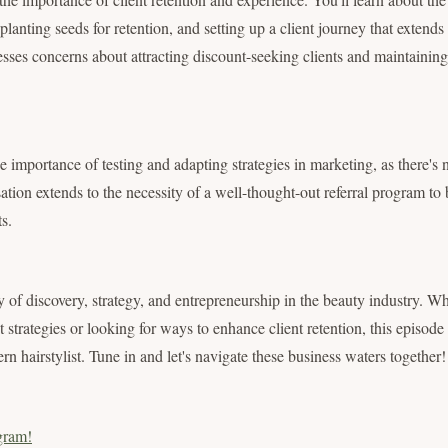
planting seeds for retention, and setting up a client journey that extends 
sses concerns about attracting discount-seeking clients and maintaining 
e importance of testing and adapting strategies in marketing, as there's n
tion extends to the necessity of a well-thought-out referral program to 
s.
y of discovery, strategy, and entrepreneurship in the beauty industry. W
strategies or looking for ways to enhance client retention, this episode
rn hairstylist. Tune in and let's navigate these business waters together!
gram!