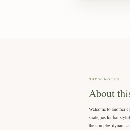
SHOW NOTES
About thi
Welcome to another epi
strategies for hairsty
the complex dynamics of