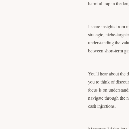
harmful trap in the lo
I share insights from 
strategic, niche-target
understanding the valu
between short-term gai
You'll hear about the 
you to think of discoun
focus is on understand
navigate through the nu
cash injections.
Moreover, I delve into