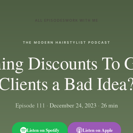
ALL EPISODES
WORK WITH ME
THE MODERN HAIRSTYLIST PODCAST
ning Discounts To 
Clients a Bad Idea
Episode 111
·
December 24, 2023
·
26 min
Listen on Spotify
Listen on Apple