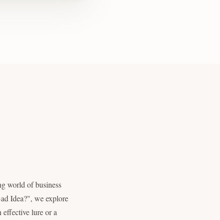
ng world of business
 Bad Idea?", we explore
effective lure or a