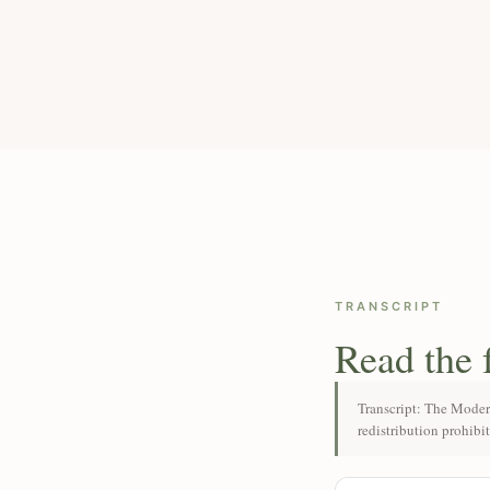
TRANSCRIPT
Read the 
Transcript: The Moder
redistribution prohibi