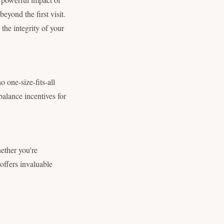
beyond the first visit.
the integrity of your
o one-size-fits-all
balance incentives for
hether you're
 offers invaluable