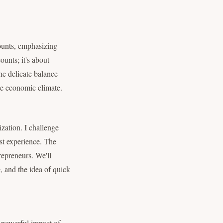
counts, emphasizing
ounts; it's about
he delicate balance
le economic climate.
zation. I challenge
rst experience. The
repreneurs. We'll
, and the idea of quick
e powerful impact of