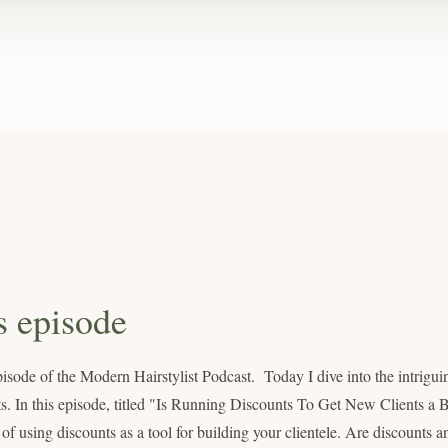
s episode
sode of the Modern Hairstylist Podcast. Today I dive into the intrigui
lists. In this episode, titled "Is Running Discounts To Get New Clients a
 using discounts as a tool for building your clientele. Are discounts an 