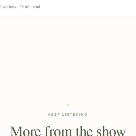
0 sections · 26 min read
KEEP LISTENING
More from the show