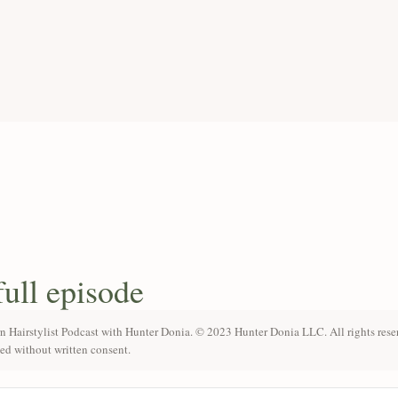
full episode
n Hairstylist Podcast with Hunter Donia. © 2023 Hunter Donia LLC. All rights rese
ted without written consent.