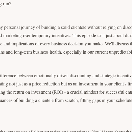
ng run?
my personal journey of building a solid clientele without relying on dis
ed marketing over temporary incentives. This episode isn't just about disc
e and implications of every business decision you make. We'll discuss t
ns and long-term business health, especially in our current unpredictab
difference between emotionally driven discounting and strategic incentivi
ting not just as a price reduction but as an investment in your client's fi
ing the return on investment (ROI) - a crucial mindset for successful ent
ances of building a clientele from scratch, filling gaps in your schedule
 the importance of client retention and experience. You'll learn about th