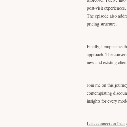
post-visit experiences, 
The episode also addre
pricing structure.
Finally, I emphasize th
approach. The conversa
new and existing client
Join me on this journe
contemplating discount 
insights for every mode
Let's connect on Insta