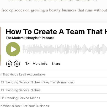
 free episodes on growing a beauty business that runs without