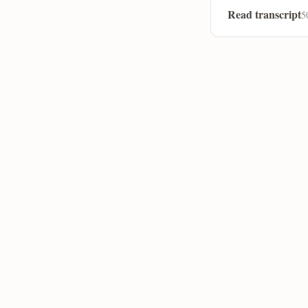
Read transcript
5