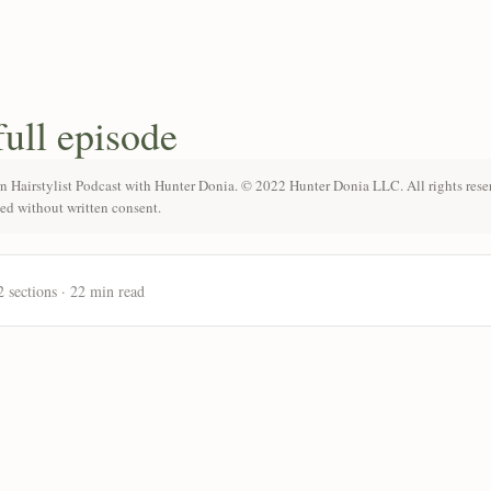
full episode
n Hairstylist Podcast with Hunter Donia. © 2022 Hunter Donia LLC. All rights rese
ted without written consent.
2 sections · 22 min read