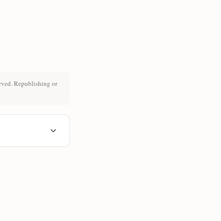
rved. Republishing or