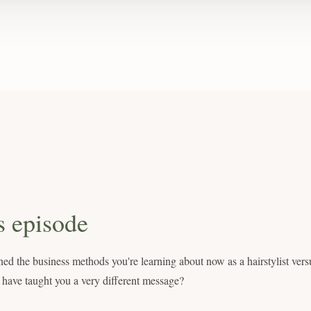
s episode
ed the business methods you're learning about now as a hairstylist vers
 have taught you a very different message?