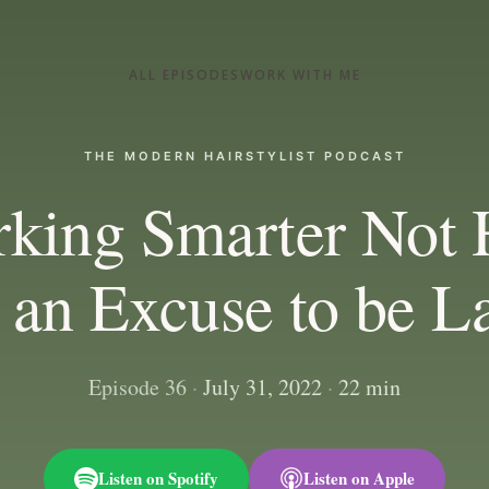
ALL EPISODES
WORK WITH ME
THE MODERN HAIRSTYLIST PODCAST
rking Smarter Not 
t an Excuse to be L
Episode 36
·
July 31, 2022
·
22 min
Listen on Spotify
Listen on Apple