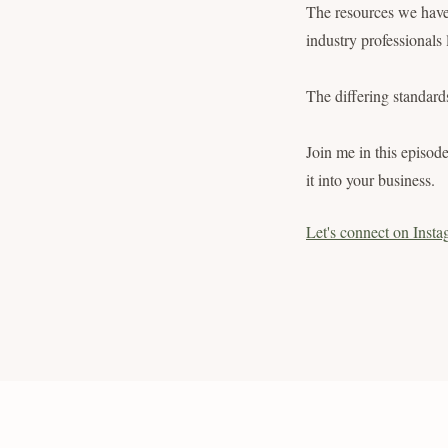
The resources we have 
industry professionals
The differing standar
Join me in this episod
it into your business.
Let's connect on Insta