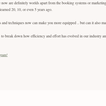
now are definitely worlds apart from the booking systems or marketing 
 learned 20, 10, or even 5 years ago.
ds and techniques now can make you more equipped .. but can it also 
e to break down how efficiency and effort has evolved in our industry 
gram!