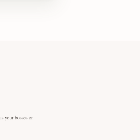
us your bosses or