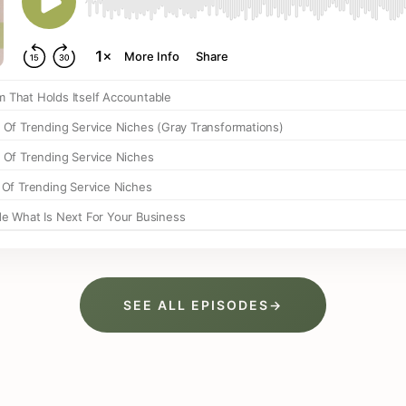
SEE ALL EPISODES
→