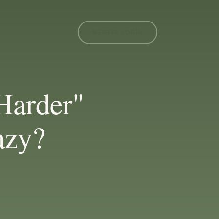
MEMBER LOGIN
Harder"
azy?