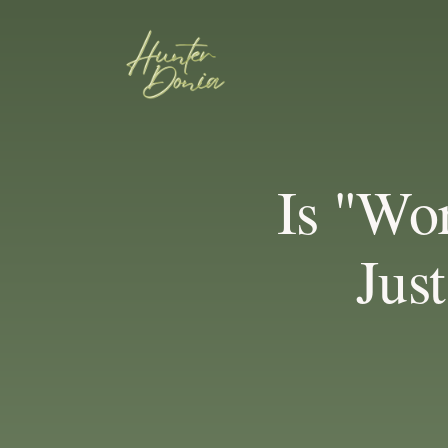
Is "Wo
Jus