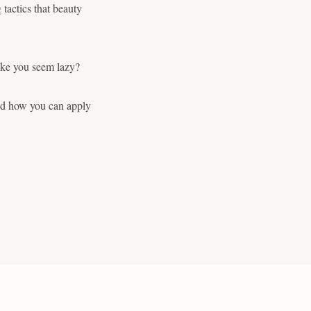
tactics that beauty
make you seem lazy?
and how you can apply