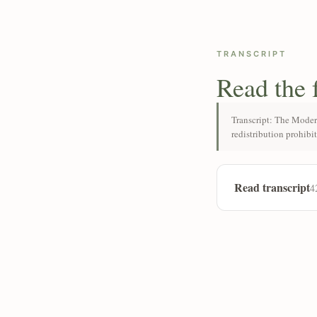
TRANSCRIPT
Read the 
Transcript: The Moder
redistribution prohibi
Read transcript
4