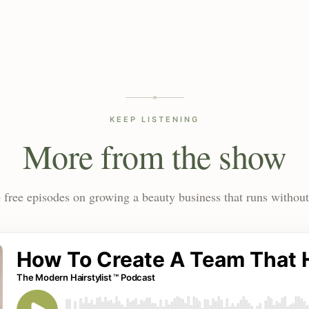
KEEP LISTENING
More from the show
 free episodes on growing a beauty business that runs without