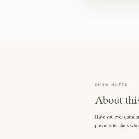
SHOW NOTES
About thi
Have you ever question
previous teachers who