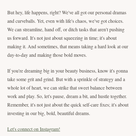
But hey, life happens, right? We've all got our personal dramas
and curveballs. Yet, even with life's chaos, we've got choices.
We can streamline, hand off, or ditch tasks that aren't pushing
us forward. It's not just about squeezing in time; it's about
making it. And sometimes, that means taking a hard look at our
day-to-day and making those bold moves.
If you're dreaming big in your beauty business, know it's gonna
take some grit and grind. But with a sprinkle of strategy and a
whole lot of heart, we can strike that sweet balance between
work and play. So, let's pause, dream a bit, and hustle together.
Remember, it's not just about the quick self-care fixes; it's about
investing in our big, bold, beautiful dreams.
Let's connect on Instagram!