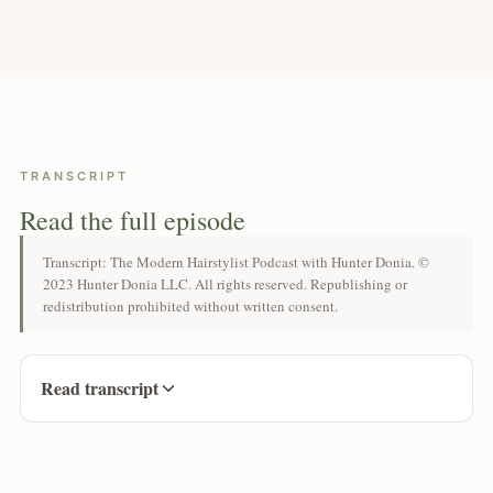
TRANSCRIPT
Read the full episode
Transcript: The Modern Hairstylist Podcast with Hunter Donia. ©
2023 Hunter Donia LLC. All rights reserved. Republishing or
redistribution prohibited without written consent.
Read transcript