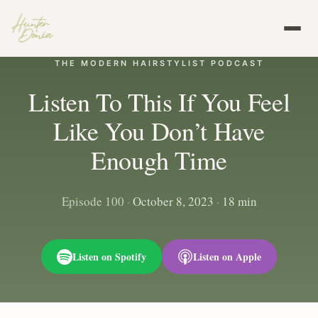
THE MODERN HAIRSTYLIST PODCAST
Listen To This If You Feel
Like You Don’t Have
Enough Time
Episode 100
·
October 8, 2023
·
18 min
Listen on Spotify
Listen on Apple