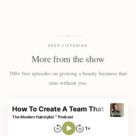
KEEP LISTENING
More from the show
300+ free episodes on growing a beauty business that
runs without you.