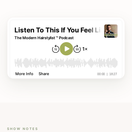
SHOW NOTES