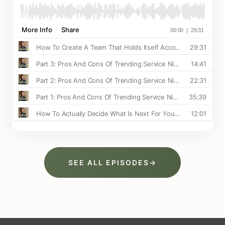
SEE ALL EPISODES
→