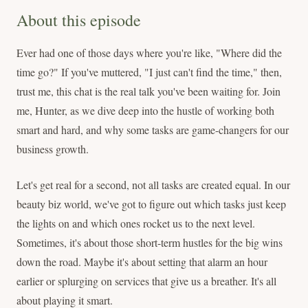
About this episode
Ever had one of those days where you're like, "Where did the
time go?" If you've muttered, "I just can't find the time," then,
trust me, this chat is the real talk you've been waiting for. Join
me, Hunter, as we dive deep into the hustle of working both
smart and hard, and why some tasks are game-changers for our
business growth.
Let's get real for a second, not all tasks are created equal. In our
beauty biz world, we've got to figure out which tasks just keep
the lights on and which ones rocket us to the next level.
Sometimes, it's about those short-term hustles for the big wins
down the road. Maybe it's about setting that alarm an hour
earlier or splurging on services that give us a breather. It's all
about playing it smart.