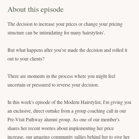
About this episode
The decision to increase your prices or change your pricing
structure can be intimidating for many hairstylists'.
But what happens after you've made the decision and rolled it
out to your clients?
There are moments in the process where you might feel
uncertain or pressured to reverse your decision.
In this week's episode of the Modern Hairstylist, I'm giving you
an exclusive, direct outtake from a group coaching call in our
Pre-Visit Pathway alumni group. As one of our member's
shares her recent worries about implementing her price
increase, our amazing community rallies behind her to give her