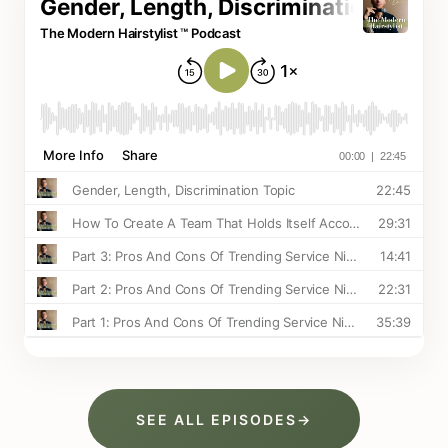
SEE ALL EPISODES
→