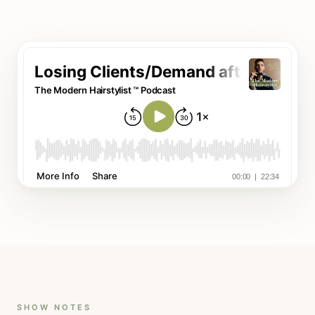
SHOW NOTES