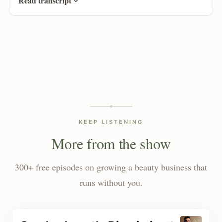
Read transcript
KEEP LISTENING
More from the show
300+ free episodes on growing a beauty business that
runs without you.