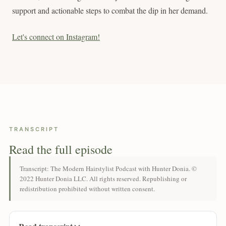
support and actionable steps to combat the dip in her demand.
Let's connect on Instagram!
TRANSCRIPT
Read the full episode
Transcript: The Modern Hairstylist Podcast with Hunter Donia. ©
2022 Hunter Donia LLC. All rights reserved. Republishing or
redistribution prohibited without written consent.