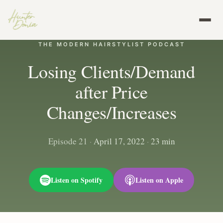
THE MODERN HAIRSTYLIST PODCAST
Losing Clients/Demand
after Price
Changes/Increases
Episode 21
·
April 17, 2022
·
23 min
Listen on Spotify
Listen on Apple