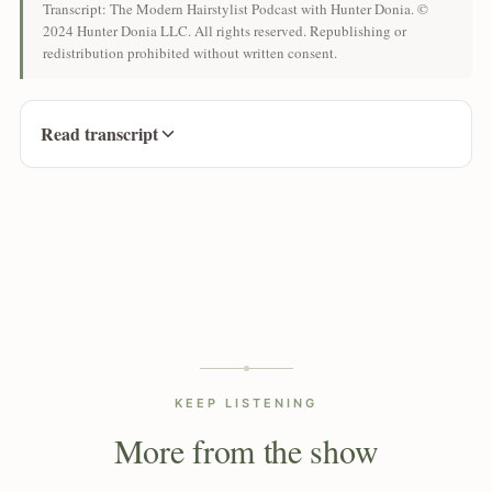
Transcript: The Modern Hairstylist Podcast with Hunter Donia. ©
2024 Hunter Donia LLC. All rights reserved. Republishing or
redistribution prohibited without written consent.
Read transcript
KEEP LISTENING
More from the show