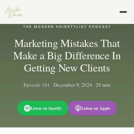
THE MODERN HAIRSTYLIST PODCAST
Marketing Mistakes That
Make a Big Difference In
Getting New Clients
Episode 161
·
December 9, 2024
·
29 min
Listen on Spotify
Listen on Apple