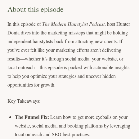
About this episode
In this episode of
The Modern Hairstylist Podcast
, host Hunter
Donia dives into the marketing missteps that might be holding
independent hairstylists back from attracting new clients. If
you’ve ever felt like your marketing efforts aren’t delivering
results—whether it’s through social media, your website, or
local outreach—this episode is packed with actionable insights
to help you optimize your strategies and uncover hidden
opportunities for growth.
Key Takeaways:
The Funnel Fix:
Learn how to get more eyeballs on your
website, social media, and booking platforms by leveraging
local outreach and SEO best practices.