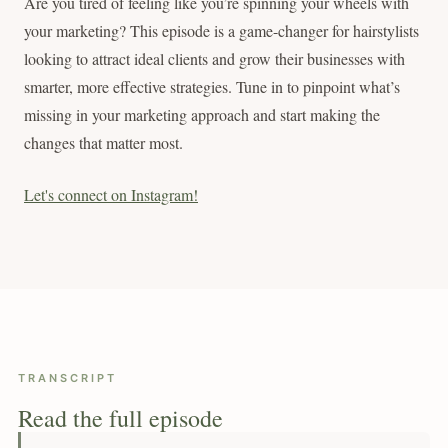
Are you tired of feeling like you’re spinning your wheels with
your marketing? This episode is a game-changer for hairstylists
looking to attract ideal clients and grow their businesses with
smarter, more effective strategies. Tune in to pinpoint what’s
missing in your marketing approach and start making the
changes that matter most.
Let's connect on Instagram!
TRANSCRIPT
Read the full episode