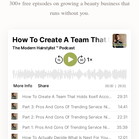
300+ free episodes on growing a beauty business that
runs without you.