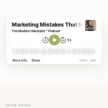
SHOW NOTES