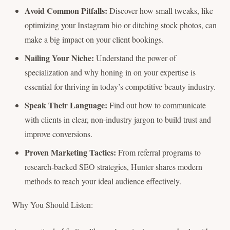
Avoid Common Pitfalls:
Discover how small tweaks, like
optimizing your Instagram bio or ditching stock photos, can
make a big impact on your client bookings.
Nailing Your Niche:
Understand the power of
specialization and why honing in on your expertise is
essential for thriving in today’s competitive beauty industry.
Speak Their Language:
Find out how to communicate
with clients in clear, non-industry jargon to build trust and
improve conversions.
Proven Marketing Tactics:
From referral programs to
research-backed SEO strategies, Hunter shares modern
methods to reach your ideal audience effectively.
Why You Should Listen: