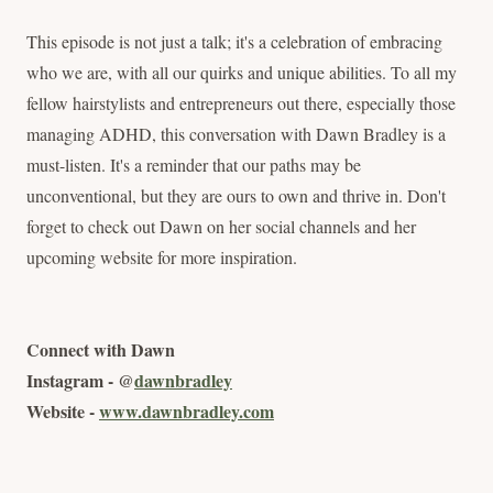
This episode is not just a talk; it's a celebration of embracing
who we are, with all our quirks and unique abilities. To all my
fellow hairstylists and entrepreneurs out there, especially those
managing ADHD, this conversation with Dawn Bradley is a
must-listen. It's a reminder that our paths may be
unconventional, but they are ours to own and thrive in. Don't
forget to check out Dawn on her social channels and her
upcoming website for more inspiration.
Connect with Dawn
Instagram - @
dawnbradley
Website -
www.dawnbradley.com