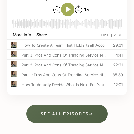
SEE ALL EPISODES
→