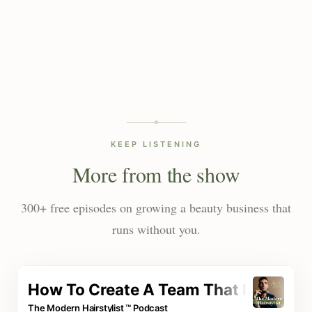
KEEP LISTENING
More from the show
300+ free episodes on growing a beauty business that
runs without you.