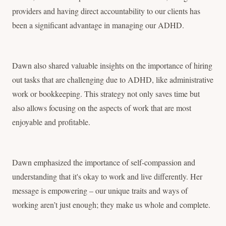
providers and having direct accountability to our clients has
been a significant advantage in managing our ADHD.
Dawn also shared valuable insights on the importance of hiring
out tasks that are challenging due to ADHD, like administrative
work or bookkeeping. This strategy not only saves time but
also allows focusing on the aspects of work that are most
enjoyable and profitable.
Dawn emphasized the importance of self-compassion and
understanding that it's okay to work and live differently. Her
message is empowering – our unique traits and ways of
working aren’t just enough; they make us whole and complete.