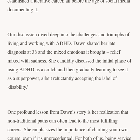
established a lucrative career, all before the age of social media
documenting it.
Our discussion dived deep into the challenges and triumphs of
living and working with ADHD. Dawn shared her late
diagnosis at 38 and the mixed emotions it brought – relief
mixed with sadness. She candidly discussed the initial phase of
using ADHD as a crutch and then gradually learning to see it
as a superpower, albeit reluctantly accepting the label of
'disability.'
One profound lesson from Dawn’s story is her realization that
non-traditional paths can often lead to the most fulfilling
careers. She emphasizes the importance of charting your own
course, even if it's unprecedented. For both of us, being service