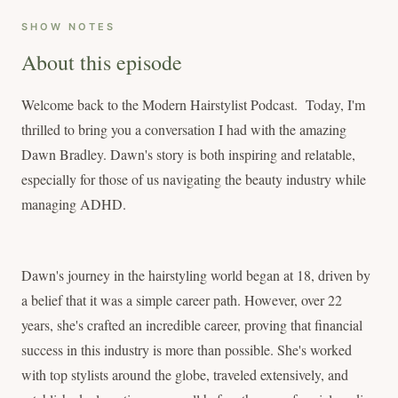
SHOW NOTES
About this episode
Welcome back to the Modern Hairstylist Podcast. Today, I'm
thrilled to bring you a conversation I had with the amazing
Dawn Bradley. Dawn's story is both inspiring and relatable,
especially for those of us navigating the beauty industry while
managing ADHD.
Dawn's journey in the hairstyling world began at 18, driven by
a belief that it was a simple career path. However, over 22
years, she's crafted an incredible career, proving that financial
success in this industry is more than possible. She's worked
with top stylists around the globe, traveled extensively, and