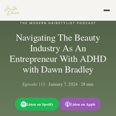
THE MODERN HAIRSTYLIST PODCAST
Navigating The Beauty
Industry As An
Entrepreneur With ADHD
with Dawn Bradley
Episode 113
·
January 7, 2024
·
28 min
Listen on Spotify
Listen on Apple