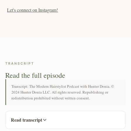
Let's connect on Instagram!
TRANSCRIPT
Read the full episode
Transcript: The Modern Hairstylist Podcast with Hunter Donia. ©
2024 Hunter Donia LLC. All rights reserved. Republishing or
redistribution prohibited without written consent.
Read transcript