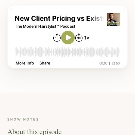
SHOW NOTES
About this episode