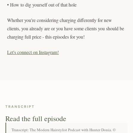
• How to dig yourself out of that hole
Whether you’re considering charging differently for new
clients, you already are or you have some clients you should be
charging full price - this episodes for you!
Let's connect on Instagram!
TRANSCRIPT
Read the full episode
Transcript: The Modern Hairstylist Podcast with Hunter Donia. ©