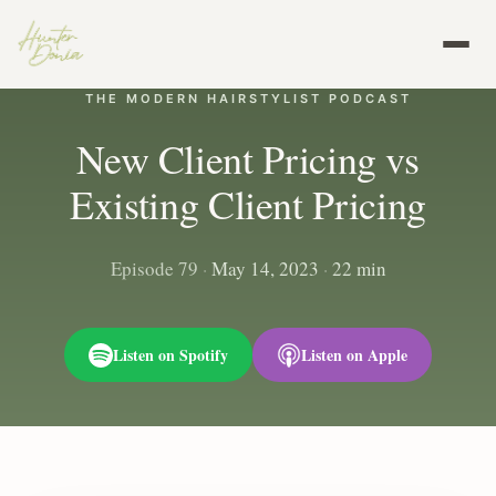
THE MODERN HAIRSTYLIST PODCAST
New Client Pricing vs
Existing Client Pricing
Episode 79
·
May 14, 2023
·
22 min
Listen on Spotify
Listen on Apple