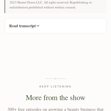
2023 Hunter Donia LLC. All rights reserved. Republishing or
redistribution prohibited without written consent.
Read transcript
KEEP LISTENING
More from the show
300+ free episodes on growing a beauty business that