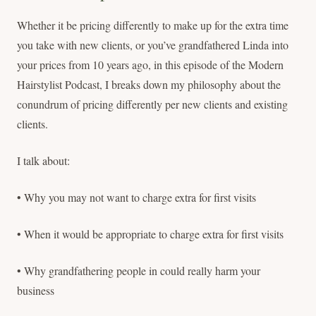
Whether it be pricing differently to make up for the extra time
you take with new clients, or you’ve grandfathered Linda into
your prices from 10 years ago, in this episode of the Modern
Hairstylist Podcast, I breaks down my philosophy about the
conundrum of pricing differently per new clients and existing
clients.
I talk about:
• Why you may not want to charge extra for first visits
• When it would be appropriate to charge extra for first visits
• Why grandfathering people in could really harm your
business