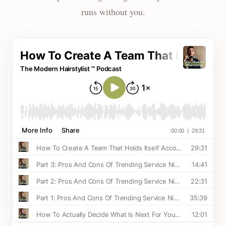
runs without you.