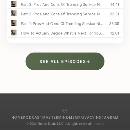
SEE ALL EPISODES
→
HOME
PODCAST
MASTERMIND
MSM
PRIVACY
INSTAGRAM
© 2026 Hunter Donia LLC. All rights reserved.
Admin