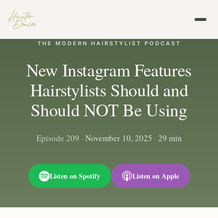
THE MODERN HAIRSTYLIST PODCAST
New Instagram Features
Hairstylists Should and
Should NOT Be Using
Episode 209
·
November 10, 2025
·
29 min
Listen on Spotify
Listen on Apple