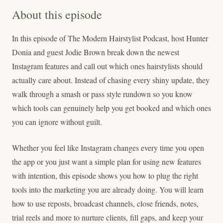
About this episode
In this episode of The Modern Hairstylist Podcast, host Hunter
Donia and guest Jodie Brown break down the newest
Instagram features and call out which ones hairstylists should
actually care about. Instead of chasing every shiny update, they
walk through a smash or pass style rundown so you know
which tools can genuinely help you get booked and which ones
you can ignore without guilt.
Whether you feel like Instagram changes every time you open
the app or you just want a simple plan for using new features
with intention, this episode shows you how to plug the right
tools into the marketing you are already doing. You will learn
how to use reposts, broadcast channels, close friends, notes,
trial reels and more to nurture clients, fill gaps, and keep your