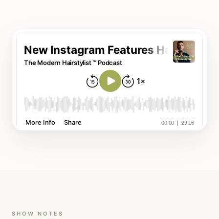
SHOW NOTES