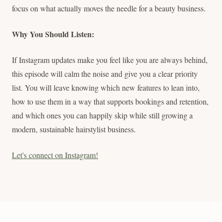
focus on what actually moves the needle for a beauty business.
Why You Should Listen:
If Instagram updates make you feel like you are always behind,
this episode will calm the noise and give you a clear priority
list. You will leave knowing which new features to lean into,
how to use them in a way that supports bookings and retention,
and which ones you can happily skip while still growing a
modern, sustainable hairstylist business.
Let's connect on Instagram!