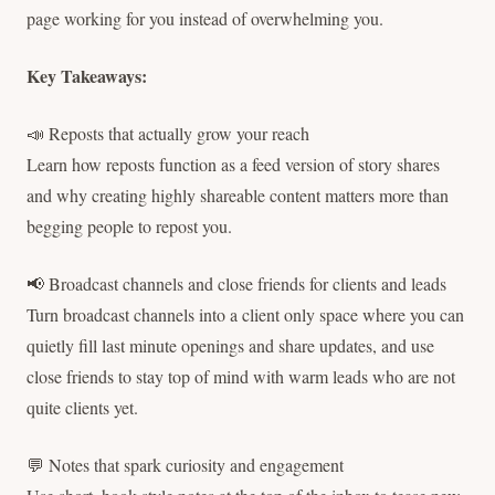
page working for you instead of overwhelming you.
Key Takeaways:
📣 Reposts that actually grow your reach
Learn how reposts function as a feed version of story shares
and why creating highly shareable content matters more than
begging people to repost you.
📢 Broadcast channels and close friends for clients and leads
Turn broadcast channels into a client only space where you can
quietly fill last minute openings and share updates, and use
close friends to stay top of mind with warm leads who are not
quite clients yet.
💬 Notes that spark curiosity and engagement