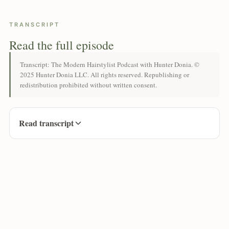
TRANSCRIPT
Read the full episode
Transcript: The Modern Hairstylist Podcast with Hunter Donia. ©
2025 Hunter Donia LLC. All rights reserved. Republishing or
redistribution prohibited without written consent.
Read transcript