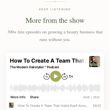
KEEP LISTENING
More from the show
300+ free episodes on growing a beauty business that
runs without you.