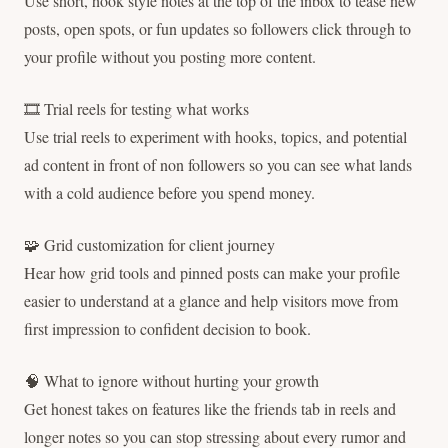
Use short, hook style notes at the top of the inbox to tease new
posts, open spots, or fun updates so followers click through to
your profile without you posting more content.
🎞 Trial reels for testing what works
Use trial reels to experiment with hooks, topics, and potential
ad content in front of non followers so you can see what lands
with a cold audience before you spend money.
🧩 Grid customization for client journey
Hear how grid tools and pinned posts can make your profile
easier to understand at a glance and help visitors move from
first impression to confident decision to book.
🧠 What to ignore without hurting your growth
Get honest takes on features like the friends tab in reels and
longer notes so you can stop stressing about every rumor and