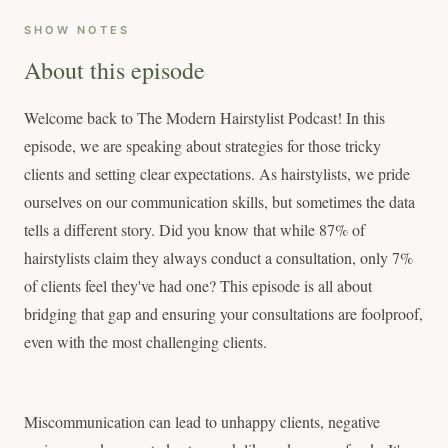
SHOW NOTES
About this episode
Welcome back to The Modern Hairstylist Podcast! In this
episode, we are speaking about strategies for those tricky
clients and setting clear expectations. As hairstylists, we pride
ourselves on our communication skills, but sometimes the data
tells a different story. Did you know that while 87% of
hairstylists claim they always conduct a consultation, only 7%
of clients feel they've had one? This episode is all about
bridging that gap and ensuring your consultations are foolproof,
even with the most challenging clients.
Miscommunication can lead to unhappy clients, negative