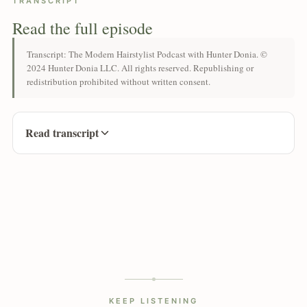
TRANSCRIPT
Read the full episode
Transcript: The Modern Hairstylist Podcast with Hunter Donia. ©
2024 Hunter Donia LLC. All rights reserved. Republishing or
redistribution prohibited without written consent.
Read transcript
KEEP LISTENING