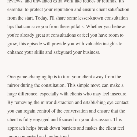
reviews, and unwanted extra work like redoes or refunds. It's
essential to protect your reputation and ensure client satisfaction
from the start. Today, I'll share some lesser-known consultation
tips that can save you from these pitfalls. Whether you believe
you're already great at consultations or feel you have room to
grow, this episode will provide you with valuable insights to
enhance your skills and safeguard your business.
One game-changing tip is to turn your client away from the
mirror during the consultation. This simple move can make a
huge difference, especially with clients who may feel insecure.
By removing the mirror distraction and establishing eye contact,
you can regain control of the conversation and ensure that the
client is fully engaged and focused on your discussion. This
approach helps break down barriers and makes the client feel
more connected and understood.