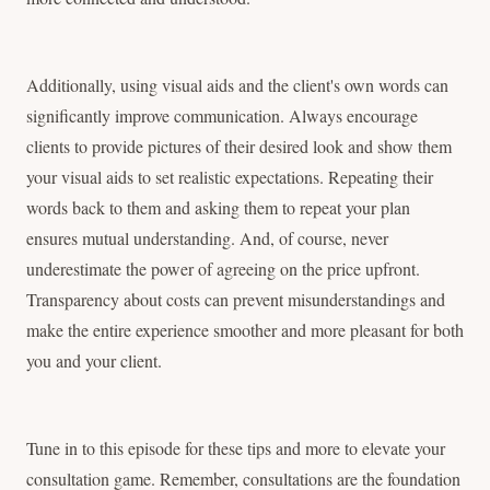
Additionally, using visual aids and the client's own words can
significantly improve communication. Always encourage
clients to provide pictures of their desired look and show them
your visual aids to set realistic expectations. Repeating their
words back to them and asking them to repeat your plan
ensures mutual understanding. And, of course, never
underestimate the power of agreeing on the price upfront.
Transparency about costs can prevent misunderstandings and
make the entire experience smoother and more pleasant for both
you and your client.
Tune in to this episode for these tips and more to elevate your
consultation game. Remember, consultations are the foundation