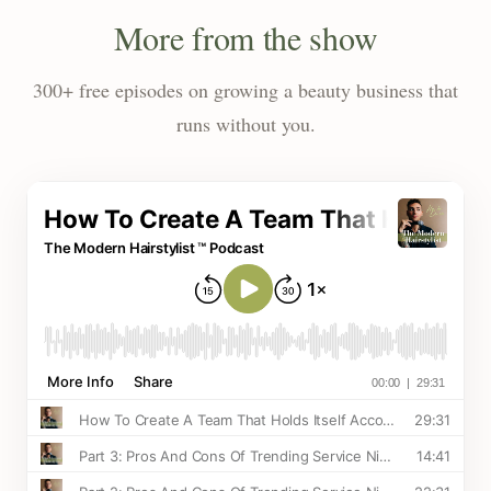
More from the show
300+ free episodes on growing a beauty business that
runs without you.