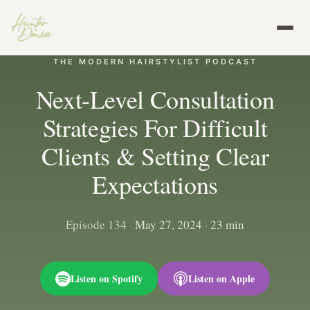
THE MODERN HAIRSTYLIST PODCAST
Next-Level Consultation
Strategies For Difficult
Clients & Setting Clear
Expectations
Episode 134
·
May 27, 2024
·
23 min
Listen on Spotify
Listen on Apple