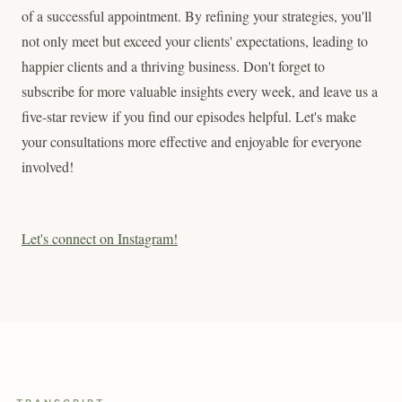
of a successful appointment. By refining your strategies, you'll
not only meet but exceed your clients' expectations, leading to
happier clients and a thriving business. Don't forget to
subscribe for more valuable insights every week, and leave us a
five-star review if you find our episodes helpful. Let's make
your consultations more effective and enjoyable for everyone
involved!
Let's connect on Instagram!