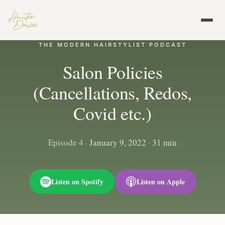
THE MODERN HAIRSTYLIST PODCAST
Salon Policies
(Cancellations, Redos,
Covid etc.)
Episode 4
·
January 9, 2022
·
31 min
Listen on Spotify
Listen on Apple