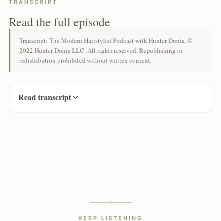
TRANSCRIPT
Read the full episode
Transcript: The Modern Hairstylist Podcast with Hunter Donia. ©
2022 Hunter Donia LLC. All rights reserved. Republishing or
redistribution prohibited without written consent.
Read transcript
KEEP LISTENING