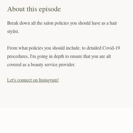
About this episode
Break down all the salon policies you should have as a hair
stylist.
From what policies you should include, to detailed Covid-19
procedures, I'm going in depth to ensure that you are all
covered as a beauty service provider.
Let's connect on Instagram!