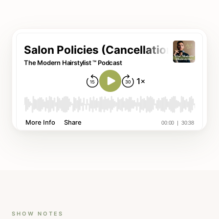
SHOW NOTES