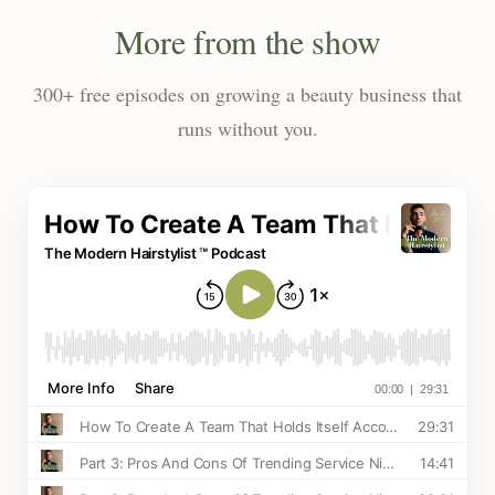
More from the show
300+ free episodes on growing a beauty business that
runs without you.