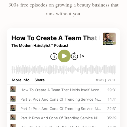
300+ free episodes on growing a beauty business that
runs without you.