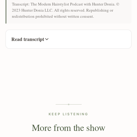
Transcript: The Modern Hairstylist Podcast with Hunter Donia. ©
2023 Hunter Donia LLC. All rights reserved. Republishing or
redistribution prohibited without written consent.
Read transcript
KEEP LISTENING
More from the show