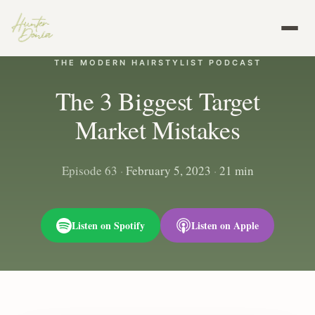
THE MODERN HAIRSTYLIST PODCAST
The 3 Biggest Target
Market Mistakes
Episode 63
·
February 5, 2023
·
21 min
Listen on Spotify
Listen on Apple