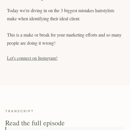
Today we're diving in on the 3 biggest mistakes hairstylists
make when identifying their ideal client.
This is a make or break for your marketing efforts and so many
people are doing it wrong!
Let's connect on Instagram!
TRANSCRIPT
Read the full episode