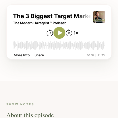
SHOW NOTES
About this episode